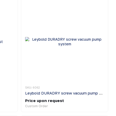
SKU: 6062
Leybold DURADRY screw vacuum pump system
Price upon request
Custom Order