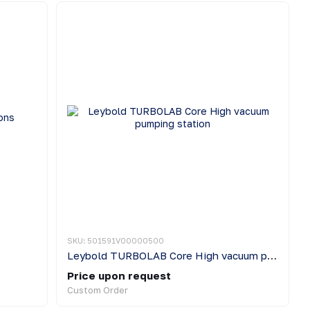
SKU: 501591V00000500
Leybold TURBOLAB Core High vacuum pumping station
Price upon request
Custom Order