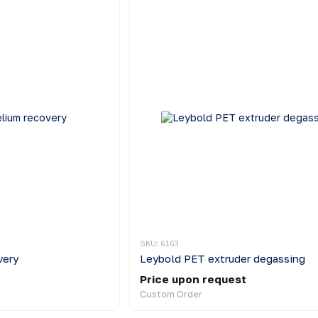
SKU: 6163
very
Leybold PET extruder degassing
Price upon request
Custom Order