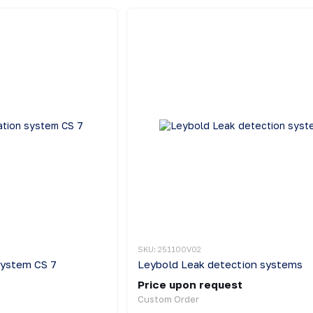
SKU: 251100V02
system CS 7
Leybold Leak detection systems
Price upon request
Custom Order