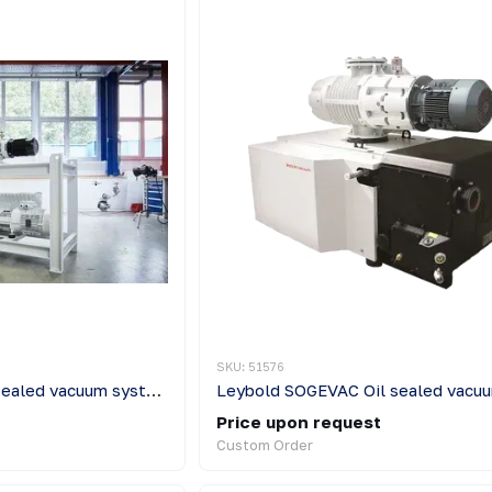
SKU: 51576
Leybold TRIVAC Oil sealed vacuum systems
Price upon request
Custom Order