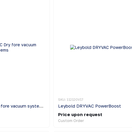
SKU: 112120V17
Leybold DRYVAC Dry fore vacuum systems
Leybold DRYVAC PowerBoost
Price upon request
Custom Order