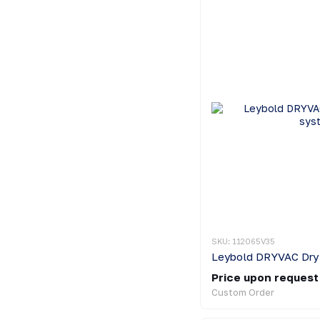
SKU: 112065V35
Price upon request
Custom Order