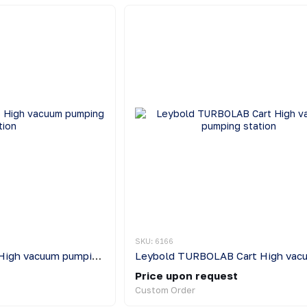
SKU: 6166
Leybold TURBOLAB High vacuum pumping station
Price upon request
Custom Order