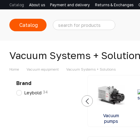
Skip to main content
Catalog
About us
Payment and delivery
Returns & Exchanges
Catalog
Vacuum Systems + Solutio
Home
Vacuum equipment
Vacuum Systems + Solutions
Brand
34
Leybold
Vacuum
pumps