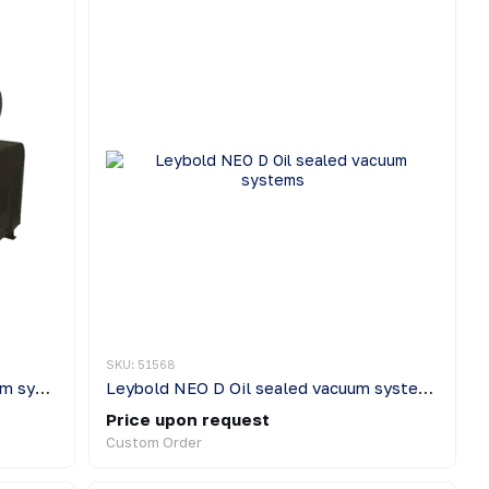
SKU: 51568
Leybold SOGEVAC Oil sealed vacuum systems
Leybold NEO D Oil sealed vacuum systems
Price upon request
Custom Order