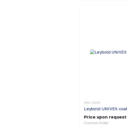
SKU: 6069
Leybold UNIVEX coat
Price upon request
Custom Order