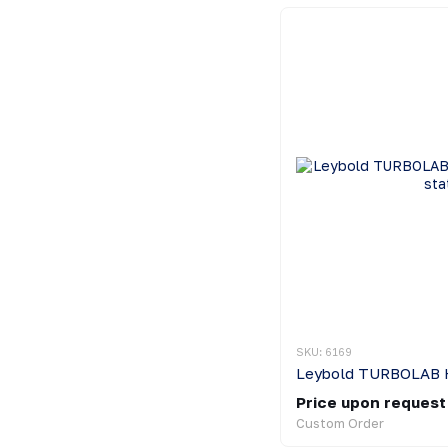
SKU: 6169
Price upon request
Custom Order