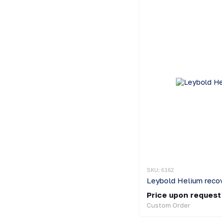
SKU: 6162
Leybold Helium reco
Price upon request
Custom Order