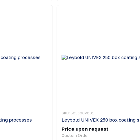
SKU: 505600V001
ing processes
Leybold UNIVEX 250 box coating 
Price upon request
Custom Order