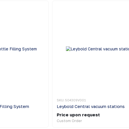
SKU: 504309V001
Filling System
Leybold Central vacuum stations
Price upon request
Custom Order