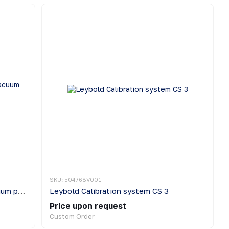
SKU: 504768V001
Leybold TURBOLAB Cart High vacuum pumping station
Leybold Calibration system CS 3
Price upon request
Custom Order