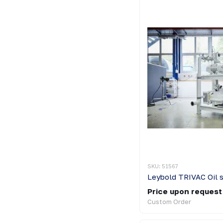
SKU: 51567
Price upon request
Custom Order