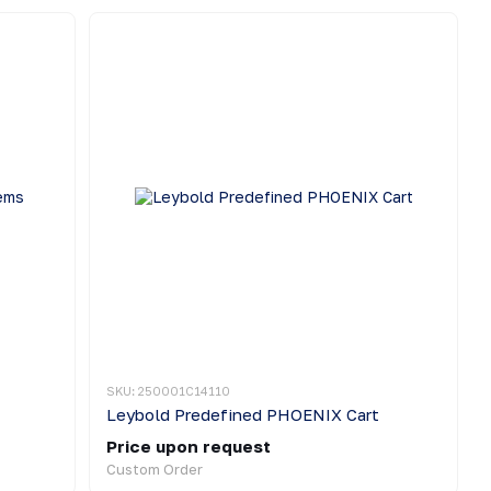
SKU: 250001C14110
Leybold Predefined PHOENIX Cart
Price upon request
Custom Order