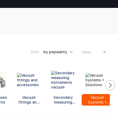
Sort:
by popularity
View:
ases
Vacuum
Secondary
Vacuum
nts
fittings and
measuring
Systems +
accessories
instruments
Solutions
vacuum