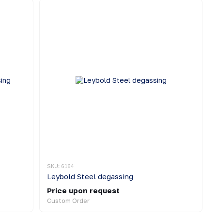
SKU: 6164
Leybold Steel degassing
Price upon request
Custom Order