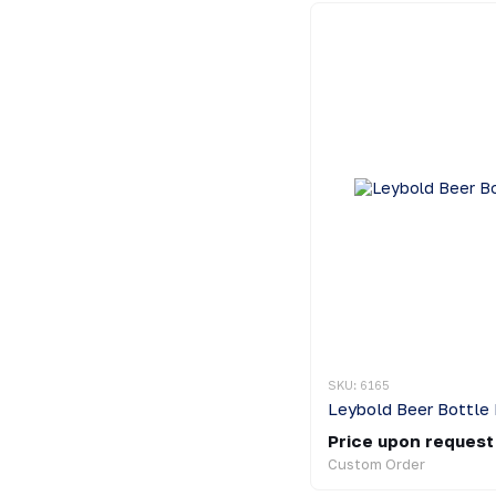
SKU: 6165
Leybold Beer Bottle 
Price upon request
Custom Order