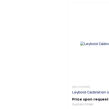
SKU: DU0065
Leybold Calibration 
Price upon request
Custom Order