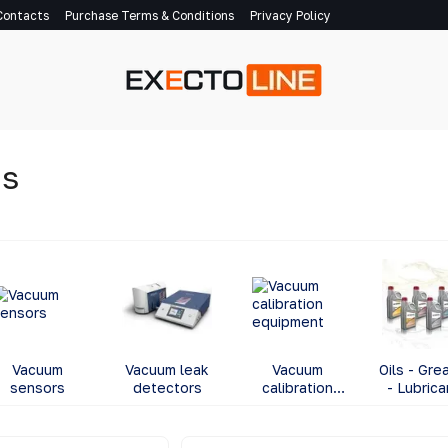
Contacts
Purchase Terms & Conditions
Privacy Policy
ns
Vacuum
Vacuum leak
Vacuum
Oils - Gre
sensors
detectors
calibration
- Lubrica
equipment