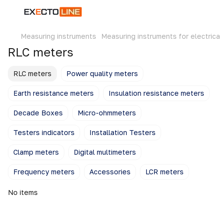
Measuring instruments
Measuring instruments for electrica
RLC meters
RLC meters
Power quality meters
Earth resistance meters
Insulation resistance meters
Decade Boxes
Micro-ohmmeters
Testers indicators
Installation Testers
Clamp meters
Digital multimeters
Frequency meters
Accessories
LCR meters
No items