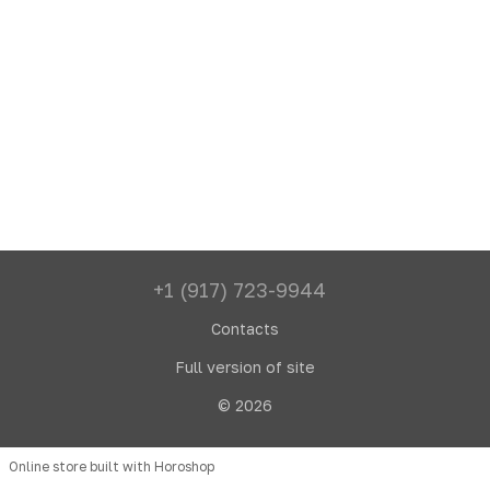
+1 (917) 723-9944
Contacts
Full version of site
© 2026
Online store built with Horoshop