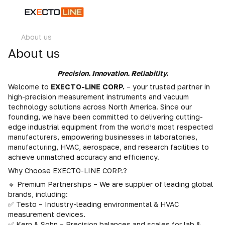
About us
About us
Precision. Innovation. Reliability.
Welcome to
EXECTO-LINE CORP.
– your trusted partner in
high-precision measurement instruments and vacuum
technology solutions across North America. Since our
founding, we have been committed to delivering cutting-
edge industrial equipment from the world’s most respected
manufacturers, empowering businesses in laboratories,
manufacturing, HVAC, aerospace, and research facilities to
achieve unmatched accuracy and efficiency.
Why Choose EXECTO-LINE CORP.?
🔹 Premium Partnerships – We are supplier of leading global
brands, including:
✅ Testo – Industry-leading environmental & HVAC
measurement devices.
✅ Kern & Sohn – Precision balances and scales for lab &