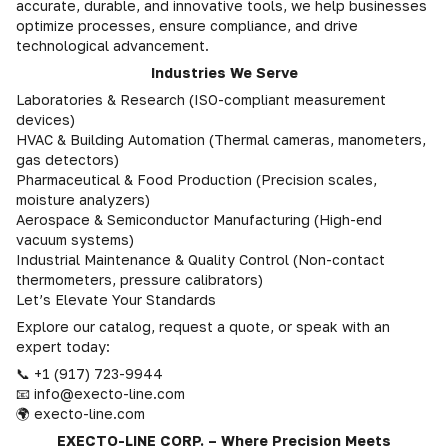
accurate, durable, and innovative tools, we help businesses
optimize processes, ensure compliance, and drive
technological advancement.
Industries We Serve
Laboratories & Research (ISO-compliant measurement
devices)
HVAC & Building Automation (Thermal cameras, manometers,
gas detectors)
Pharmaceutical & Food Production (Precision scales,
moisture analyzers)
Aerospace & Semiconductor Manufacturing (High-end
vacuum systems)
Industrial Maintenance & Quality Control (Non-contact
thermometers, pressure calibrators)
Let’s Elevate Your Standards
Explore our catalog, request a quote, or speak with an
expert today:
📞 +1 (917) 723-9944
📧 info@execto-line.com
🌍 execto-line.com
EXECTO-LINE CORP. – Where Precision Meets