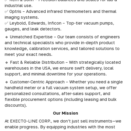
industrial use.
✅ Optris – Advanced infrared thermometers and thermal
imaging systems.
✅ Leybold, Edwards, Inficon – Top-tier vacuum pumps,
gauges, and leak detectors.
🔹 Unmatched Expertise – Our team consists of engineers
and technical specialists who provide in-depth product
knowledge, calibration services, and tailored solutions to
meet your exact needs.
🔹 Fast & Reliable Distribution – With strategically located
warehouses in the USA, we ensure swift delivery, local
support, and minimal downtime for your operations.
🔹 Customer-Centric Approach – Whether you need a single
handheld meter or a full vacuum system setup, we offer
personalized consultations, after-sales support, and
flexible procurement options (including leasing and bulk
discounts).
Our Mission
At EXECTO-LINE CORP., we don’t just sell instruments—we
enable progress. By equipping industries with the most