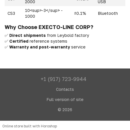
2000
USB
10<sup>-3</sup> -
CS3
±0.1%
Bluetooth
1000
Why Choose EXECTO-LINE CORP?
✅
Direct shipments
from Leybold factory
✅
Certified
reference systems
✅
Warranty and post-warranty
service
+1 (917) 723-9944
Contacts
Full version of site
© 2026
Online store built with Horoshop