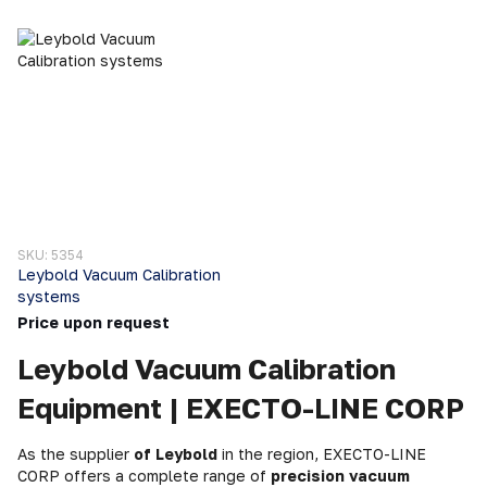
SKU: 5354
Leybold Vacuum Calibration
systems
Price upon request
Leybold Vacuum Calibration
Equipment | EXECTO-LINE CORP
As the supplier
of Leybold
in the region, EXECTO-LINE
CORP offers a complete range of
precision vacuum