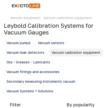
Vacuum equipment
Vacuum calibration equipment
Leybold Calibration Systems for
Vacuum Gauges
Vacuum pumps
Vacuum sensors
Vacuum leak detectors
Vacuum calibration equipment
Oils - Greases - Lubricants
Vacuum fittings and accessories
Secondary measuring instruments vacuum
Vacuum Systems + Solutions
Filter
By popularity