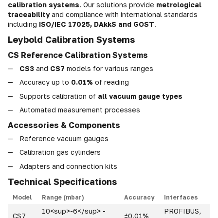
calibration systems
. Our solutions provide
metrological
traceability
and compliance with international standards
including
ISO/IEC 17025, DAkkS and GOST
.
Leybold Calibration Systems
CS Reference Calibration Systems
CS3
and
CS7
models for various ranges
Accuracy up to
0.01%
of reading
Supports calibration of
all vacuum gauge types
Automated measurement processes
Accessories & Components
Reference vacuum gauges
Calibration gas cylinders
Adapters and connection kits
Technical Specifications
Model
Range (mbar)
Accuracy
Interfaces
10<sup>-6</sup> -
PROFIBUS,
CS7
±0.01%