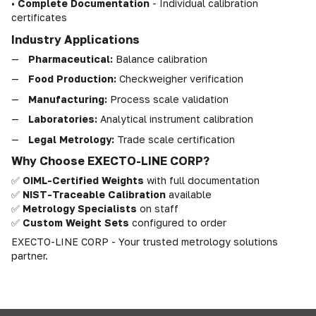
•
Complete Documentation
- Individual calibration
certificates
Industry Applications
Pharmaceutical:
Balance calibration
Food Production:
Checkweigher verification
Manufacturing:
Process scale validation
Laboratories:
Analytical instrument calibration
Legal Metrology:
Trade scale certification
Why Choose EXECTO-LINE CORP?
✅
OIML-Certified Weights
with full documentation
✅
NIST-Traceable Calibration
available
✅
Metrology Specialists
on staff
✅
Custom Weight Sets
configured to order
EXECTO-LINE CORP - Your trusted metrology solutions
partner.