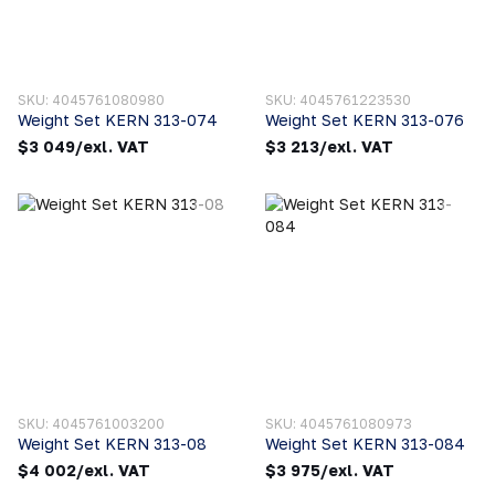
SKU: 4045761080980
SKU: 4045761223530
Weight Set KERN 313-074
Weight Set KERN 313-076
$3 049/exl. VAT
$3 213/exl. VAT
SKU: 4045761003200
SKU: 4045761080973
Weight Set KERN 313-08
Weight Set KERN 313-084
$4 002/exl. VAT
$3 975/exl. VAT