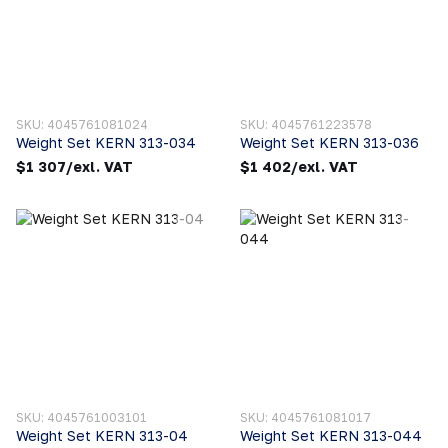
SKU: 4045761081024
SKU: 4045761223578
Weight Set KERN 313-034
Weight Set KERN 313-036
$1 307/exl. VAT
$1 402/exl. VAT
SKU: 4045761003101
SKU: 4045761081017
Weight Set KERN 313-04
Weight Set KERN 313-044