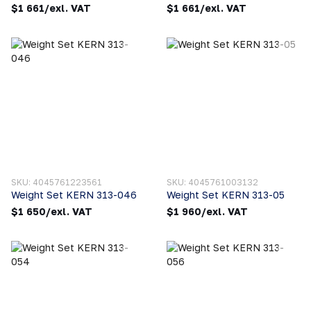
$1 661/exl. VAT
$1 661/exl. VAT
SKU: 4045761223561
SKU: 4045761003132
Weight Set KERN 313-046
Weight Set KERN 313-05
$1 650/exl. VAT
$1 960/exl. VAT