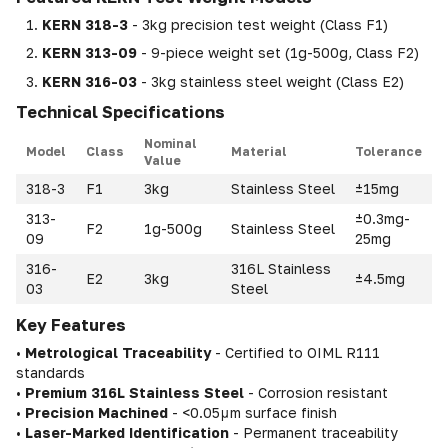
KERN 318-3
- 3kg precision test weight (Class F1)
KERN 313-09
- 9-piece weight set (1g-500g, Class F2)
KERN 316-03
- 3kg stainless steel weight (Class E2)
Technical Specifications
Nominal
Model
Class
Material
Tolerance
Value
318-3
F1
3kg
Stainless Steel
±15mg
313-
±0.3mg-
F2
1g-500g
Stainless Steel
09
25mg
316-
316L Stainless
E2
3kg
±4.5mg
03
Steel
Key Features
•
Metrological Traceability
- Certified to OIML R111
standards
•
Premium 316L Stainless Steel
- Corrosion resistant
•
Precision Machined
- <0.05μm surface finish
•
Laser-Marked Identification
- Permanent traceability