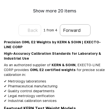
Show more 20 items
Back
Forward
1
from 4
Precision OIML E2 Weights by KERN & SOHN | EXECTO-
LINE CORP
High-Accuracy Calibration Standards for Laboratory &
Industrial Use
As an authorized supplier of
KERN & SOHN
, EXECTO-LINE
CORP provides
OIML E2 certified weights
for precise scale
calibration in:
✔ Metrology laboratories
✔ Pharmaceutical manufacturing
✔ Quality control departments
✔ Legal metrology verification
✔ Industrial calibration services
Featured KERN Test Weight Models