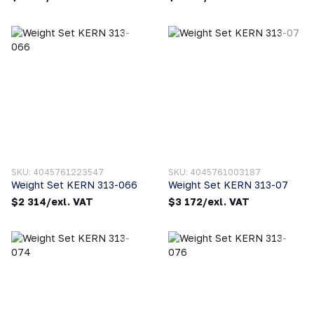
SKU: 4045761223547
SKU: 4045761003187
Weight Set KERN 313-066
Weight Set KERN 313-07
$2 314/exl. VAT
$3 172/exl. VAT