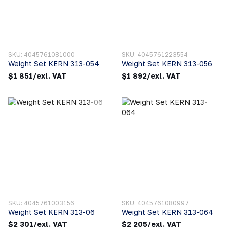
SKU: 4045761081000
SKU: 4045761223554
Weight Set KERN 313-054
Weight Set KERN 313-056
$1 851/exl. VAT
$1 892/exl. VAT
SKU: 4045761003156
SKU: 4045761080997
Weight Set KERN 313-06
Weight Set KERN 313-064
$2 301/exl. VAT
$2 205/exl. VAT