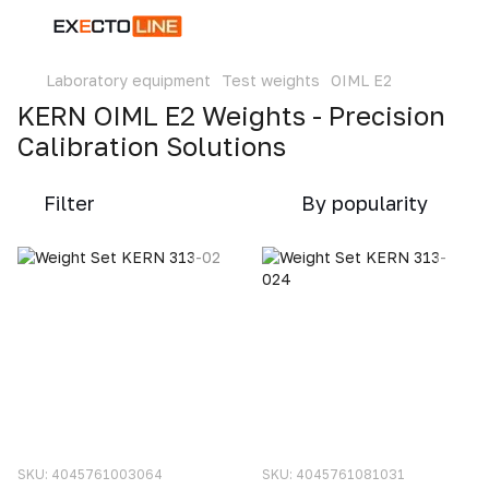
Laboratory equipment
Test weights
OIML E2
KERN OIML E2 Weights - Precision
Calibration Solutions
Filter
By popularity
SKU: 4045761003064
SKU: 4045761081031