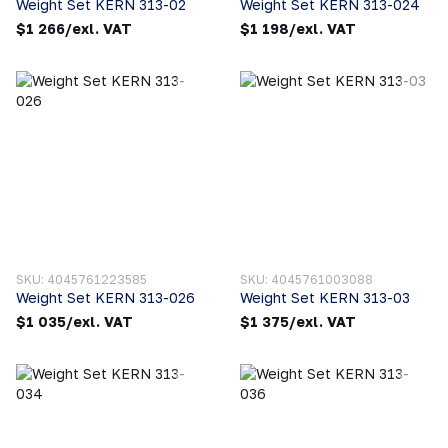
Weight Set KERN 313-02
Weight Set KERN 313-024
$1 266/exl. VAT
$1 198/exl. VAT
SKU: 4045761223585
SKU: 4045761003088
Weight Set KERN 313-026
Weight Set KERN 313-03
$1 035/exl. VAT
$1 375/exl. VAT