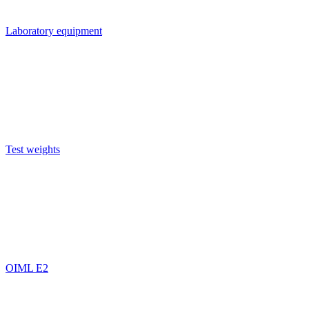
Laboratory equipment
Test weights
OIML E2