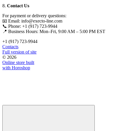
8.
Contact Us
For payment or delivery questions:
📧 Email: info@execto-line.com
📞 Phone: +1 (917) 723-9944
📍 Business Hours: Mon–Fri, 9:00 AM – 5:00 PM EST
+1 (917) 723-9944
Contacts
Full version of site
© 2026
Online store built
with Horoshop