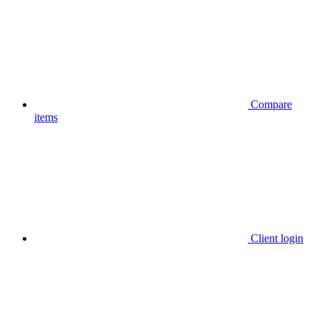
Compare
items
Client login