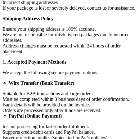
Incorrect shipping addresses
If your package is lost or severely delayed, contact us for assistance.
Shipping Address Policy
Ensure your shipping address is 100% accurate.
We are not responsible for misdelivered packages due to incorrect
addresses.
Address changes must be requested within 24 hours of order
placement.
1.
Accepted Payment Methods
We accept the following secure payment options:
🔹
Wire Transfer (Bank Transfer)
Suitable for B2B transactions and large orders.
Must be completed within 3 business days of order confirmation.
Bank details will be provided on the invoice.
Orders are processed only after funds are received.
🔹
PayPal (Online Payment)
Instant processing for faster order fulfilment.
Supports credit/debit cards and PayPal balance.
Buyer protection applies (subject to PayPal’s policies).