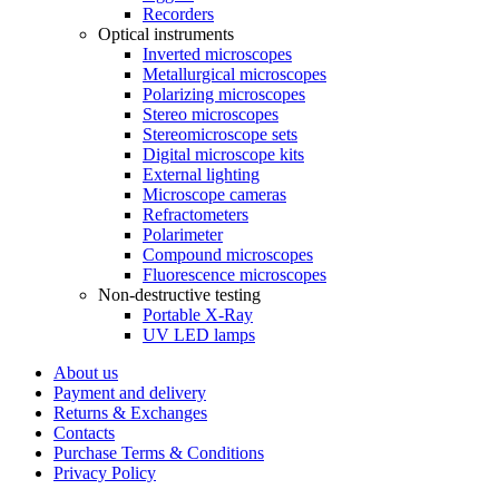
Recorders
Optical instruments
Inverted microscopes
Metallurgical microscopes
Polarizing microscopes
Stereo microscopes
Stereomicroscope sets
Digital microscope kits
External lighting
Microscope cameras
Refractometers
Polarimeter
Compound microscopes
Fluorescence microscopes
Non-destructive testing
Portable X-Ray
UV LED lamps
About us
Payment and delivery
Returns & Exchanges
Contacts
Purchase Terms & Conditions
Privacy Policy