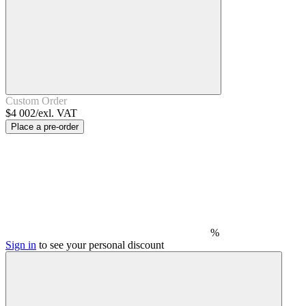
Custom Order
$4 002/exl. VAT
Place a pre-order
%
Sign in
to see your personal discount