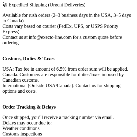
🚀 Expedited Shipping (Urgent Deliveries)
Available for rush orders (2–3 business days in the USA, 3–5 days
to Canada).
Costs vary based on courier (FedEx, UPS, or USPS Priority
Express).
Contact us at info@execto-line.com for a custom quote before
ordering.
Customs, Duties & Taxes
USA: Tax fee in amount of 6,5% from order sum will be applied.
Canada: Customers are responsible for duties/taxes imposed by
Canadian customs.
International (Outside USA/Canada): Contact us for shipping
options and costs.
Order Tracking & Delays
Once shipped, you’ll receive a tracking number via email.
Delays may occur due to:
Weather conditions
Customs inspections