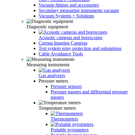
Vacuum fittings and accessories
Secondary measuring instruments vacuum
Vacuum Systems + Solutions
Diagnostic equipment
Acoustic cameras and borescopes
Corona Imaging Cameras
Test system relay protection and substations
Cable Avoidance Tools
Measuring instruments
Gas analyzers
Pressure meters
Pressure sensors
Pressure gauges and differential pressure
gauges
Temperature meters
Thermometers
Portable pyrometers