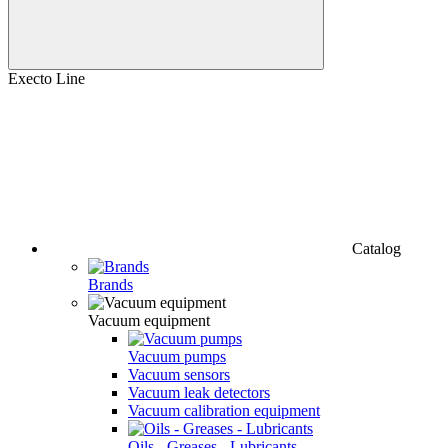
Execto Line
Catalog
Brands
Vacuum equipment
Vacuum pumps
Vacuum sensors
Vacuum leak detectors
Vacuum calibration equipment
Oils - Greases - Lubricants