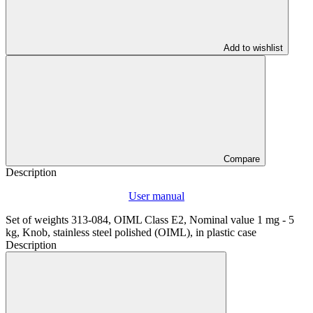
Add to wishlist
Compare
Description
User manual
Set of weights 313-084, OIML Class E2, Nominal value 1 mg - 5
kg, Knob, stainless steel polished (OIML), in plastic case
Description