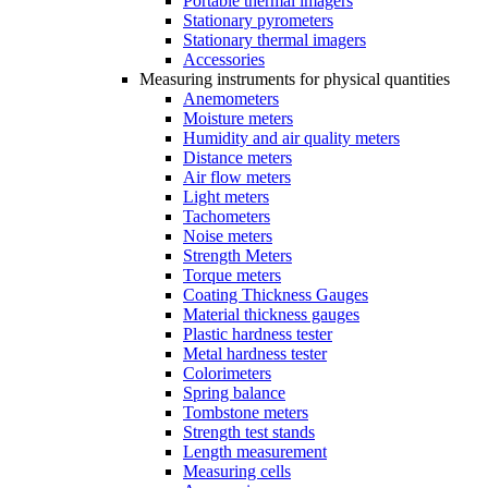
Portable thermal imagers
Stationary pyrometers
Stationary thermal imagers
Accessories
Measuring instruments for physical quantities
Anemometers
Moisture meters
Humidity and air quality meters
Distance meters
Air flow meters
Light meters
Tachometers
Noise meters
Strength Meters
Torque meters
Coating Thickness Gauges
Material thickness gauges
Plastic hardness tester
Metal hardness tester
Colorimeters
Spring balance
Tombstone meters
Strength test stands
Length measurement
Measuring cells