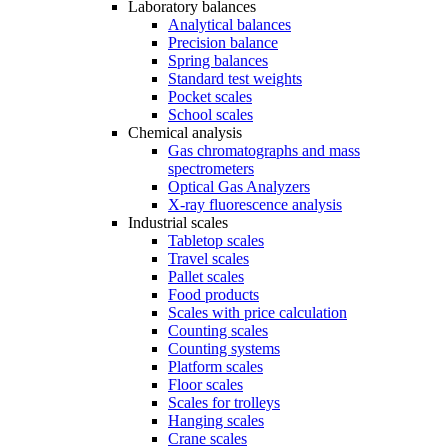
Laboratory balances
Analytical balances
Precision balance
Spring balances
Standard test weights
Pocket scales
School scales
Chemical analysis
Gas chromatographs and mass
spectrometers
Optical Gas Analyzers
X-ray fluorescence analysis
Industrial scales
Tabletop scales
Travel scales
Pallet scales
Food products
Scales with price calculation
Counting scales
Counting systems
Platform scales
Floor scales
Scales for trolleys
Hanging scales
Crane scales