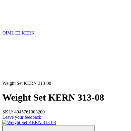
OIML E2 KERN
Weight Set KERN 313-08
Weight Set KERN 313-08
SKU:
4045761003200
Leave your feedback