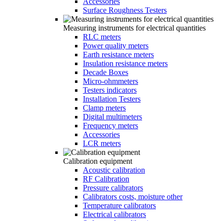
Accessories
Surface Roughness Testers
Measuring instruments for electrical quantities
RLC meters
Power quality meters
Earth resistance meters
Insulation resistance meters
Decade Boxes
Micro-ohmmeters
Testers indicators
Installation Testers
Clamp meters
Digital multimeters
Frequency meters
Accessories
LCR meters
Calibration equipment
Acoustic calibration
RF Calibration
Pressure calibrators
Calibrators costs, moisture other
Temperature calibrators
Electrical calibrators