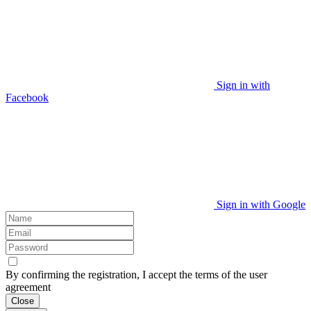
Sign in with
Facebook
Sign in with Google
By confirming the registration, I accept the terms of the user
agreement
Close