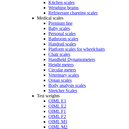
Kitchen scales
Weighing beams
Refrigerant charging scales
Medical scales
Premium line
Baby scales
Personal scales
Bathroom scales
Handrail scales
Platform scales for wheelchairs
Chair scales
Handheld Dynamometers
Height meters
Circular meters
Veterinary scales
Organ scales
Body analysis scales
Stretcher Scales
Test weights
OIML E1
OIML E2
OIML F1
OIML F2
OIML M1
OIML M2