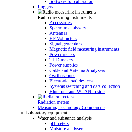
Software for calibration
Loggers
Radio measuring instruments
Accessories
Spectrum analyzers
Antennas
HF Voltmeters
Signal generators
Magnetic field measuring instruments
Power meters
THD meters
Power supplies
Cable and Antenna Analyzers
Oscilloscopes
Electronic load devices
Systems switching and data collection
Bluetooth and WLAN Testers
Radiation meters
Measuring Technology Components
Laboratory equipment
Water and substance analysis
pH meters
Moisture analysers