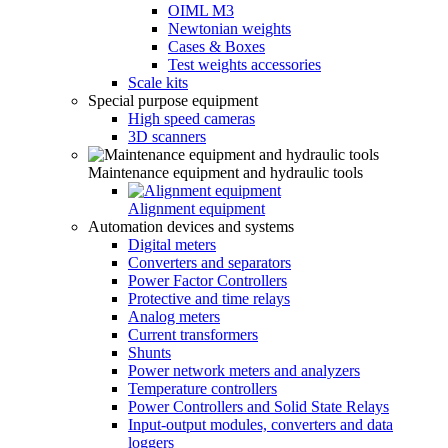
OIML M3
Newtonian weights
Cases & Boxes
Test weights accessories
Scale kits
Special purpose equipment
High speed cameras
3D scanners
Maintenance equipment and hydraulic tools
Alignment equipment
Automation devices and systems
Digital meters
Converters and separators
Power Factor Controllers
Protective and time relays
Analog meters
Current transformers
Shunts
Power network meters and analyzers
Temperature controllers
Power Controllers and Solid State Relays
Input-output modules, converters and data
loggers