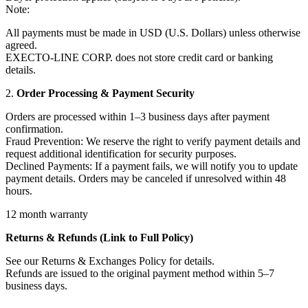
Note:
All payments must be made in USD (U.S. Dollars) unless otherwise
agreed.
EXECTO-LINE CORP. does not store credit card or banking
details.
2.
Order Processing & Payment Security
Orders are processed within 1–3 business days after payment
confirmation.
Fraud Prevention: We reserve the right to verify payment details and
request additional identification for security purposes.
Declined Payments: If a payment fails, we will notify you to update
payment details. Orders may be canceled if unresolved within 48
hours.
12 month warranty
Returns & Refunds (Link to Full Policy)
See our Returns & Exchanges Policy for details.
Refunds are issued to the original payment method within 5–7
business days.