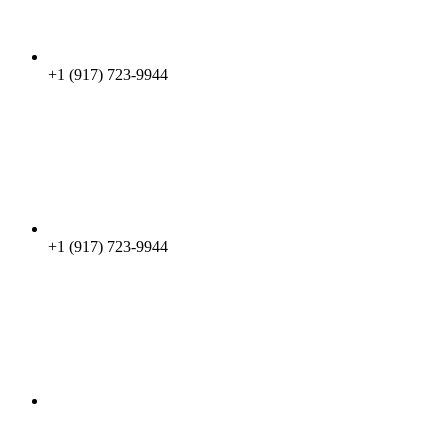
+1 (917) 723-9944
+1 (917) 723-9944