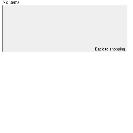
No items
Back to shopping