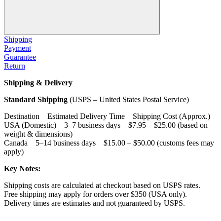
Shipping
Payment
Guarantee
Return
Shipping & Delivery
Standard Shipping
(USPS – United States Postal Service)
Destination Estimated Delivery Time Shipping Cost (Approx.)
USA (Domestic) 3–7 business days $7.95 – $25.00 (based on
weight & dimensions)
Canada 5–14 business days $15.00 – $50.00 (customs fees may
apply)
Key Notes:
Shipping costs are calculated at checkout based on USPS rates.
Free shipping may apply for orders over $350 (USA only).
Delivery times are estimates and not guaranteed by USPS.