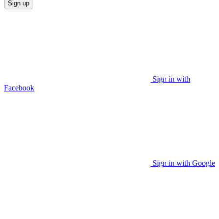
Sign up
Sign in with
Facebook
Sign in with Google