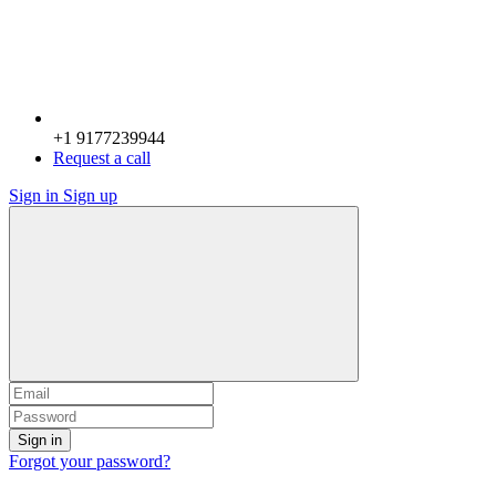
+1 9177239944
Request a call
Sign in
Sign up
Sign in
Forgot your password?