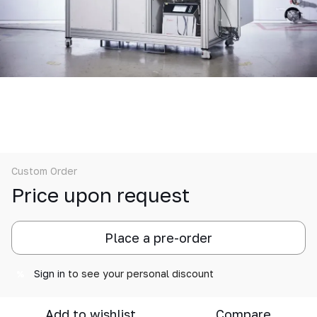
Custom Order
Price upon request
Place a pre-order
Sign in
to see your personal discount
%
Add to wishlist
Compare