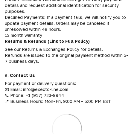
details and request additional identification for security
purposes.
Declined Payments: If a payment fails, we will notify you to
update payment details. Orders may be canceled if
unresolved within 48 hours.
12 month warranty
Returns & Refunds (Link to Full Policy)
See our Returns & Exchanges Policy for details.
Refunds are issued to the original payment method within 5–
7 business days.
8.
Contact Us
For payment or delivery questions:
📧 Email: info@execto-line.com
📞 Phone: +1 (917) 723-9944
📍 Business Hours: Mon–Fri, 9:00 AM – 5:00 PM EST