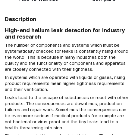
Description
High-end helium leak detection for industry
and research
The number of components and systems which must be
systematically checked for leaks is constantly rising around
the world. This is because in many industries both the
quality and the functionality of components and apparatus
are closely connected with their tightness.
In systems which are operated with liquids or gases, rising
product requirements mean higher tightness requirements
and their verification.
Leaks lead to the escape of substances or react with other
products. The consequences are downtimes, production
failures and repair work. Sometimes the consequences can
be even more serious if medical products for example are
not bacterial or virus-proof and the tiny leaks lead to a
health-threatening intrusion.