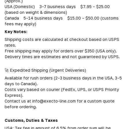
(Approx.)
USA (Domestic) 3–7 business days $7.95 – $25.00
(based on weight & dimensions)
Canada 5–14 business days $15.00 – $50.00 (customs
fees may apply)
Key Notes:
Shipping costs are calculated at checkout based on USPS
rates.
Free shipping may apply for orders over $350 (USA only).
Delivery times are estimates and not guaranteed by USPS.
🚀 Expedited Shipping (Urgent Deliveries)
Available for rush orders (2–3 business days in the USA, 3–5
days to Canada).
Costs vary based on courier (FedEx, UPS, or USPS Priority
Express).
Contact us at info@execto-line.com for a custom quote
before ordering.
Customs, Duties & Taxes
USA: Tax fee in amount of 6,5% from order sum will be