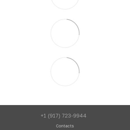
+1 (917) 723-9944
Contacts