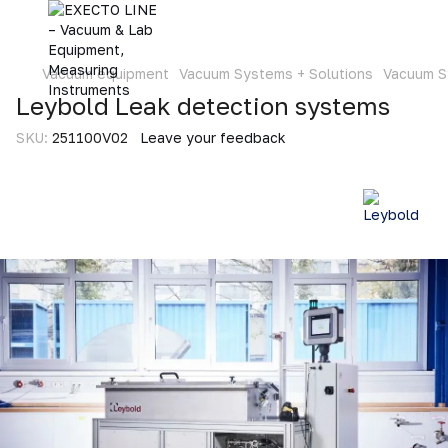
Vacuum equipment
Vacuum Systems + Solutions
Vacuum S
Leybold Leak detection systems
SKU:
251100V02
Leave your feedback