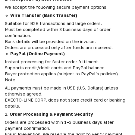
We accept the following secure payment options:
🔹
Wire Transfer (Bank Transfer)
Suitable for B2B transactions and large orders.
Must be completed within 3 business days of order
confirmation.
Bank details will be provided on the invoice.
Orders are processed only after funds are received.
🔹
PayPal (Online Payment)
Instant processing for faster order fulfilment.
Supports credit/debit cards and PayPal balance.
Buyer protection applies (subject to PayPal’s policies).
Note:
All payments must be made in USD (U.S. Dollars) unless
otherwise agreed.
EXECTO-LINE CORP. does not store credit card or banking
details.
2.
Order Processing & Payment Security
Orders are processed within 1–3 business days after
payment confirmation.
Fraud Prevention: We reserve the right to verify payment