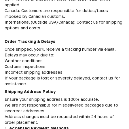
applied.
Canada: Customers are responsible for duties/taxes
imposed by Canadian customs.
International (Outside USA/Canada): Contact us for shipping
options and costs.
Order Tracking & Delays
Once shipped, you’ll receive a tracking number via email.
Delays may occur due to:
Weather conditions
Customs inspections
Incorrect shipping addresses
If your package is lost or severely delayed, contact us for
assistance.
Shipping Address Policy
Ensure your shipping address is 100% accurate.
We are not responsible for misdelivered packages due to
incorrect addresses.
Address changes must be requested within 24 hours of
order placement.
1.
Accepted Payment Methods