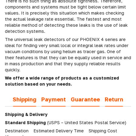
There is no such thing as absolute tightness. Therefore,
components and systems must be tight below certain limit
values. It is precisely this situation which makes checking
the actual leakage rate essential. The fastest and most
reliable method of detecting these leaks is the use of leak
detection systems.
The universal leak detectors of our PHOENIX 4 series are
ideal for finding very small local or integral leak rates under
vacuum conditions by using helium as tracer gas. One of
their features is that they can be equally used in service and
in mass production and that they supply reliable results
quickly.
We offer a wide range of products as a customized
solution based on your needs.
Shipping
Payment
Guarantee
Return
Shipping & Delivery
Standard Shipping
(USPS – United States Postal Service)
Destination Estimated Delivery Time Shipping Cost