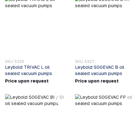
SKU: 5326
SKU: 5327
Leybold TRIVAC L oil
Leybold SOGEVAC B oil
sealed vacuum pumps
sealed vacuum pumps
Price upon request
Price upon request