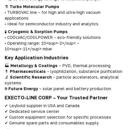
⚗
Turbo Molecular Pumps
• TURBOVAC line – for high and ultra-high vacuum
applications
• Ideal for semiconductor industry and analytics
🧪
Cryogenic & Sorption Pumps
• COOLVAC/COOLPOWER – eco-friendly solutions
• Operating range: 10<sup>-2</sup> –
10<sup>-11</sup> mbar
Key Application Industries
🏭
Metallurgy & Coatings
– PVD, thermal processing
💊
Pharmaceuticals
– lyophilization, substance purification
🔬
Scientific Research
– particle accelerators, analytical
systems
🌐
Future Energy
– solar panel and battery production
EXECTO-LINE CORP – Your Trusted Partner
✔ Leybold supplier in USA and Canada
✔ Dedicated service center
✔ Custom equipment selection for specific processes
✔ Genuine spare parts and consumables supply