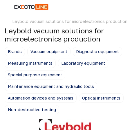
Leybold vacuum solutions for microelectronics production
Leybold vacuum solutions for
microelectronics production
Brands
Vacuum equipment
Diagnostic equipment
Measuring instruments
Laboratory equipment
Special purpose equipment
Maintenance equipment and hydraulic tools
Automation devices and systems
Optical instruments
Non-destructive testing