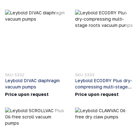
SKU: 5332
SKU: 5333
Leybold DIVAC diaphragm
Leybold ECODRY Plus dry-
vacuum pumps
compressing multi-stage
roots vacuum pumps
Price upon request
Price upon request