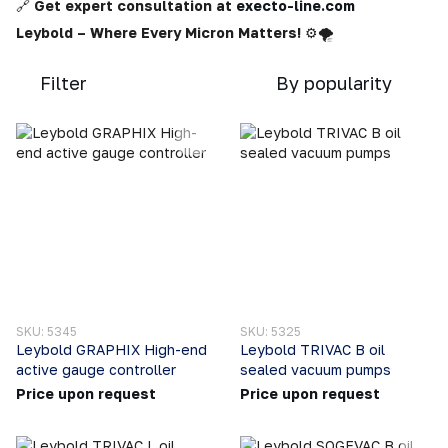
🔗
Get expert consultation at
execto-line.com
Leybold – Where Every Micron Matters!
⚙️🌪️
Filter
By popularity
SKU: 5345
SKU: 5325
Leybold GRAPHIX High-end
Leybold TRIVAC B oil
active gauge controller
sealed vacuum pumps
Price upon request
Price upon request