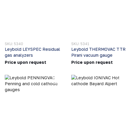
SKU: 5340
SKU: 5341
Leybold LEYSPEC Residual
Leybold THERMOVAC TTR
gas analyzers
Pirani vacuum gauge
Price upon request
Price upon request