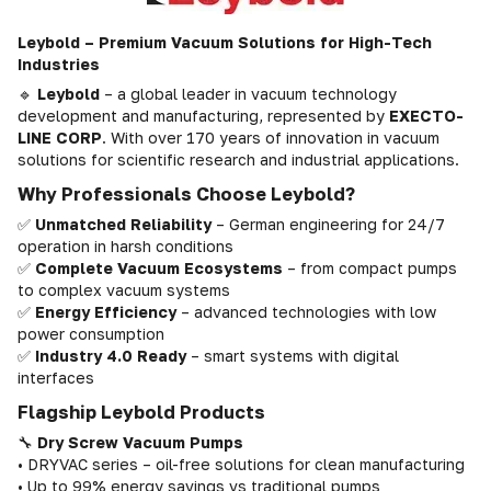
Leybold – Premium Vacuum Solutions for High-Tech
Industries
🔹
Leybold
– a global leader in vacuum technology
development and manufacturing, represented by
EXECTO-
LINE CORP
. With over 170 years of innovation in vacuum
solutions for scientific research and industrial applications.
Why Professionals Choose Leybold?
✅
Unmatched Reliability
– German engineering for 24/7
operation in harsh conditions
✅
Complete Vacuum Ecosystems
– from compact pumps
to complex vacuum systems
✅
Energy Efficiency
– advanced technologies with low
power consumption
✅
Industry 4.0 Ready
– smart systems with digital
interfaces
Flagship Leybold Products
🔧
Dry Screw Vacuum Pumps
• DRYVAC series – oil-free solutions for clean manufacturing
• Up to 99% energy savings vs traditional pumps