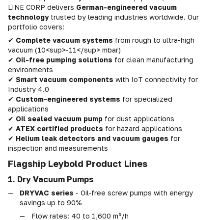
LINE CORP delivers
German-engineered vacuum
technology
trusted by leading industries worldwide. Our
portfolio covers:
✔
Complete vacuum systems
from rough to ultra-high
vacuum (10<sup>-11</sup> mbar)
✔
Oil-free pumping solutions
for clean manufacturing
environments
✔
Smart vacuum components
with IoT connectivity for
Industry 4.0
✔
Custom-engineered systems
for specialized
applications
✔
Oil sealed vacuum pump
for dust applications
✔
ATEX certified products
for hazard applications
✔
Helium leak detectors and vacuum gauges
for
inspection and measurements
Flagship Leybold Product Lines
1. Dry Vacuum Pumps
DRYVAC series
- Oil-free screw pumps with energy
savings up to 90%
Flow rates: 40 to 1,600 m³/h