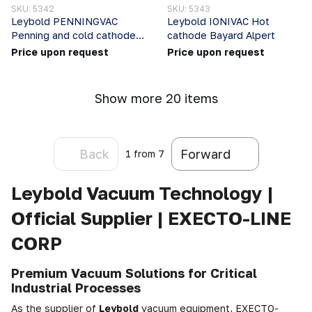
SKU: 5342
SKU: 5343
Leybold PENNINGVAC
Leybold IONIVAC Hot
Penning and cold cathode
cathode Bayard Alpert
gauges
Price upon request
Price upon request
Show more 20 items
Back
Forward
1
from 7
Leybold Vacuum Technology |
Official Supplier | EXECTO-LINE
CORP
Premium Vacuum Solutions for Critical
Industrial Processes
As the supplier of
Leybold
vacuum equipment, EXECTO-