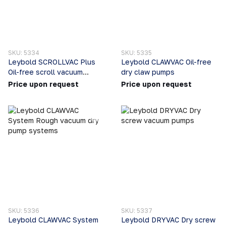
SKU: 5334
SKU: 5335
Leybold SCROLLVAC Plus
Leybold CLAWVAC Oil-free
Oil-free scroll vacuum
dry claw pumps
pumps
Price upon request
Price upon request
SKU: 5336
SKU: 5337
Leybold CLAWVAC System
Leybold DRYVAC Dry screw