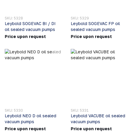
SKU: 5328
SKU: 5329
Leybold SOGEVAC BI / DI
Leybold SOGEVAC FP oil
oil sealed vacuum pumps
sealed vacuum pumps
Price upon request
Price upon request
SKU: 5330
SKU: 5331
Leybold NEO D oil sealed
Leybold VACUBE oil sealed
vacuum pumps
vacuum pumps
Price upon request
Price upon request