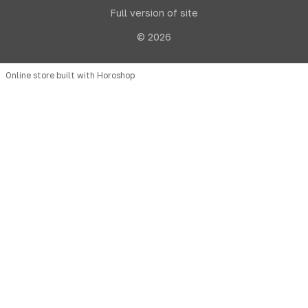
Full version of site
© 2026
Online store built with Horoshop