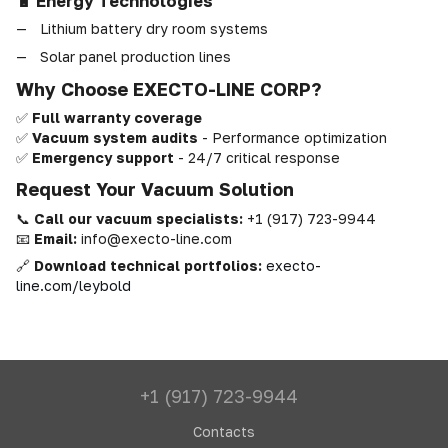
🔋 Energy Technologies
Lithium battery dry room systems
Solar panel production lines
Why Choose EXECTO-LINE CORP?
✅
Full warranty coverage
✅
Vacuum system audits
- Performance optimization
✅
Emergency support
- 24/7 critical response
Request Your Vacuum Solution
📞
Call our vacuum specialists:
+1 (917) 723-9944
📧
Email:
info@execto-line.com
🔗
Download technical portfolios:
execto-
line.com/leybold
+1 (917) 723-9944
Contacts