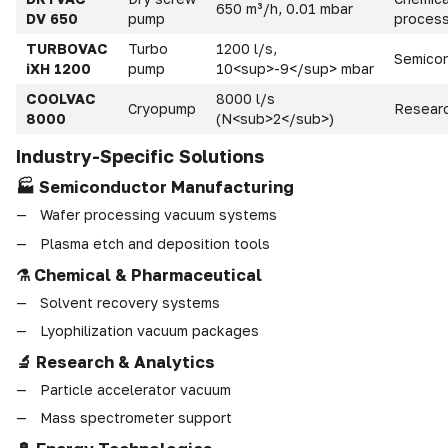
650 m³/h, 0.01 mbar
DV 650
pump
process
TURBOVAC
Turbo
1200 l/s,
Semico
iXH 1200
pump
10<sup>-9</sup> mbar
COOLVAC
8000 l/s
Cryopump
Researc
8000
(N<sub>2</sub>)
Industry-Specific Solutions
🏭 Semiconductor Manufacturing
Wafer processing vacuum systems
Plasma etch and deposition tools
⚗ Chemical & Pharmaceutical
Solvent recovery systems
Lyophilization vacuum packages
🔬 Research & Analytics
Particle accelerator vacuum
Mass spectrometer support