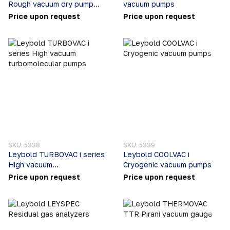
Rough vacuum dry pump
vacuum pumps
systems
Price upon request
Price upon request
SKU: 5338
SKU: 5339
Leybold TURBOVAC i series
Leybold COOLVAC i
High vacuum
Cryogenic vacuum pumps
turbomolecular pumps
Price upon request
Price upon request