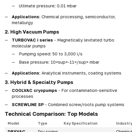
Ultimate pressure: 0.01 mbar
Applications
: Chemical processing, semiconductor,
metallurgy
2. High Vacuum Pumps
TURBOVAC i series
- Magnetically levitated turbo
molecular pumps
Pumping speed: 50 to 3,000 l/s
Base pressure: 10<sup>-11</sup> mbar
Applications
: Analytical instruments, coating systems
3. Hybrid & Specialty Pumps
COOLVAC cryopumps
- For contamination-sensitive
processes
SCREWLINE SP
- Combined screw/roots pump systems
Technical Comparison: Top Models
Model
Type
Key Specification
Industr
DRYVAC
Dry screw
Chemica