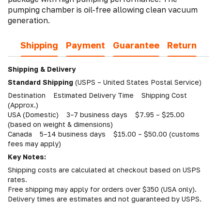
pumping chamber is oil-free allowing clean vacuum
generation.
Shipping
Payment
Guarantee
Return
Shipping & Delivery
Standard Shipping
(USPS – United States Postal Service)
Destination Estimated Delivery Time Shipping Cost
(Approx.)
USA (Domestic) 3–7 business days $7.95 – $25.00
(based on weight & dimensions)
Canada 5–14 business days $15.00 – $50.00 (customs
fees may apply)
Key Notes:
Shipping costs are calculated at checkout based on USPS
rates.
Free shipping may apply for orders over $350 (USA only).
Delivery times are estimates and not guaranteed by USPS.