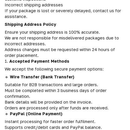
Incorrect shipping addresses
If your package is lost or severely delayed, contact us for
assistance.
Shipping Address Policy
Ensure your shipping address is 100% accurate.
We are not responsible for misdelivered packages due to
incorrect addresses.
Address changes must be requested within 24 hours of
order placement.
1.
Accepted Payment Methods
We accept the following secure payment options:
🔹
Wire Transfer (Bank Transfer)
Suitable for B2B transactions and large orders.
Must be completed within 3 business days of order
confirmation.
Bank details will be provided on the invoice.
Orders are processed only after funds are received.
🔹
PayPal (Online Payment)
Instant processing for faster order fulfilment.
Supports credit/debit cards and PayPal balance.