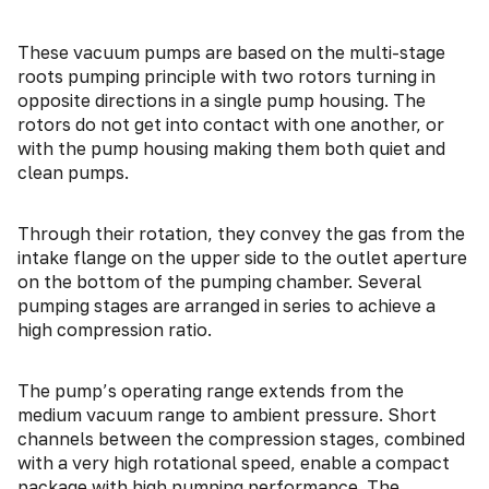
These vacuum pumps are based on the multi-stage
roots pumping principle with two rotors turning in
opposite directions in a single pump housing. The
rotors do not get into contact with one another, or
with the pump housing making them both quiet and
clean pumps.
Through their rotation, they convey the gas from the
intake flange on the upper side to the outlet aperture
on the bottom of the pumping chamber. Several
pumping stages are arranged in series to achieve a
high compression ratio.
The pump’s operating range extends from the
medium vacuum range to ambient pressure. Short
channels between the compression stages, combined
with a very high rotational speed, enable a compact
package with high pumping performance. The