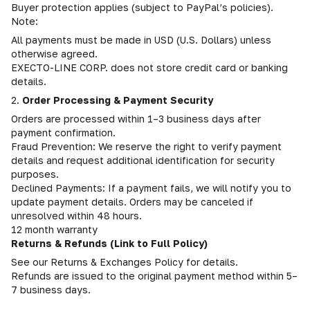
Buyer protection applies (subject to PayPal’s policies).
Note:
All payments must be made in USD (U.S. Dollars) unless
otherwise agreed.
EXECTO-LINE CORP. does not store credit card or banking
details.
2.
Order Processing & Payment Security
Orders are processed within 1–3 business days after
payment confirmation.
Fraud Prevention: We reserve the right to verify payment
details and request additional identification for security
purposes.
Declined Payments: If a payment fails, we will notify you to
update payment details. Orders may be canceled if
unresolved within 48 hours.
12 month warranty
Returns & Refunds (Link to Full Policy)
See our Returns & Exchanges Policy for details.
Refunds are issued to the original payment method within 5–
7 business days.