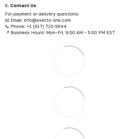
8.
Contact Us
For payment or delivery questions:
📧 Email: info@execto-line.com
📞 Phone: +1 (917) 723-9944
📍 Business Hours: Mon–Fri, 9:00 AM – 5:00 PM EST