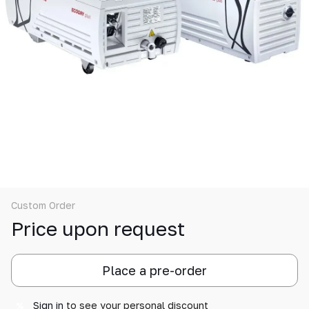
Custom Order
Price upon request
Place a pre-order
Sign in
to see your personal discount
%