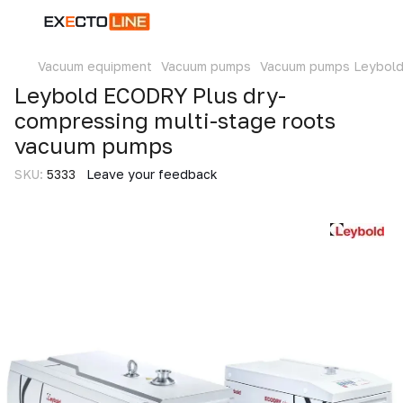
Vacuum equipment
Vacuum pumps
Vacuum pumps Leybol
Leybold ECODRY Plus dry-
compressing multi-stage roots
vacuum pumps
SKU:
5333
Leave your feedback