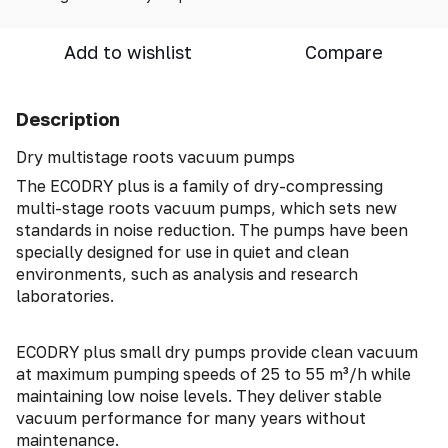
Add to wishlist
Compare
Description
Dry multistage roots vacuum pumps
The ECODRY plus is a family of dry-compressing
multi-stage roots vacuum pumps, which sets new
standards in noise reduction. The pumps have been
specially designed for use in quiet and clean
environments, such as analysis and research
laboratories.
ECODRY plus small dry pumps provide clean vacuum
at maximum pumping speeds of 25 to 55 m³/h while
maintaining low noise levels. They deliver stable
vacuum performance for many years without
maintenance.