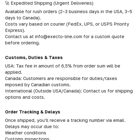
🚀 Expedited Shipping (Urgent Deliveries)
Available for rush orders (2–3 business days in the USA, 3–5
days to Canada).
Costs vary based on courier (FedEx, UPS, or USPS Priority
Express).
Contact us at info@execto-line.com for a custom quote
before ordering.
Customs, Duties & Taxes
USA: Tax fee in amount of 6,5% from order sum will be
applied.
Canada: Customers are responsible for duties/taxes
imposed by Canadian customs.
International (Outside USA/Canada): Contact us for shipping
options and costs.
Order Tracking & Delays
Once shipped, you’ll receive a tracking number via email.
Delays may occur due to:
Weather conditions
Customs inspections