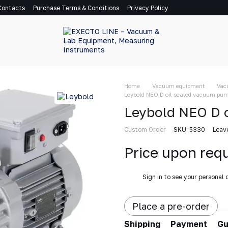
Contacts
Purchase Terms & Conditions
Privacy Policy
Home
Vacuum equipment
Vac
Leybold NEO D oil sealed vacuum pu
Leybold NEO D 
Custom Order
SKU: 5330
Leav
Price upon req
%
Sign in
to see your personal 
Place a pre-order
Shipping
Payment
Gu