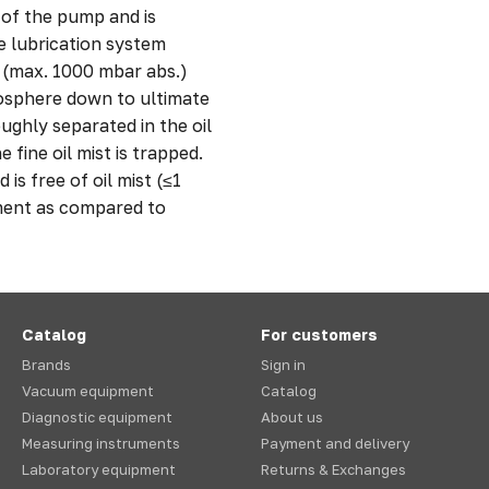
 of the pump and is
he lubrication system
s (max. 1000 mbar abs.)
sphere down to ultimate
oughly separated in the oil
 fine oil mist is trapped.
s free of oil mist (≤1
ment as compared to
Catalog
For customers
Brands
Sign in
Vacuum equipment
Catalog
Diagnostic equipment
About us
Measuring instruments
Payment and delivery
Laboratory equipment
Returns & Exchanges