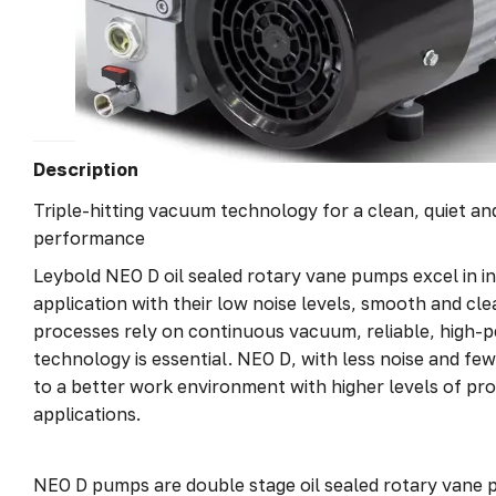
Description
Triple-hitting vacuum technology for a clean, quiet a
performance
Leybold NEO D oil sealed rotary vane pumps excel in in
application with their low noise levels, smooth and cl
processes rely on continuous vacuum, reliable, high
technology is essential. NEO D, with less noise and fe
to a better work environment with higher levels of pro
applications.
NEO D pumps are double stage oil sealed rotary vane pu