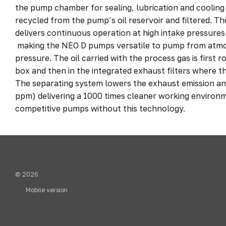
the pump chamber for sealing, lubrication and cooling
recycled from the pump’s oil reservoir and filtered. T
delivers continuous operation at high intake pressure
making the NEO D pumps versatile to pump from atmo
pressure. The oil carried with the process gas is first r
box and then in the integrated exhaust filters where the
The separating system lowers the exhaust emission and i
ppm) delivering a 1000 times cleaner working environ
competitive pumps without this technology.
© 2026
Mobile version