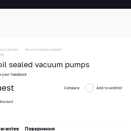
uum pumps
Vacuum pumps Leybold
mps
oil sealed vacuum pumps
e your feedback
uest
Compare
Add to wishlist
discount
arantee
Повернення