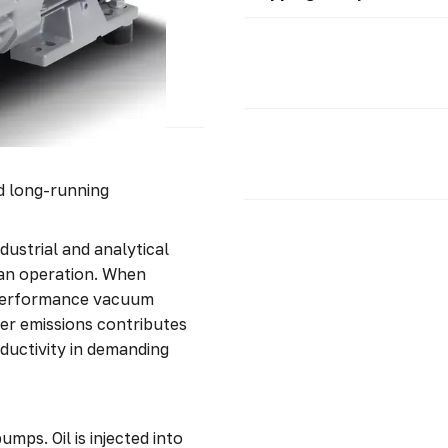
nd long-running
dustrial and analytical
ean operation. When
-performance vacuum
wer emissions contributes
ductivity in demanding
mps. Oil is injected into