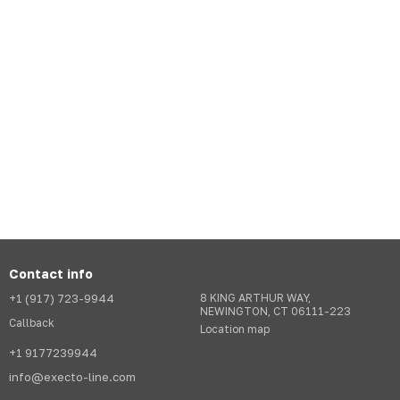
Contact info
+1 (917) 723-9944
8 KING ARTHUR WAY,
NEWINGTON, CT 06111-223
Callback
Location map
+1 9177239944
info@execto-line.com