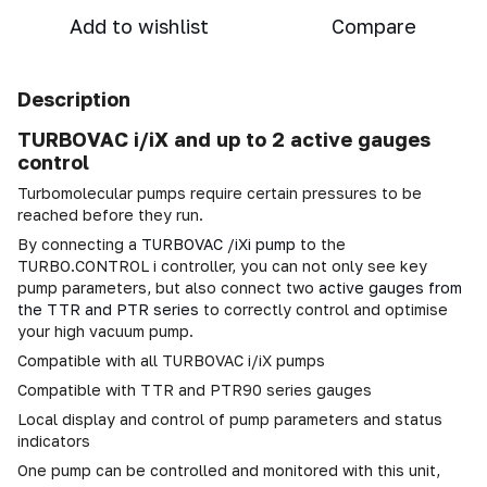
Add to wishlist
Compare
Description
TURBOVAC i/iX and up to 2 active gauges
control
Turbomolecular pumps require certain pressures to be
reached before they run.
By connecting a
TURBOVAC /iXi pump
to the
TURBO.CONTROL i controller, you can not only see key
pump parameters, but also connect two
active gauges from
the TTR and PTR series
to correctly control and optimise
your high vacuum pump.
Compatible with all TURBOVAC i/iX pumps
Compatible with TTR and PTR90 series gauges
Local display and control of pump parameters and status
indicators
One pump can be controlled and monitored with this unit,