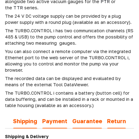
alongside two active vacuum gauges for the
PTR
or
the
TTR
series.
The 24 V DC voltage supply can be provided by a plug
power supply with a round plug (available as an accessory).
The TURBO.CONTROL i has two communication channels (RS
485 & USB) to the pump control and offers the possibility of
attaching two measuring gauges.
You can also connect a remote computer via the integrated
Ethernet port to the web server of the TURBO.CONTROL i,
allowing you to control and monitor the pump via your
browser.
The recorded data can be displayed and evaluated by
means of the external Tool DataViewer.
The TURBO.CONTROL i contains a battery (button cell) for
data buffering, and can be installed in a rack or mounted in a
table housing (available as an accessory.)
Shipping
Payment
Guarantee
Return
Shipping & Delivery