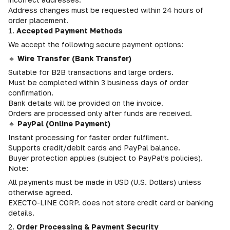
Address changes must be requested within 24 hours of
order placement.
1.
Accepted Payment Methods
We accept the following secure payment options:
🔹
Wire Transfer (Bank Transfer)
Suitable for B2B transactions and large orders.
Must be completed within 3 business days of order
confirmation.
Bank details will be provided on the invoice.
Orders are processed only after funds are received.
🔹
PayPal (Online Payment)
Instant processing for faster order fulfilment.
Supports credit/debit cards and PayPal balance.
Buyer protection applies (subject to PayPal’s policies).
Note:
All payments must be made in USD (U.S. Dollars) unless
otherwise agreed.
EXECTO-LINE CORP. does not store credit card or banking
details.
2.
Order Processing & Payment Security