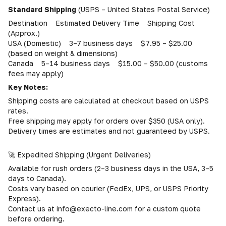
Standard Shipping
(USPS – United States Postal Service)
Destination Estimated Delivery Time Shipping Cost
(Approx.)
USA (Domestic) 3–7 business days $7.95 – $25.00
(based on weight & dimensions)
Canada 5–14 business days $15.00 – $50.00 (customs
fees may apply)
Key Notes:
Shipping costs are calculated at checkout based on USPS
rates.
Free shipping may apply for orders over $350 (USA only).
Delivery times are estimates and not guaranteed by USPS.
🚀 Expedited Shipping (Urgent Deliveries)
Available for rush orders (2–3 business days in the USA, 3–5
days to Canada).
Costs vary based on courier (FedEx, UPS, or USPS Priority
Express).
Contact us at info@execto-line.com for a custom quote
before ordering.