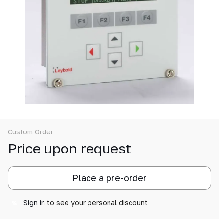
Custom Order
Price upon request
Place a pre-order
Sign in
to see your personal discount
%