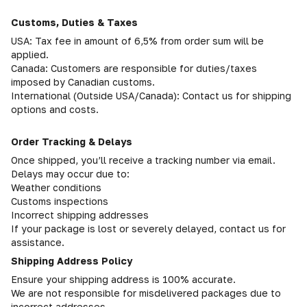
Customs, Duties & Taxes
USA: Tax fee in amount of 6,5% from order sum will be
applied.
Canada: Customers are responsible for duties/taxes
imposed by Canadian customs.
International (Outside USA/Canada): Contact us for shipping
options and costs.
Order Tracking & Delays
Once shipped, you’ll receive a tracking number via email.
Delays may occur due to:
Weather conditions
Customs inspections
Incorrect shipping addresses
If your package is lost or severely delayed, contact us for
assistance.
Shipping Address Policy
Ensure your shipping address is 100% accurate.
We are not responsible for misdelivered packages due to
incorrect addresses.