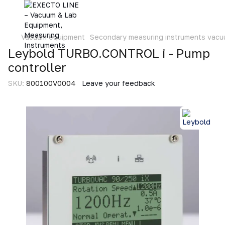
Vacuum equipment
Secondary measuring instruments vac
Leybold TURBO.CONTROL i - Pump
controller
SKU:
800100V0004
Leave your feedback