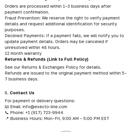
Orders are processed within 1–3 business days after
payment confirmation.
Fraud Prevention: We reserve the right to verify payment
details and request additional identification for security
purposes.
Declined Payments: If a payment fails, we will notify you to
update payment details. Orders may be canceled if
unresolved within 48 hours.
12 month warranty
Returns & Refunds (Link to Full Policy)
See our Returns & Exchanges Policy for details.
Refunds are issued to the original payment method within 5–
7 business days.
8.
Contact Us
For payment or delivery questions:
📧 Email: info@execto-line.com
📞 Phone: +1 (917) 723-9944
📍 Business Hours: Mon–Fri, 9:00 AM – 5:00 PM EST