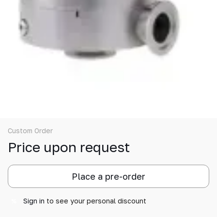
Custom Order
Price upon request
Place a pre-order
Sign in
to see your personal discount
%