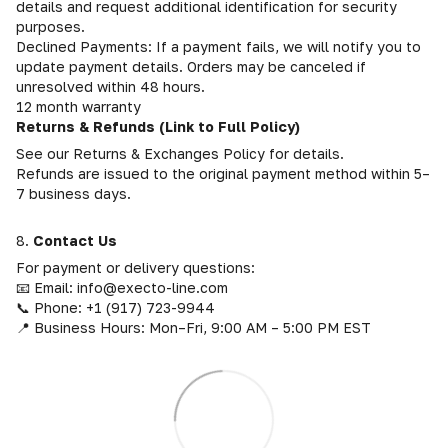
details and request additional identification for security
purposes.
Declined Payments: If a payment fails, we will notify you to
update payment details. Orders may be canceled if
unresolved within 48 hours.
12 month warranty
Returns & Refunds (Link to Full Policy)
See our Returns & Exchanges Policy for details.
Refunds are issued to the original payment method within 5–
7 business days.
8.
Contact Us
For payment or delivery questions:
📧 Email: info@execto-line.com
📞 Phone: +1 (917) 723-9944
📍 Business Hours: Mon–Fri, 9:00 AM – 5:00 PM EST