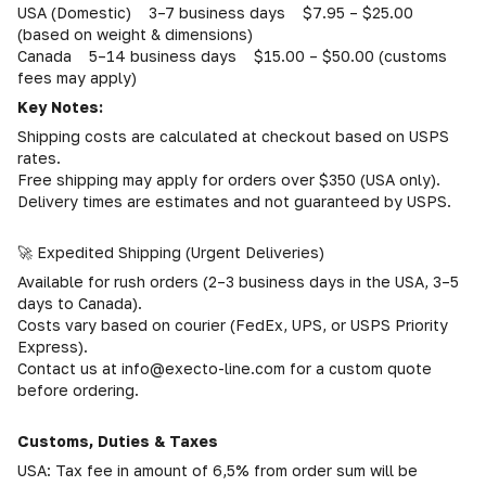
USA (Domestic) 3–7 business days $7.95 – $25.00
(based on weight & dimensions)
Canada 5–14 business days $15.00 – $50.00 (customs
fees may apply)
Key Notes:
Shipping costs are calculated at checkout based on USPS
rates.
Free shipping may apply for orders over $350 (USA only).
Delivery times are estimates and not guaranteed by USPS.
🚀 Expedited Shipping (Urgent Deliveries)
Available for rush orders (2–3 business days in the USA, 3–5
days to Canada).
Costs vary based on courier (FedEx, UPS, or USPS Priority
Express).
Contact us at info@execto-line.com for a custom quote
before ordering.
Customs, Duties & Taxes
USA: Tax fee in amount of 6,5% from order sum will be