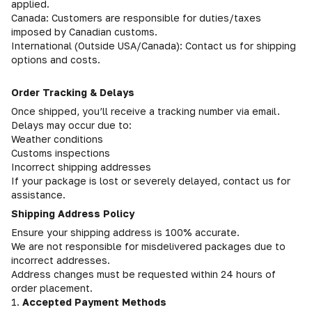
applied.
Canada: Customers are responsible for duties/taxes
imposed by Canadian customs.
International (Outside USA/Canada): Contact us for shipping
options and costs.
Order Tracking & Delays
Once shipped, you’ll receive a tracking number via email.
Delays may occur due to:
Weather conditions
Customs inspections
Incorrect shipping addresses
If your package is lost or severely delayed, contact us for
assistance.
Shipping Address Policy
Ensure your shipping address is 100% accurate.
We are not responsible for misdelivered packages due to
incorrect addresses.
Address changes must be requested within 24 hours of
order placement.
1.
Accepted Payment Methods