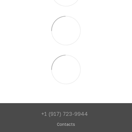
+1 (917) 723-9944
Contacts