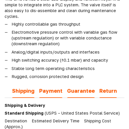
simple to integrate into a PLC system. The valve itself is
also easy to dis-assemble and clean during maintenance
cycles.
Highly controllable gas throughput
Electromotive pressure control with variable gas flow
(upstream regulation) or with variable conductance
(downstream regulation)
Analog/digital inputs/outputs and interfaces
High switching accuracy (±0.1 mbar) and capacity
Stable long term operating characteristics
Rugged, corrosion protected design
Shipping
Payment
Guarantee
Return
Shipping & Delivery
Standard Shipping
(USPS – United States Postal Service)
Destination Estimated Delivery Time Shipping Cost
(Approx.)