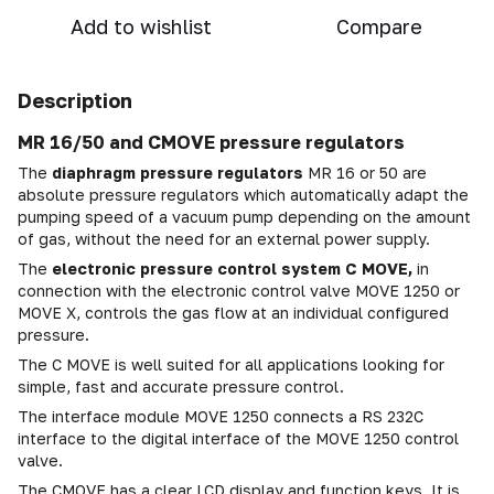
Add to wishlist
Compare
Description
MR 16/50 and CMOVE pressure regulators
The
diaphragm pressure regulators
MR 16 or 50 are
absolute pressure regulators which automatically adapt the
pumping speed of a vacuum pump depending on the amount
of gas, without the need for an external power supply.
The
electronic pressure control system C MOVE,
in
connection with the electronic control valve MOVE 1250 or
MOVE X, controls the gas flow at an individual configured
pressure.
The C MOVE is well suited for all applications looking for
simple, fast and accurate pressure control.
The interface module MOVE 1250 connects a RS 232C
interface to the digital interface of the MOVE 1250 control
valve.
The CMOVE has a clear LCD display and function keys. It is