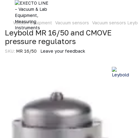
Vacuum equipment
Vacuum sensors
Vacuum sensors Leyb
Leybold MR 16/50 and CMOVE
pressure regulators
SKU:
MR 16/50
Leave your feedback