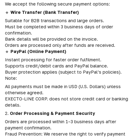
We accept the following secure payment options:
🔹
Wire Transfer (Bank Transfer)
Suitable for B2B transactions and large orders.
Must be completed within 3 business days of order
confirmation.
Bank details will be provided on the invoice.
Orders are processed only after funds are received.
🔹
PayPal (Online Payment)
Instant processing for faster order fulfilment.
Supports credit/debit cards and PayPal balance.
Buyer protection applies (subject to PayPal’s policies).
Note:
All payments must be made in USD (U.S. Dollars) unless
otherwise agreed.
EXECTO-LINE CORP. does not store credit card or banking
details.
2.
Order Processing & Payment Security
Orders are processed within 1–3 business days after
payment confirmation.
Fraud Prevention: We reserve the right to verify payment