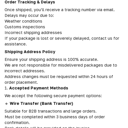
Order Tracking & Delays
Once shipped, you’ll receive a tracking number via email.
Delays may occur due to:
Weather conditions
Customs inspections
Incorrect shipping addresses
If your package is lost or severely delayed, contact us for
assistance.
Shipping Address Policy
Ensure your shipping address is 100% accurate.
We are not responsible for misdelivered packages due to
incorrect addresses.
Address changes must be requested within 24 hours of
order placement.
1.
Accepted Payment Methods
We accept the following secure payment options:
🔹
Wire Transfer (Bank Transfer)
Suitable for B2B transactions and large orders.
Must be completed within 3 business days of order
confirmation.