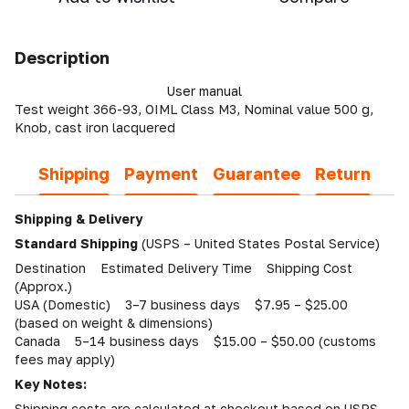
Description
User manual
Test weight 366-93, OIML Class M3, Nominal value 500 g,
Knob, cast iron lacquered
Shipping
Payment
Guarantee
Return
Shipping & Delivery
Standard Shipping
(USPS – United States Postal Service)
Destination Estimated Delivery Time Shipping Cost
(Approx.)
USA (Domestic) 3–7 business days $7.95 – $25.00
(based on weight & dimensions)
Canada 5–14 business days $15.00 – $50.00 (customs
fees may apply)
Key Notes:
Shipping costs are calculated at checkout based on USPS