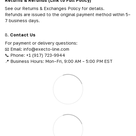
Returns & Refunds (Link to Full Policy)
See our Returns & Exchanges Policy for details.
Refunds are issued to the original payment method within 5–
7 business days.
8.
Contact Us
For payment or delivery questions:
📧 Email: info@execto-line.com
📞 Phone: +1 (917) 723-9944
📍 Business Hours: Mon–Fri, 9:00 AM – 5:00 PM EST