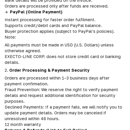
Bank details will be provided on the invoice.
Orders are processed only after funds are received.
🔹
PayPal (Online Payment)
Instant processing for faster order fulfilment.
Supports credit/debit cards and PayPal balance.
Buyer protection applies (subject to PayPal’s policies).
Note:
All payments must be made in USD (U.S. Dollars) unless
otherwise agreed.
EXECTO-LINE CORP. does not store credit card or banking
details.
2.
Order Processing & Payment Security
Orders are processed within 1–3 business days after
payment confirmation.
Fraud Prevention: We reserve the right to verify payment
details and request additional identification for security
purposes.
Declined Payments: If a payment fails, we will notify you to
update payment details. Orders may be canceled if
unresolved within 48 hours.
12 month warranty