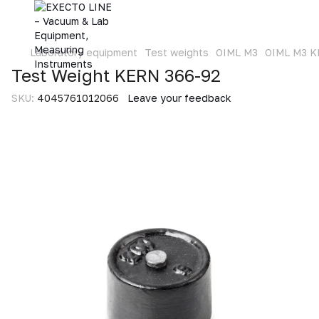
Laboratory equipment
Test weights
OIML M3
OIML M3 
Test Weight KERN 366-92
SKU:
4045761012066
Leave your feedback