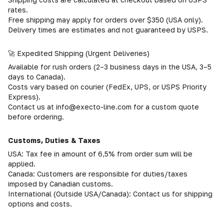
rates.
Free shipping may apply for orders over $350 (USA only).
Delivery times are estimates and not guaranteed by USPS.
🚀 Expedited Shipping (Urgent Deliveries)
Available for rush orders (2–3 business days in the USA, 3–5
days to Canada).
Costs vary based on courier (FedEx, UPS, or USPS Priority
Express).
Contact us at info@execto-line.com for a custom quote
before ordering.
Customs, Duties & Taxes
USA: Tax fee in amount of 6,5% from order sum will be
applied.
Canada: Customers are responsible for duties/taxes
imposed by Canadian customs.
International (Outside USA/Canada): Contact us for shipping
options and costs.