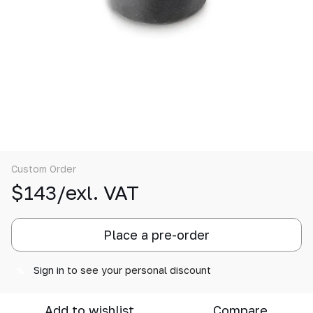
Custom Order
$143/exl. VAT
Place a pre-order
Sign in
to see your personal discount
%
Add to wishlist
Compare