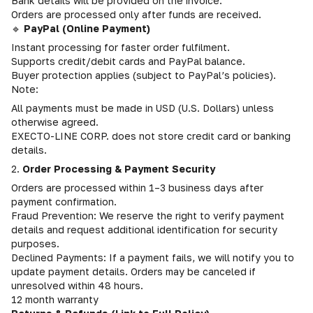
Bank details will be provided on the invoice.
Orders are processed only after funds are received.
🔹
PayPal (Online Payment)
Instant processing for faster order fulfilment.
Supports credit/debit cards and PayPal balance.
Buyer protection applies (subject to PayPal’s policies).
Note:
All payments must be made in USD (U.S. Dollars) unless
otherwise agreed.
EXECTO-LINE CORP. does not store credit card or banking
details.
2.
Order Processing & Payment Security
Orders are processed within 1–3 business days after
payment confirmation.
Fraud Prevention: We reserve the right to verify payment
details and request additional identification for security
purposes.
Declined Payments: If a payment fails, we will notify you to
update payment details. Orders may be canceled if
unresolved within 48 hours.
12 month warranty