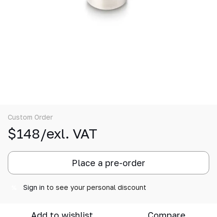
Custom Order
$148/exl. VAT
Place a pre-order
Sign in
to see your personal discount
%
Add to wishlist
Compare