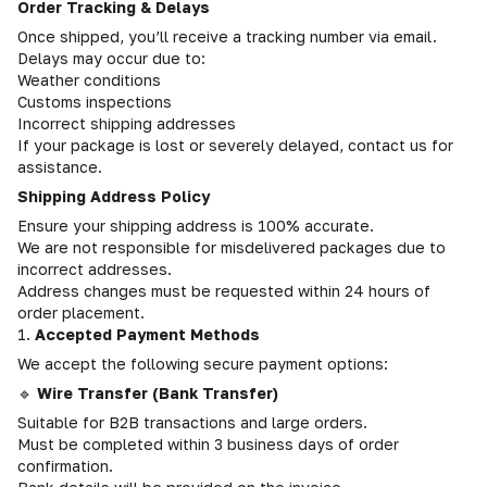
Order Tracking & Delays
Once shipped, you’ll receive a tracking number via email.
Delays may occur due to:
Weather conditions
Customs inspections
Incorrect shipping addresses
If your package is lost or severely delayed, contact us for
assistance.
Shipping Address Policy
Ensure your shipping address is 100% accurate.
We are not responsible for misdelivered packages due to
incorrect addresses.
Address changes must be requested within 24 hours of
order placement.
1.
Accepted Payment Methods
We accept the following secure payment options:
🔹
Wire Transfer (Bank Transfer)
Suitable for B2B transactions and large orders.
Must be completed within 3 business days of order
confirmation.