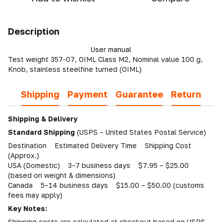
Description
User manual
Test weight 357-07, OIML Class M2, Nominal value 100 g,
Knob, stainless steelfine turned (OIML)
Shipping
Payment
Guarantee
Return
Shipping & Delivery
Standard Shipping
(USPS – United States Postal Service)
Destination Estimated Delivery Time Shipping Cost
(Approx.)
USA (Domestic) 3–7 business days $7.95 – $25.00
(based on weight & dimensions)
Canada 5–14 business days $15.00 – $50.00 (customs
fees may apply)
Key Notes:
Shipping costs are calculated at checkout based on USPS