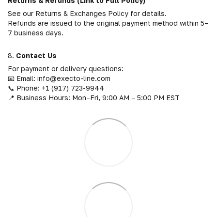
Returns & Refunds (Link to Full Policy)
See our Returns & Exchanges Policy for details.
Refunds are issued to the original payment method within 5–
7 business days.
8.
Contact Us
For payment or delivery questions:
📧 Email: info@execto-line.com
📞 Phone: +1 (917) 723-9944
📍 Business Hours: Mon–Fri, 9:00 AM – 5:00 PM EST