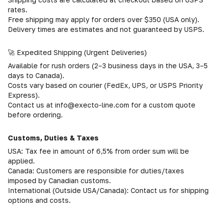
rates.
Free shipping may apply for orders over $350 (USA only).
Delivery times are estimates and not guaranteed by USPS.
🚀 Expedited Shipping (Urgent Deliveries)
Available for rush orders (2–3 business days in the USA, 3–5
days to Canada).
Costs vary based on courier (FedEx, UPS, or USPS Priority
Express).
Contact us at info@execto-line.com for a custom quote
before ordering.
Customs, Duties & Taxes
USA: Tax fee in amount of 6,5% from order sum will be
applied.
Canada: Customers are responsible for duties/taxes
imposed by Canadian customs.
International (Outside USA/Canada): Contact us for shipping
options and costs.