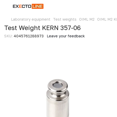
Laboratory equipment
Test weights
OIML M2
OIML M2 
Test Weight KERN 357-06
SKU:
4045761288973
Leave your feedback