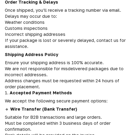
Order Tracking & Delays
Once shipped, you’ll receive a tracking number via email.
Delays may occur due to:
Weather conditions
Customs inspections
Incorrect shipping addresses
If your package is lost or severely delayed, contact us for
assistance.
Shipping Address Policy
Ensure your shipping address is 100% accurate.
We are not responsible for misdelivered packages due to
incorrect addresses.
Address changes must be requested within 24 hours of
order placement.
1.
Accepted Payment Methods
We accept the following secure payment options:
🔹
Wire Transfer (Bank Transfer)
Suitable for B2B transactions and large orders.
Must be completed within 3 business days of order
confirmation.