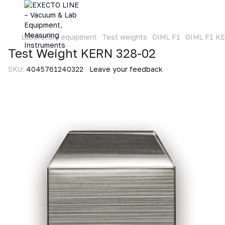
Laboratory equipment
Test weights
OIML F1
OIML F1 K
Test Weight KERN 328-02
SKU:
4045761240322
Leave your feedback