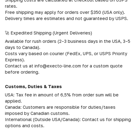
rates.
Free shipping may apply for orders over $350 (USA only).
Delivery times are estimates and not guaranteed by USPS.
🚀 Expedited Shipping (Urgent Deliveries)
Available for rush orders (2–3 business days in the USA, 3–5
days to Canada).
Costs vary based on courier (FedEx, UPS, or USPS Priority
Express).
Contact us at info@execto-line.com for a custom quote
before ordering.
Customs, Duties & Taxes
USA: Tax fee in amount of 6,5% from order sum will be
applied.
Canada: Customers are responsible for duties/taxes
imposed by Canadian customs.
International (Outside USA/Canada): Contact us for shipping
options and costs.