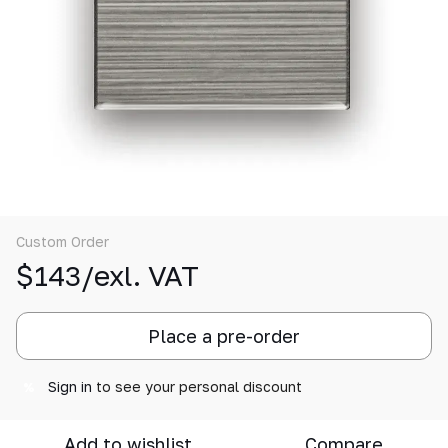
Custom Order
$143/exl. VAT
Place a pre-order
Sign in
to see your personal discount
%
Add to wishlist
Compare