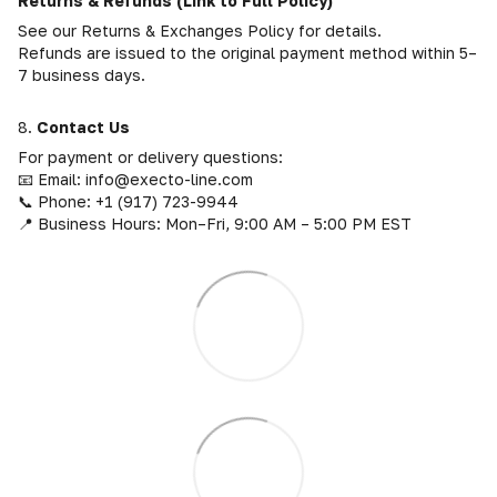
Returns & Refunds (Link to Full Policy)
See our Returns & Exchanges Policy for details.
Refunds are issued to the original payment method within 5–
7 business days.
8.
Contact Us
For payment or delivery questions:
📧 Email: info@execto-line.com
📞 Phone: +1 (917) 723-9944
📍 Business Hours: Mon–Fri, 9:00 AM – 5:00 PM EST