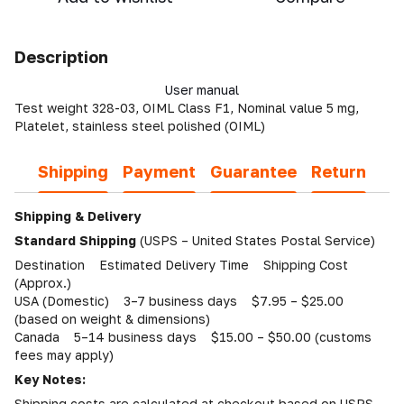
Description
User manual
Test weight 328-03, OIML Class F1, Nominal value 5 mg,
Platelet, stainless steel polished (OIML)
Shipping
Payment
Guarantee
Return
Shipping & Delivery
Standard Shipping
(USPS – United States Postal Service)
Destination Estimated Delivery Time Shipping Cost
(Approx.)
USA (Domestic) 3–7 business days $7.95 – $25.00
(based on weight & dimensions)
Canada 5–14 business days $15.00 – $50.00 (customs
fees may apply)
Key Notes:
Shipping costs are calculated at checkout based on USPS