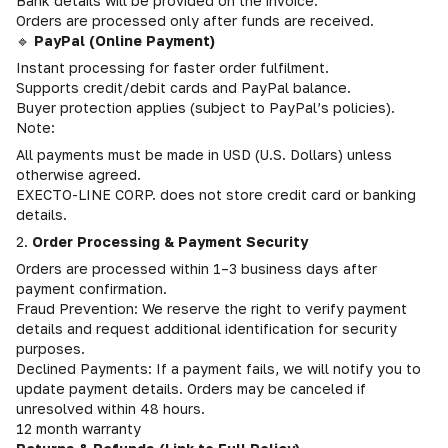
Bank details will be provided on the invoice.
Orders are processed only after funds are received.
🔹
PayPal (Online Payment)
Instant processing for faster order fulfilment.
Supports credit/debit cards and PayPal balance.
Buyer protection applies (subject to PayPal’s policies).
Note:
All payments must be made in USD (U.S. Dollars) unless
otherwise agreed.
EXECTO-LINE CORP. does not store credit card or banking
details.
2.
Order Processing & Payment Security
Orders are processed within 1–3 business days after
payment confirmation.
Fraud Prevention: We reserve the right to verify payment
details and request additional identification for security
purposes.
Declined Payments: If a payment fails, we will notify you to
update payment details. Orders may be canceled if
unresolved within 48 hours.
12 month warranty