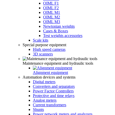
OIML F1
OIML F2
OIML M1
OIML M2
OIML M3
Newtonian weights
Cases & Boxes
Test weights accessories
Scale kits
Special purpose equipment
High speed cameras
3D scanners
Maintenance equipment and hydraulic tools
Alignment equipment
Automation devices and systems
Digital meters
Converters and separators
Power Factor Controllers
Protective and time relays
Analog meters
Current transformers
Shunts
Power network meters and analyzers