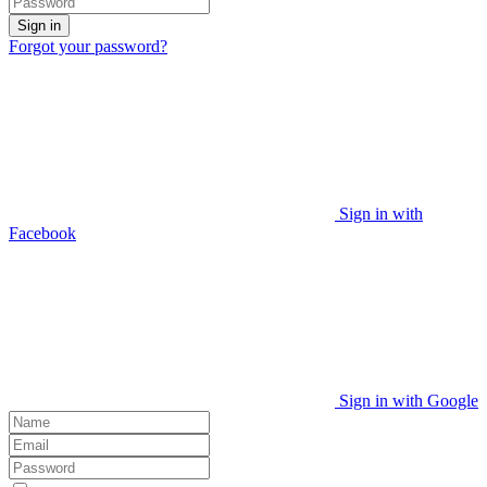
Sign in
Forgot your password?
Sign in with
Facebook
Sign in with Google