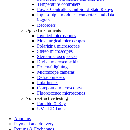
Temperature controllers
Power Controllers and Solid State Relays
Input-output modules, converters and data
loggers
Recorders
Optical instruments
Inverted microscopes
Metallurgical microscopes
Polarizing microscopes
Stereo microscopes
Stereomicroscope sets
Digital microscope kits
External lighting
Microscope cameras
Refractometers
Polarimeter
Compound microscopes
Fluorescence microscopes
Non-destructive testing
Portable X-Ray
UV LED lamps
About us
Payment and delivery
Returns & Exchanges