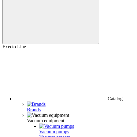
Execto Line
Catalog
Brands
Vacuum equipment
Vacuum pumps