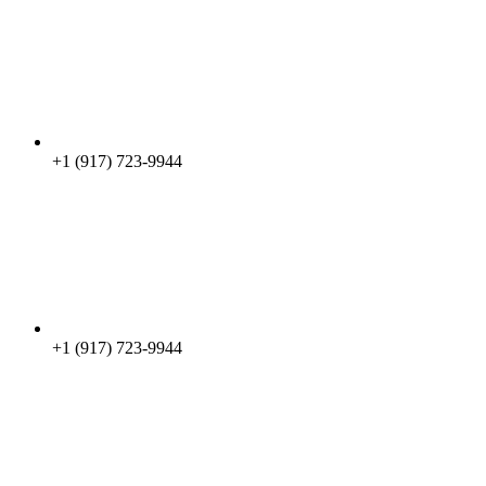
+1 (917) 723-9944
+1 (917) 723-9944