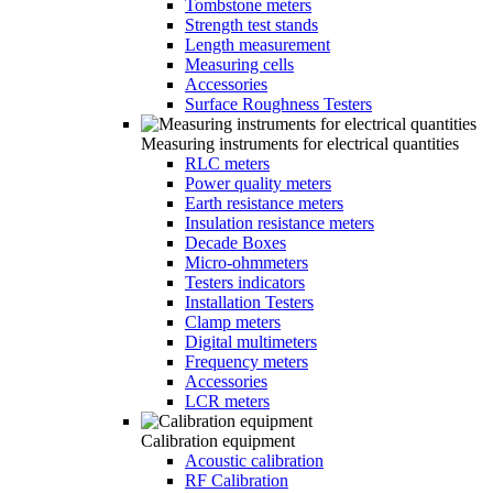
Tombstone meters
Strength test stands
Length measurement
Measuring cells
Accessories
Surface Roughness Testers
Measuring instruments for electrical quantities
RLC meters
Power quality meters
Earth resistance meters
Insulation resistance meters
Decade Boxes
Micro-ohmmeters
Testers indicators
Installation Testers
Clamp meters
Digital multimeters
Frequency meters
Accessories
LCR meters
Calibration equipment
Acoustic calibration
RF Calibration