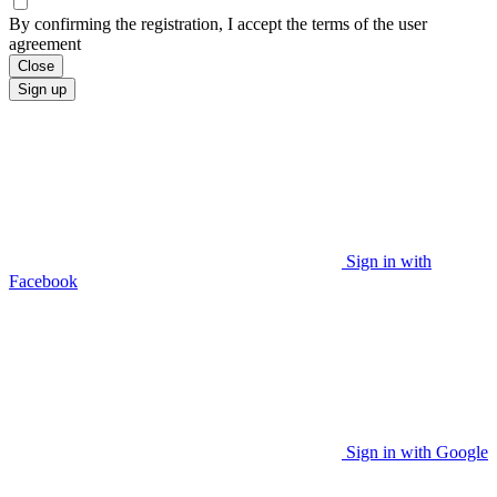
By confirming the registration, I accept the terms of the user
agreement
Close
Sign up
Sign in with
Facebook
Sign in with Google