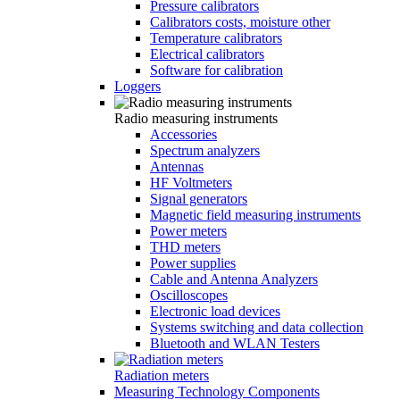
Pressure calibrators
Calibrators costs, moisture other
Temperature calibrators
Electrical calibrators
Software for calibration
Loggers
Radio measuring instruments
Accessories
Spectrum analyzers
Antennas
HF Voltmeters
Signal generators
Magnetic field measuring instruments
Power meters
THD meters
Power supplies
Cable and Antenna Analyzers
Oscilloscopes
Electronic load devices
Systems switching and data collection
Bluetooth and WLAN Testers
Radiation meters
Measuring Technology Components