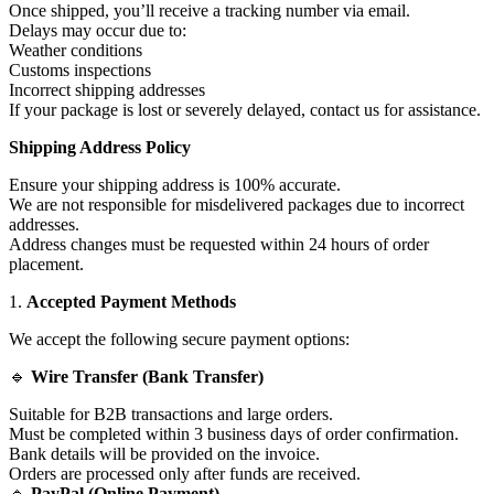
Once shipped, you’ll receive a tracking number via email.
Delays may occur due to:
Weather conditions
Customs inspections
Incorrect shipping addresses
If your package is lost or severely delayed, contact us for assistance.
Shipping Address Policy
Ensure your shipping address is 100% accurate.
We are not responsible for misdelivered packages due to incorrect
addresses.
Address changes must be requested within 24 hours of order
placement.
1.
Accepted Payment Methods
We accept the following secure payment options:
🔹
Wire Transfer (Bank Transfer)
Suitable for B2B transactions and large orders.
Must be completed within 3 business days of order confirmation.
Bank details will be provided on the invoice.
Orders are processed only after funds are received.
🔹
PayPal (Online Payment)