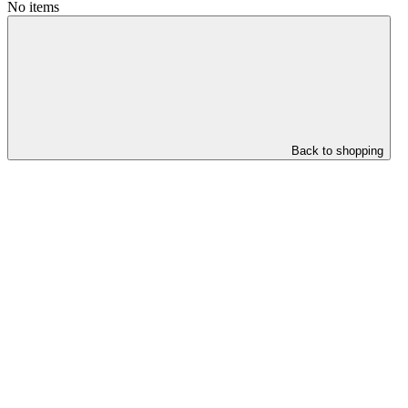
No items
Back to shopping