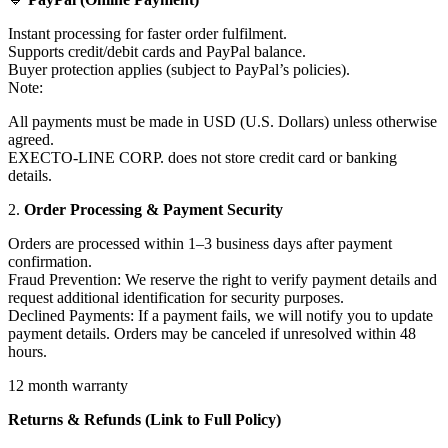
Instant processing for faster order fulfilment.
Supports credit/debit cards and PayPal balance.
Buyer protection applies (subject to PayPal’s policies).
Note:
All payments must be made in USD (U.S. Dollars) unless otherwise
agreed.
EXECTO-LINE CORP. does not store credit card or banking
details.
2.
Order Processing & Payment Security
Orders are processed within 1–3 business days after payment
confirmation.
Fraud Prevention: We reserve the right to verify payment details and
request additional identification for security purposes.
Declined Payments: If a payment fails, we will notify you to update
payment details. Orders may be canceled if unresolved within 48
hours.
12 month warranty
Returns & Refunds (Link to Full Policy)