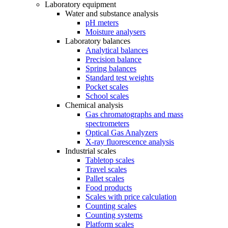
Laboratory equipment
Water and substance analysis
pH meters
Moisture analysers
Laboratory balances
Analytical balances
Precision balance
Spring balances
Standard test weights
Pocket scales
School scales
Chemical analysis
Gas chromatographs and mass
spectrometers
Optical Gas Analyzers
X-ray fluorescence analysis
Industrial scales
Tabletop scales
Travel scales
Pallet scales
Food products
Scales with price calculation
Counting scales
Counting systems
Platform scales