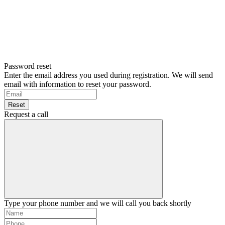
Password reset
Enter the email address you used during registration. We will send
email with information to reset your password.
Reset
Request a call
Type your phone number and we will call you back shortly