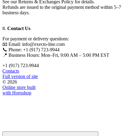
See our Returns & Exchanges Policy for details.
Refunds are issued to the original payment method within 5–7
business days.
8.
Contact Us
For payment or delivery questions:
📧 Email: info@execto-line.com
📞 Phone: +1 (917) 723-9944
📍 Business Hours: Mon–Fri, 9:00 AM – 5:00 PM EST
+1 (917) 723-9944
Contacts
Full version of site
© 2026
Online store built
with Horoshop