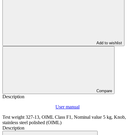
Add to wishlist
Compare
Description
User manual
Test weight 327-13, OIML Class F1, Nominal value 5 kg, Knob,
stainless steel polished (OIML)
Description