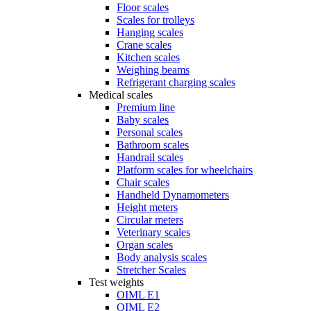
Floor scales
Scales for trolleys
Hanging scales
Crane scales
Kitchen scales
Weighing beams
Refrigerant charging scales
Medical scales
Premium line
Baby scales
Personal scales
Bathroom scales
Handrail scales
Platform scales for wheelchairs
Chair scales
Handheld Dynamometers
Height meters
Circular meters
Veterinary scales
Organ scales
Body analysis scales
Stretcher Scales
Test weights
OIML E1
OIML E2