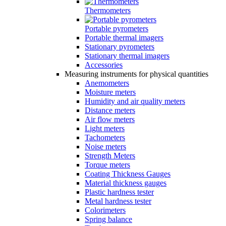
Thermometers
Portable pyrometers
Portable thermal imagers
Stationary pyrometers
Stationary thermal imagers
Accessories
Measuring instruments for physical quantities
Anemometers
Moisture meters
Humidity and air quality meters
Distance meters
Air flow meters
Light meters
Tachometers
Noise meters
Strength Meters
Torque meters
Coating Thickness Gauges
Material thickness gauges
Plastic hardness tester
Metal hardness tester
Colorimeters
Spring balance