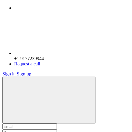
+1 9177239944
Request a call
Sign in
Sign up