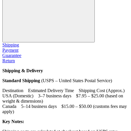
Shipping
Payment
Guarantee
Return
Shipping & Delivery
Standard Shipping
(USPS – United States Postal Service)
Destination Estimated Delivery Time Shipping Cost (Approx.)
USA (Domestic) 3–7 business days $7.95 – $25.00 (based on
weight & dimensions)
Canada 5–14 business days $15.00 – $50.00 (customs fees may
apply)
Key Notes: