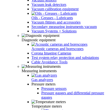
Vacuum sensors
Vacuum leak detectors
Vacuum calibration equipment
Oils - Greases - Lubricants
Vacuum fittings and accessories
Secondary measuring instruments vacuum
Vacuum Systems + Solutions
Diagnostic equipment
Acoustic cameras and borescopes
Corona Imaging Cameras
Test system relay protection and substations
Cable Avoidance Tools
Measuring instruments
Gas analyzers
Pressure meters
Pressure sensors
Pressure gauges and differential pressure
gauges
Temperature meters