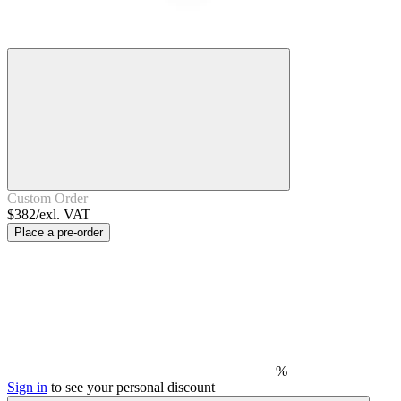
Custom Order
$382/exl. VAT
Place a pre-order
%
Sign in
to see your personal discount