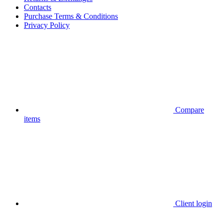
Contacts
Purchase Terms & Conditions
Privacy Policy
Compare
items
Client login