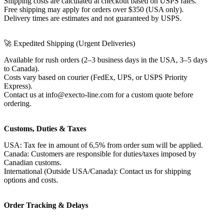
Shipping costs are calculated at checkout based on USPS rates.
Free shipping may apply for orders over $350 (USA only).
Delivery times are estimates and not guaranteed by USPS.
🚀 Expedited Shipping (Urgent Deliveries)
Available for rush orders (2–3 business days in the USA, 3–5 days
to Canada).
Costs vary based on courier (FedEx, UPS, or USPS Priority
Express).
Contact us at info@execto-line.com for a custom quote before
ordering.
Customs, Duties & Taxes
USA: Tax fee in amount of 6,5% from order sum will be applied.
Canada: Customers are responsible for duties/taxes imposed by
Canadian customs.
International (Outside USA/Canada): Contact us for shipping
options and costs.
Order Tracking & Delays