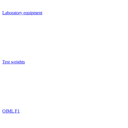
Laboratory equipment
Test weights
OIML F1