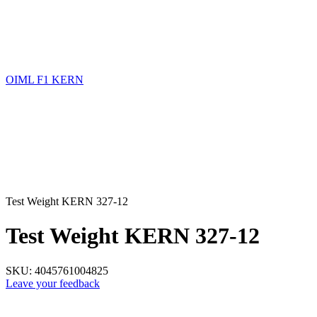
OIML F1 KERN
Test Weight KERN 327-12
Test Weight KERN 327-12
SKU:
4045761004825
Leave your feedback