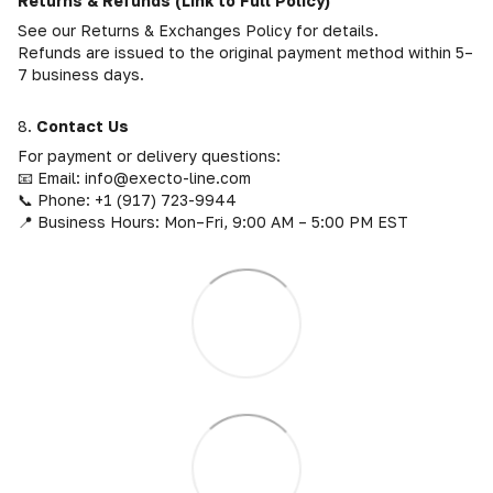
Returns & Refunds (Link to Full Policy)
See our Returns & Exchanges Policy for details.
Refunds are issued to the original payment method within 5–
7 business days.
8.
Contact Us
For payment or delivery questions:
📧 Email: info@execto-line.com
📞 Phone: +1 (917) 723-9944
📍 Business Hours: Mon–Fri, 9:00 AM – 5:00 PM EST