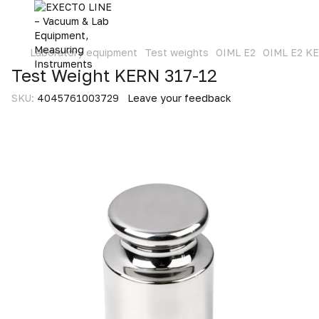
Laboratory equipment
Test weights
OIML E2
OIML E2 K
Test Weight KERN 317-12
SKU:
4045761003729
Leave your feedback