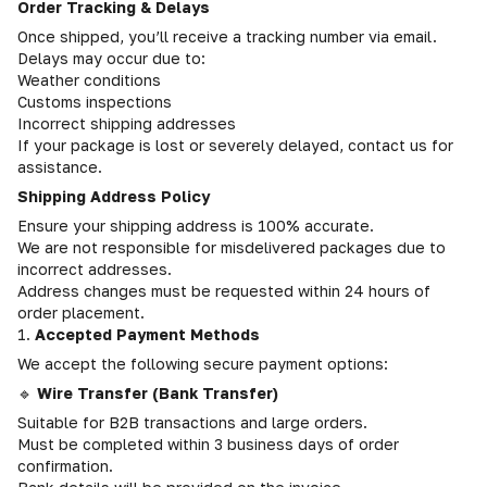
Order Tracking & Delays
Once shipped, you’ll receive a tracking number via email.
Delays may occur due to:
Weather conditions
Customs inspections
Incorrect shipping addresses
If your package is lost or severely delayed, contact us for
assistance.
Shipping Address Policy
Ensure your shipping address is 100% accurate.
We are not responsible for misdelivered packages due to
incorrect addresses.
Address changes must be requested within 24 hours of
order placement.
1.
Accepted Payment Methods
We accept the following secure payment options:
🔹
Wire Transfer (Bank Transfer)
Suitable for B2B transactions and large orders.
Must be completed within 3 business days of order
confirmation.