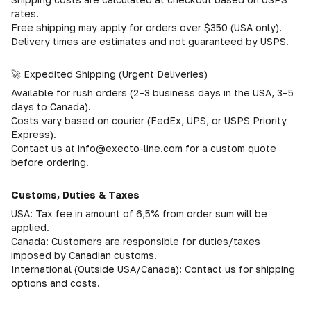
rates.
Free shipping may apply for orders over $350 (USA only).
Delivery times are estimates and not guaranteed by USPS.
🚀 Expedited Shipping (Urgent Deliveries)
Available for rush orders (2–3 business days in the USA, 3–5
days to Canada).
Costs vary based on courier (FedEx, UPS, or USPS Priority
Express).
Contact us at info@execto-line.com for a custom quote
before ordering.
Customs, Duties & Taxes
USA: Tax fee in amount of 6,5% from order sum will be
applied.
Canada: Customers are responsible for duties/taxes
imposed by Canadian customs.
International (Outside USA/Canada): Contact us for shipping
options and costs.