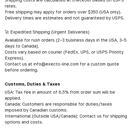
rates.
Free shipping may apply for orders over $350 (USA only).
Delivery times are estimates and not guaranteed by USPS.
🚀 Expedited Shipping (Urgent Deliveries)
Available for rush orders (2–3 business days in the USA, 3–5
days to Canada).
Costs vary based on courier (FedEx, UPS, or USPS Priority
Express).
Contact us at info@execto-line.com for a custom quote
before ordering.
Customs, Duties & Taxes
USA: Tax fee in amount of 6,5% from order sum will be
applied.
Canada: Customers are responsible for duties/taxes
imposed by Canadian customs.
International (Outside USA/Canada): Contact us for shipping
options and costs.