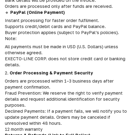
Bank details will be provided on the invoice.
Orders are processed only after funds are received.
🔹
PayPal (Online Payment)
Instant processing for faster order fulfilment.
Supports credit/debit cards and PayPal balance.
Buyer protection applies (subject to PayPal’s policies).
Note:
All payments must be made in USD (U.S. Dollars) unless
otherwise agreed.
EXECTO-LINE CORP. does not store credit card or banking
details.
2.
Order Processing & Payment Security
Orders are processed within 1–3 business days after
payment confirmation.
Fraud Prevention: We reserve the right to verify payment
details and request additional identification for security
purposes.
Declined Payments: If a payment fails, we will notify you to
update payment details. Orders may be canceled if
unresolved within 48 hours.
12 month warranty