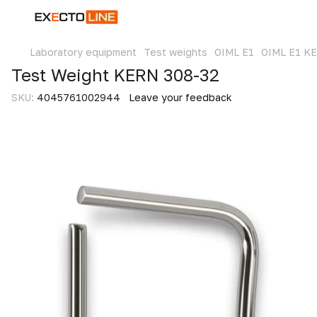
Laboratory equipment
Test weights
OIML E1
OIML E1 K
Test Weight KERN 308-32
SKU:
4045761002944
Leave your feedback