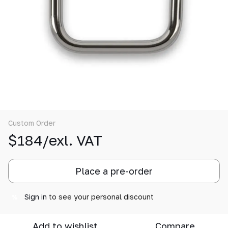
Custom Order
$184/exl. VAT
Place a pre-order
Sign in
to see your personal discount
%
Add to wishlist
Compare