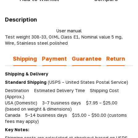
Description
User manual
Test weight 308-33, OIML Class E1, Nominal value 5 mg,
Wire, Stainless steel polished
Shipping
Payment
Guarantee
Return
Shipping & Delivery
Standard Shipping
(USPS – United States Postal Service)
Destination Estimated Delivery Time Shipping Cost
(Approx.)
USA (Domestic) 3–7 business days $7.95 – $25.00
(based on weight & dimensions)
Canada 5–14 business days $15.00 – $50.00 (customs
fees may apply)
Key Notes:
Shipping costs are calculated at checkout based on USPS