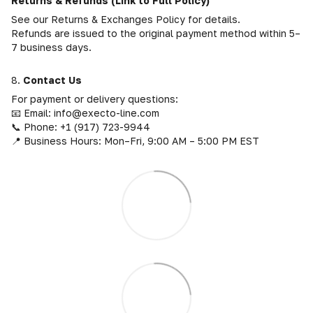
Returns & Refunds (Link to Full Policy)
See our Returns & Exchanges Policy for details.
Refunds are issued to the original payment method within 5–
7 business days.
8.
Contact Us
For payment or delivery questions:
📧 Email: info@execto-line.com
📞 Phone: +1 (917) 723-9944
📍 Business Hours: Mon–Fri, 9:00 AM – 5:00 PM EST