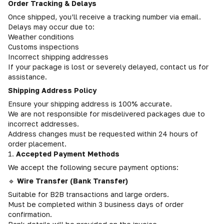
Order Tracking & Delays
Once shipped, you’ll receive a tracking number via email.
Delays may occur due to:
Weather conditions
Customs inspections
Incorrect shipping addresses
If your package is lost or severely delayed, contact us for
assistance.
Shipping Address Policy
Ensure your shipping address is 100% accurate.
We are not responsible for misdelivered packages due to
incorrect addresses.
Address changes must be requested within 24 hours of
order placement.
1.
Accepted Payment Methods
We accept the following secure payment options:
🔹
Wire Transfer (Bank Transfer)
Suitable for B2B transactions and large orders.
Must be completed within 3 business days of order
confirmation.