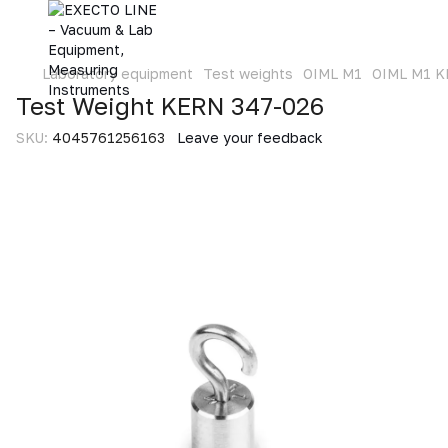
Laboratory equipment
Test weights
OIML M1
OIML M1 
Test Weight KERN 347-026
SKU:
4045761256163
Leave your feedback