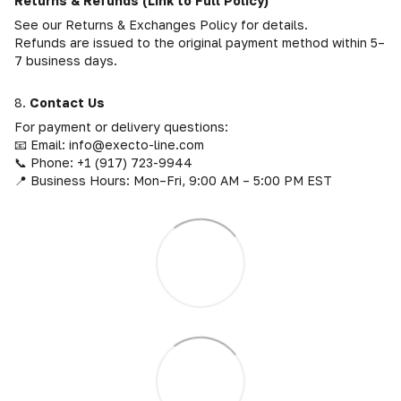
Returns & Refunds (Link to Full Policy)
See our Returns & Exchanges Policy for details.
Refunds are issued to the original payment method within 5–
7 business days.
8.
Contact Us
For payment or delivery questions:
📧 Email: info@execto-line.com
📞 Phone: +1 (917) 723-9944
📍 Business Hours: Mon–Fri, 9:00 AM – 5:00 PM EST