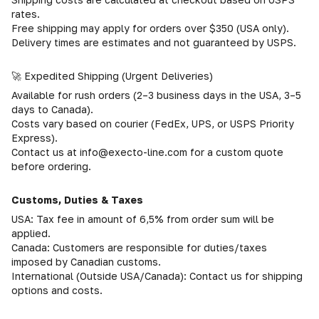
rates.
Free shipping may apply for orders over $350 (USA only).
Delivery times are estimates and not guaranteed by USPS.
🚀 Expedited Shipping (Urgent Deliveries)
Available for rush orders (2–3 business days in the USA, 3–5
days to Canada).
Costs vary based on courier (FedEx, UPS, or USPS Priority
Express).
Contact us at info@execto-line.com for a custom quote
before ordering.
Customs, Duties & Taxes
USA: Tax fee in amount of 6,5% from order sum will be
applied.
Canada: Customers are responsible for duties/taxes
imposed by Canadian customs.
International (Outside USA/Canada): Contact us for shipping
options and costs.