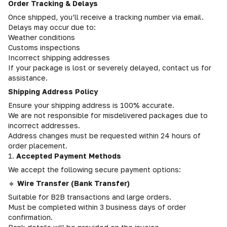
Order Tracking & Delays
Once shipped, you’ll receive a tracking number via email.
Delays may occur due to:
Weather conditions
Customs inspections
Incorrect shipping addresses
If your package is lost or severely delayed, contact us for
assistance.
Shipping Address Policy
Ensure your shipping address is 100% accurate.
We are not responsible for misdelivered packages due to
incorrect addresses.
Address changes must be requested within 24 hours of
order placement.
1.
Accepted Payment Methods
We accept the following secure payment options:
🔹
Wire Transfer (Bank Transfer)
Suitable for B2B transactions and large orders.
Must be completed within 3 business days of order
confirmation.