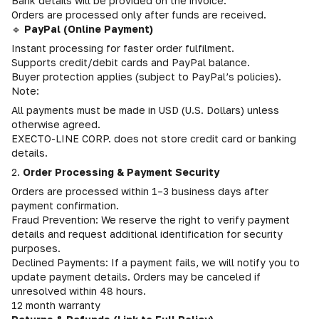
Bank details will be provided on the invoice.
Orders are processed only after funds are received.
🔹
PayPal (Online Payment)
Instant processing for faster order fulfilment.
Supports credit/debit cards and PayPal balance.
Buyer protection applies (subject to PayPal’s policies).
Note:
All payments must be made in USD (U.S. Dollars) unless
otherwise agreed.
EXECTO-LINE CORP. does not store credit card or banking
details.
2.
Order Processing & Payment Security
Orders are processed within 1–3 business days after
payment confirmation.
Fraud Prevention: We reserve the right to verify payment
details and request additional identification for security
purposes.
Declined Payments: If a payment fails, we will notify you to
update payment details. Orders may be canceled if
unresolved within 48 hours.
12 month warranty