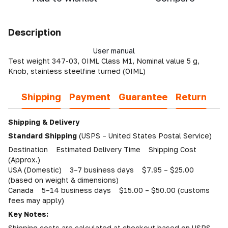
Description
User manual
Test weight 347-03, OIML Class M1, Nominal value 5 g,
Knob, stainless steelfine turned (OIML)
Shipping
Payment
Guarantee
Return
Shipping & Delivery
Standard Shipping
(USPS – United States Postal Service)
Destination Estimated Delivery Time Shipping Cost
(Approx.)
USA (Domestic) 3–7 business days $7.95 – $25.00
(based on weight & dimensions)
Canada 5–14 business days $15.00 – $50.00 (customs
fees may apply)
Key Notes:
Shipping costs are calculated at checkout based on USPS