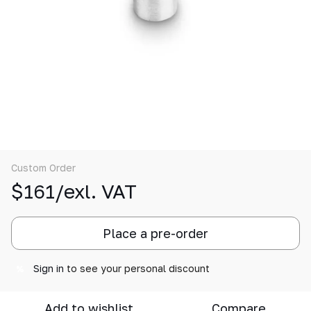
Custom Order
$161/exl. VAT
Place a pre-order
Sign in
to see your personal discount
%
Add to wishlist
Compare