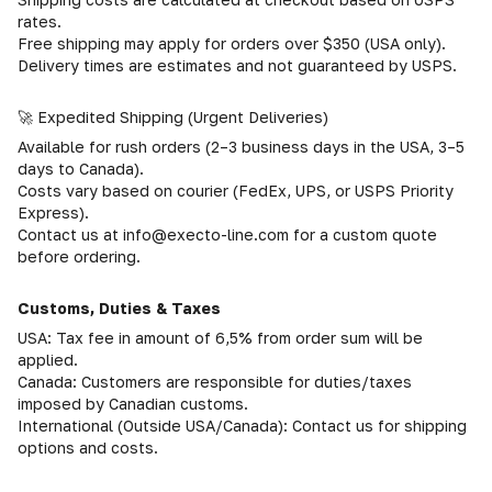
rates.
Free shipping may apply for orders over $350 (USA only).
Delivery times are estimates and not guaranteed by USPS.
🚀 Expedited Shipping (Urgent Deliveries)
Available for rush orders (2–3 business days in the USA, 3–5
days to Canada).
Costs vary based on courier (FedEx, UPS, or USPS Priority
Express).
Contact us at info@execto-line.com for a custom quote
before ordering.
Customs, Duties & Taxes
USA: Tax fee in amount of 6,5% from order sum will be
applied.
Canada: Customers are responsible for duties/taxes
imposed by Canadian customs.
International (Outside USA/Canada): Contact us for shipping
options and costs.