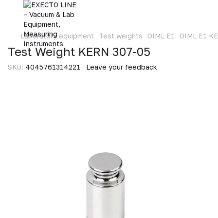
Laboratory equipment
Test weights
OIML E1
OIML E1 K
Test Weight KERN 307-05
SKU:
4045761314221
Leave your feedback