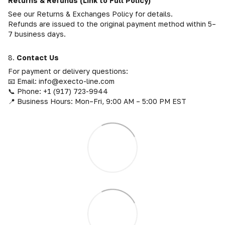
Returns & Refunds (Link to Full Policy)
See our Returns & Exchanges Policy for details.
Refunds are issued to the original payment method within 5–
7 business days.
8.
Contact Us
For payment or delivery questions:
📧 Email: info@execto-line.com
📞 Phone: +1 (917) 723-9944
📍 Business Hours: Mon–Fri, 9:00 AM – 5:00 PM EST