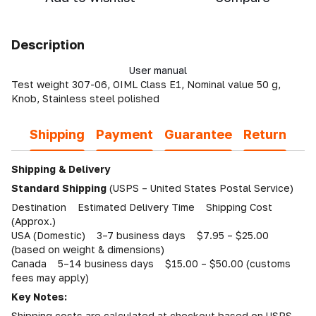
Description
User manual
Test weight 307-06, OIML Class E1, Nominal value 50 g,
Knob, Stainless steel polished
Shipping
Payment
Guarantee
Return
Shipping & Delivery
Standard Shipping
(USPS – United States Postal Service)
Destination Estimated Delivery Time Shipping Cost
(Approx.)
USA (Domestic) 3–7 business days $7.95 – $25.00
(based on weight & dimensions)
Canada 5–14 business days $15.00 – $50.00 (customs
fees may apply)
Key Notes:
Shipping costs are calculated at checkout based on USPS