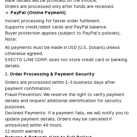
Bank details will be provided on the invoice.
Orders are processed only after funds are received.
🔹
PayPal (Online Payment)
Instant processing for faster order fulfilment.
Supports credit/debit cards and PayPal balance.
Buyer protection applies (subject to PayPal’s policies).
Note:
All payments must be made in USD (U.S. Dollars) unless
otherwise agreed.
EXECTO-LINE CORP. does not store credit card or banking
details.
2.
Order Processing & Payment Security
Orders are processed within 1–3 business days after
payment confirmation.
Fraud Prevention: We reserve the right to verify payment
details and request additional identification for security
purposes.
Declined Payments: If a payment fails, we will notify you to
update payment details. Orders may be canceled if
unresolved within 48 hours.
12 month warranty