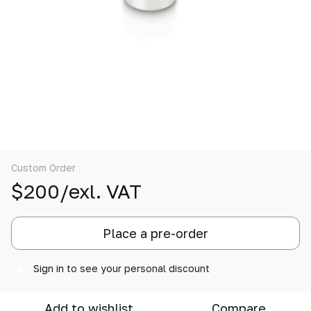
Custom Order
$200/exl. VAT
Place a pre-order
Sign in
to see your personal discount
%
Add to wishlist
Compare