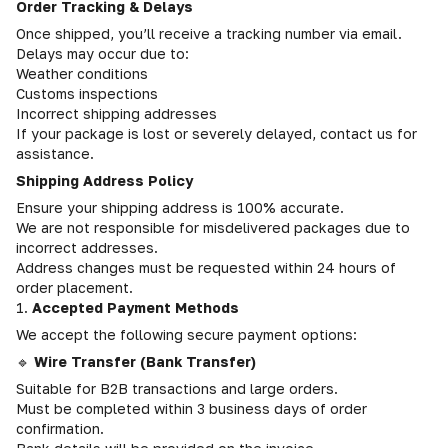
Order Tracking & Delays
Once shipped, you’ll receive a tracking number via email.
Delays may occur due to:
Weather conditions
Customs inspections
Incorrect shipping addresses
If your package is lost or severely delayed, contact us for
assistance.
Shipping Address Policy
Ensure your shipping address is 100% accurate.
We are not responsible for misdelivered packages due to
incorrect addresses.
Address changes must be requested within 24 hours of
order placement.
1.
Accepted Payment Methods
We accept the following secure payment options:
🔹
Wire Transfer (Bank Transfer)
Suitable for B2B transactions and large orders.
Must be completed within 3 business days of order
confirmation.