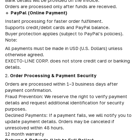
Bank details will be provided on the invoice.
Orders are processed only after funds are received.
🔹
PayPal (Online Payment)
Instant processing for faster order fulfilment.
Supports credit/debit cards and PayPal balance.
Buyer protection applies (subject to PayPal’s policies).
Note:
All payments must be made in USD (U.S. Dollars) unless
otherwise agreed.
EXECTO-LINE CORP. does not store credit card or banking
details.
2.
Order Processing & Payment Security
Orders are processed within 1–3 business days after
payment confirmation.
Fraud Prevention: We reserve the right to verify payment
details and request additional identification for security
purposes.
Declined Payments: If a payment fails, we will notify you to
update payment details. Orders may be canceled if
unresolved within 48 hours.
12 month warranty