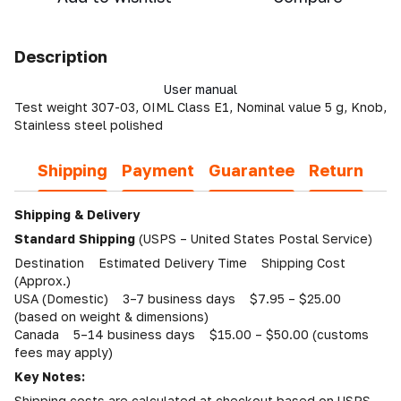
Description
User manual
Test weight 307-03, OIML Class E1, Nominal value 5 g, Knob,
Stainless steel polished
Shipping
Payment
Guarantee
Return
Shipping & Delivery
Standard Shipping
(USPS – United States Postal Service)
Destination Estimated Delivery Time Shipping Cost
(Approx.)
USA (Domestic) 3–7 business days $7.95 – $25.00
(based on weight & dimensions)
Canada 5–14 business days $15.00 – $50.00 (customs
fees may apply)
Key Notes:
Shipping costs are calculated at checkout based on USPS