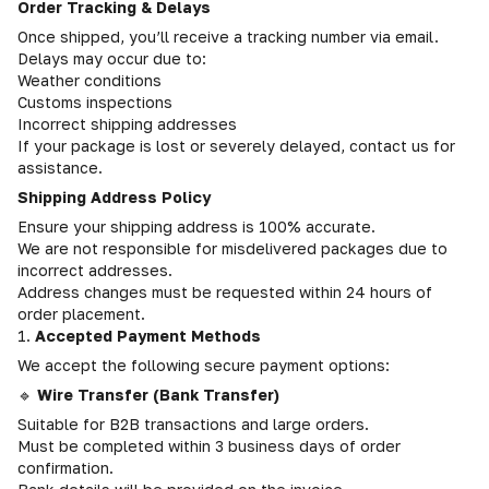
Order Tracking & Delays
Once shipped, you’ll receive a tracking number via email.
Delays may occur due to:
Weather conditions
Customs inspections
Incorrect shipping addresses
If your package is lost or severely delayed, contact us for
assistance.
Shipping Address Policy
Ensure your shipping address is 100% accurate.
We are not responsible for misdelivered packages due to
incorrect addresses.
Address changes must be requested within 24 hours of
order placement.
1.
Accepted Payment Methods
We accept the following secure payment options:
🔹
Wire Transfer (Bank Transfer)
Suitable for B2B transactions and large orders.
Must be completed within 3 business days of order
confirmation.