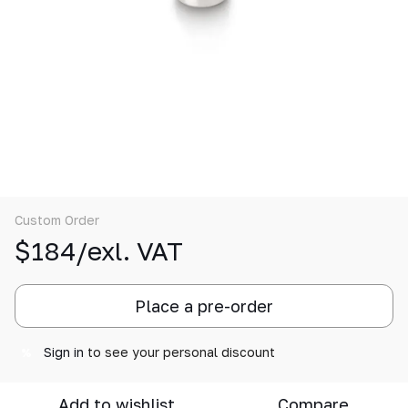
Custom Order
$184/exl. VAT
Place a pre-order
Sign in
to see your personal discount
%
Add to wishlist
Compare