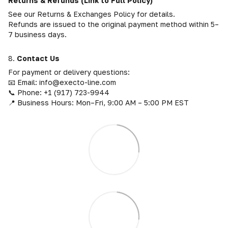
Returns & Refunds (Link to Full Policy)
See our Returns & Exchanges Policy for details.
Refunds are issued to the original payment method within 5–
7 business days.
8.
Contact Us
For payment or delivery questions:
📧 Email: info@execto-line.com
📞 Phone: +1 (917) 723-9944
📍 Business Hours: Mon–Fri, 9:00 AM – 5:00 PM EST