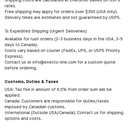
rates.
Free shipping may apply for orders over $350 (USA only).
Delivery times are estimates and not guaranteed by USPS.
🚀 Expedited Shipping (Urgent Deliveries)
Available for rush orders (2–3 business days in the USA, 3–5
days to Canada).
Costs vary based on courier (FedEx, UPS, or USPS Priority
Express).
Contact us at info@execto-line.com for a custom quote
before ordering.
Customs, Duties & Taxes
USA: Tax fee in amount of 6,5% from order sum will be
applied.
Canada: Customers are responsible for duties/taxes
imposed by Canadian customs.
International (Outside USA/Canada): Contact us for shipping
options and costs.