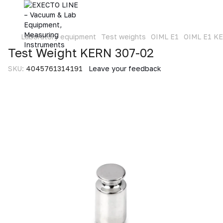
Laboratory equipment
Test weights
OIML E1
OIML E1 K
Test Weight KERN 307-02
SKU:
4045761314191
Leave your feedback