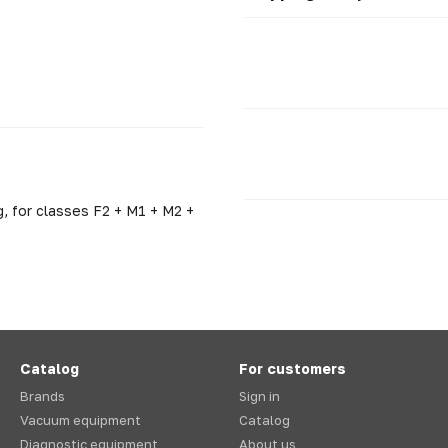
, for classes F2 + M1 + M2 +
Catalog
For customers
Brands
Sign in
Vacuum equipment
Catalog
Diagnostic equipment
About us