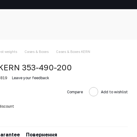
est weights
Cases & Boxes
Cases & Boxes KERN
 KERN 353-490-200
0819
Leave your feedback
Compare
Add to wishlist
discount
arantee
Повернення