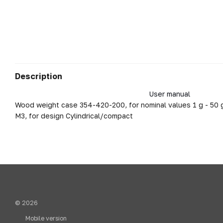
Description
User manual
Wood weight case 354-420-200, for nominal values 1 g - 50 g
M3, for design Cylindrical/compact
© 2026
Mobile version