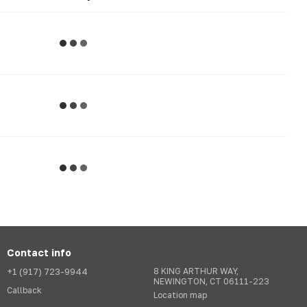
Contact info
+1 (917) 723-9944
8 KING ARTHUR WAY,
NEWINGTON, CT 06111-223
Callback
Location map