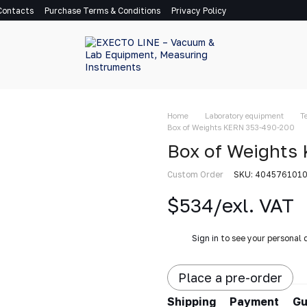
Contacts
Purchase Terms & Conditions
Privacy Policy
Home
Laboratory equipment
T
Box of Weights KERN 353-490-200
Box of Weights
Custom Order
SKU: 404576101
$534/exl. VAT
%
Sign in
to see your personal 
Place a pre-order
Shipping
Payment
Gu