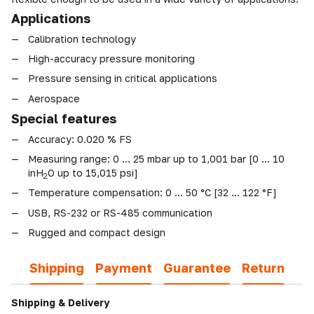
Applications
Calibration technology
High-accuracy pressure monitoring
Pressure sensing in critical applications
Aerospace
Special features
Accuracy: 0.020 % FS
Measuring range: 0 ... 25 mbar up to 1,001 bar [0 ... 10
inH
O up to 15,015 psi]
2
Temperature compensation: 0 ... 50 °C [32 ... 122 °F]
USB, RS-232 or RS-485 communication
Rugged and compact design
Shipping
Payment
Guarantee
Return
Shipping & Delivery