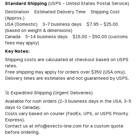
Standard Shipping
(USPS – United States Postal Service)
Destination Estimated Delivery Time Shipping Cost
(Approx.)
USA (Domestic) 3–7 business days $7.95 – $25.00
(based on weight & dimensions)
Canada 5–14 business days $15.00 – $50.00 (customs
fees may apply)
Key Notes:
Shipping costs are calculated at checkout based on USPS
rates.
Free shipping may apply for orders over $350 (USA only).
Delivery times are estimates and not guaranteed by USPS.
🚀 Expedited Shipping (Urgent Deliveries)
Available for rush orders (2–3 business days in the USA, 3–5
days to Canada).
Costs vary based on courier (FedEx, UPS, or USPS Priority
Express).
Contact us at info@execto-line.com for a custom quote
before ordering.