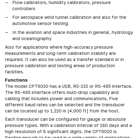
Flow calibrators, humidity calibrators, pressure
controllers
For aerospace wind tunnel calibration and also for the
automotive sensor testing
In the aviation and space industries in general, hydrology
and oceanography
Also for applications where high-accuracy pressure
measurements and long-term calibration stability are
required. It can also be used as a transfer standard or in
pressure calibration and testing areas of production
facilities.
Functions
The model CPT6020 has a USB, RS-232 or RS-485 interface.
The RS-485 interface offers multi-drop capability and
cabling that includes power and communications. Five
different baud rates can be selected and the transducer
can be located up to 1,220 m [4,000 ft] from the host.
Each transducer can be configured for gauge or absolute
pressure types. With a calibration interval of 180 days and a
high resolution of 8 significant digits, the CPT6020 is
flexible enough to be used in a wide variety of applications.