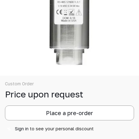
Custom Order
Price upon request
Place a pre-order
Sign in
to see your personal discount
%