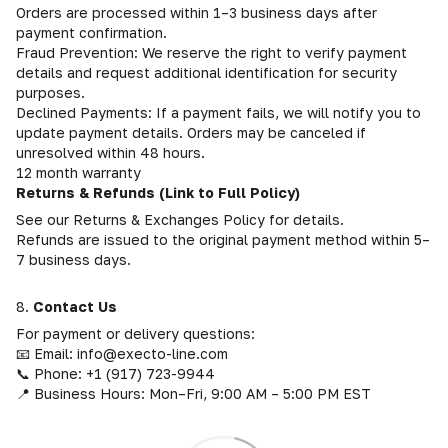
Orders are processed within 1–3 business days after
payment confirmation.
Fraud Prevention: We reserve the right to verify payment
details and request additional identification for security
purposes.
Declined Payments: If a payment fails, we will notify you to
update payment details. Orders may be canceled if
unresolved within 48 hours.
12 month warranty
Returns & Refunds (Link to Full Policy)
See our Returns & Exchanges Policy for details.
Refunds are issued to the original payment method within 5–
7 business days.
8.
Contact Us
For payment or delivery questions:
📧 Email: info@execto-line.com
📞 Phone: +1 (917) 723-9944
📍 Business Hours: Mon–Fri, 9:00 AM – 5:00 PM EST