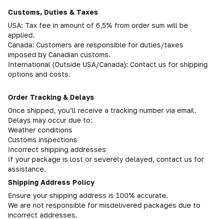
Customs, Duties & Taxes
USA: Tax fee in amount of 6,5% from order sum will be
applied.
Canada: Customers are responsible for duties/taxes
imposed by Canadian customs.
International (Outside USA/Canada): Contact us for shipping
options and costs.
Order Tracking & Delays
Once shipped, you’ll receive a tracking number via email.
Delays may occur due to:
Weather conditions
Customs inspections
Incorrect shipping addresses
If your package is lost or severely delayed, contact us for
assistance.
Shipping Address Policy
Ensure your shipping address is 100% accurate.
We are not responsible for misdelivered packages due to
incorrect addresses.