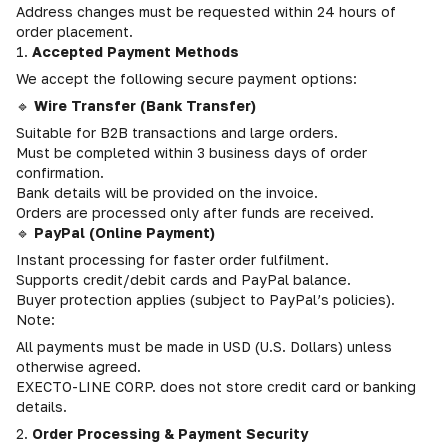
Address changes must be requested within 24 hours of
order placement.
1.
Accepted Payment Methods
We accept the following secure payment options:
🔹
Wire Transfer (Bank Transfer)
Suitable for B2B transactions and large orders.
Must be completed within 3 business days of order
confirmation.
Bank details will be provided on the invoice.
Orders are processed only after funds are received.
🔹
PayPal (Online Payment)
Instant processing for faster order fulfilment.
Supports credit/debit cards and PayPal balance.
Buyer protection applies (subject to PayPal’s policies).
Note:
All payments must be made in USD (U.S. Dollars) unless
otherwise agreed.
EXECTO-LINE CORP. does not store credit card or banking
details.
2.
Order Processing & Payment Security