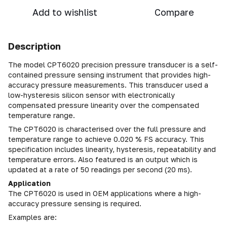
Add to wishlist
Compare
Description
The model CPT6020 precision pressure transducer is a self-
contained pressure sensing instrument that provides high-
accuracy pressure measurements. This transducer used a
low-hysteresis silicon sensor with electronically
compensated pressure linearity over the compensated
temperature range.
The CPT6020 is characterised over the full pressure and
temperature range to achieve 0.020 % FS accuracy. This
specification includes linearity, hysteresis, repeatability and
temperature errors. Also featured is an output which is
updated at a rate of 50 readings per second (20 ms).
Application
The CPT6020 is used in OEM applications where a high-
accuracy pressure sensing is required.
Examples are: