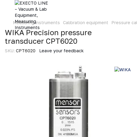
Measuring instruments
Calibration equipment
Pressure cal
WIKA Precision pressure
transducer CPT6020
SKU:
CPT6020
Leave your feedback