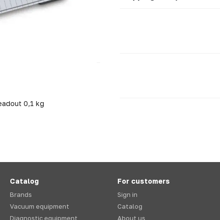
eadout 0,1 kg
Catalog
For customers
Brands
Sign in
Vacuum equipment
Catalog
Diagnostic equipment
About us