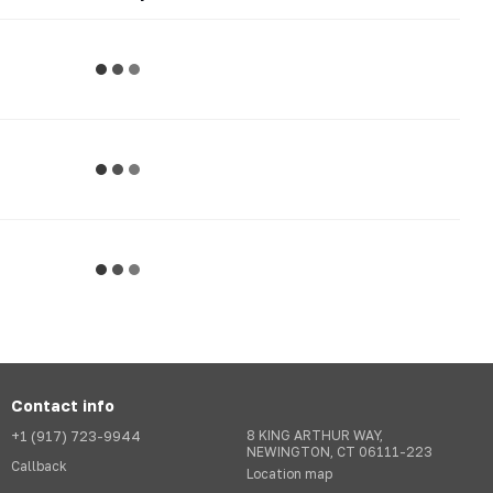
Contact info
+1 (917) 723-9944
8 KING ARTHUR WAY,
NEWINGTON, CT 06111-223
Callback
Location map