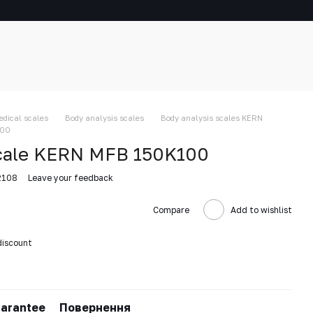
edical scales
Body analysis scales
Body analysis scales KERN
100
scale KERN MFB 150K100
2108
Leave your feedback
Compare
Add to wishlist
discount
arantee
Повернення