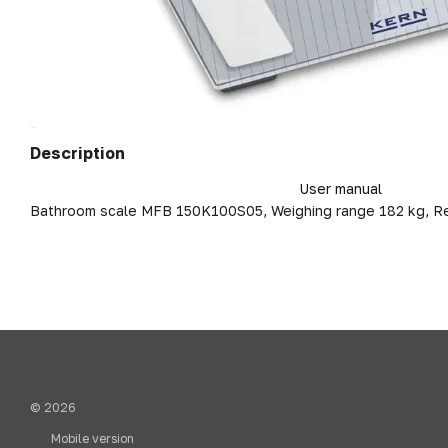
Description
User manual
Bathroom scale MFB 150K100S05, Weighing range 182 kg, R
© 2026
Mobile version