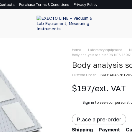
Contacts
Purchase Terms & Conditions
Privacy Policy
Home
Laboratory equipment
M
Body analysis scale KERN MFB 150K
Body analysis 
Custom Order
SKU: 404576120
$197/exl. VAT
%
Sign in
to see your personal 
Place a pre-order
Shipping
Payment
Gu