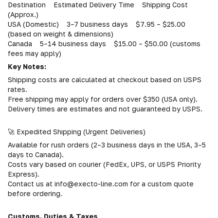
Destination Estimated Delivery Time Shipping Cost
(Approx.)
USA (Domestic) 3–7 business days $7.95 – $25.00
(based on weight & dimensions)
Canada 5–14 business days $15.00 – $50.00 (customs
fees may apply)
Key Notes:
Shipping costs are calculated at checkout based on USPS
rates.
Free shipping may apply for orders over $350 (USA only).
Delivery times are estimates and not guaranteed by USPS.
🚀 Expedited Shipping (Urgent Deliveries)
Available for rush orders (2–3 business days in the USA, 3–5
days to Canada).
Costs vary based on courier (FedEx, UPS, or USPS Priority
Express).
Contact us at info@execto-line.com for a custom quote
before ordering.
Customs, Duties & Taxes