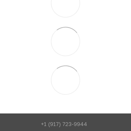
+1 (917) 723-9944