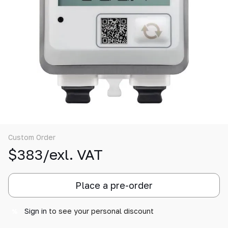
Custom Order
$383/exl. VAT
Place a pre-order
Sign in
to see your personal discount
%