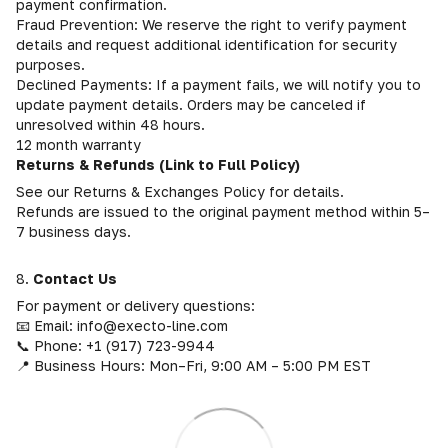
payment confirmation.
Fraud Prevention: We reserve the right to verify payment
details and request additional identification for security
purposes.
Declined Payments: If a payment fails, we will notify you to
update payment details. Orders may be canceled if
unresolved within 48 hours.
12 month warranty
Returns & Refunds (Link to Full Policy)
See our Returns & Exchanges Policy for details.
Refunds are issued to the original payment method within 5–
7 business days.
8.
Contact Us
For payment or delivery questions:
📧 Email: info@execto-line.com
📞 Phone: +1 (917) 723-9944
📍 Business Hours: Mon–Fri, 9:00 AM – 5:00 PM EST