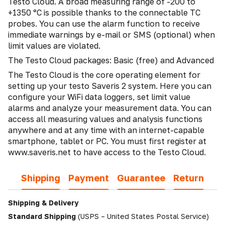
Testo Cloud. A broad measuring range of -200 to
+1350 °C is possible thanks to the connectable TC
probes. You can use the alarm function to receive
immediate warnings by e-mail or SMS (optional) when
limit values are violated.
The Testo Cloud packages: Basic (free) and Advanced
The Testo Cloud is the core operating element for
setting up your testo Saveris 2 system. Here you can
configure your WiFi data loggers, set limit value
alarms and analyze your measurement data. You can
access all measuring values and analysis functions
anywhere and at any time with an internet-capable
smartphone, tablet or PC. You must first register at
www.saveris.net to have access to the Testo Cloud.
Shipping
Payment
Guarantee
Return
Shipping & Delivery
Standard Shipping
(USPS – United States Postal Service)