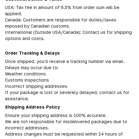
USA: Tax fee in amount of 6,5% from order sum will be
applied.
Canada: Customers are responsible for duties/taxes
imposed by Canadian customs.
International (Outside USA/Canada): Contact us for shipping
options and costs.
Order Tracking & Delays
Once shipped, you’ll receive a tracking number via email.
Delays may occur due to:
Weather conditions
Customs inspections
Incorrect shipping addresses
If your package is lost or severely delayed, contact us for
assistance.
Shipping Address Policy
Ensure your shipping address is 100% accurate.
We are not responsible for misdelivered packages due to
incorrect addresses.
Address changes must be requested within 24 hours of