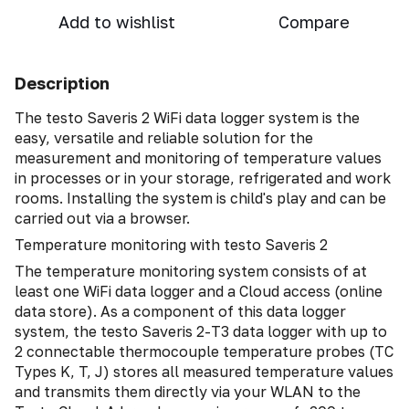
Add to wishlist
Compare
Description
The testo Saveris 2 WiFi data logger system is the
easy, versatile and reliable solution for the
measurement and monitoring of temperature values
in processes or in your storage, refrigerated and work
rooms. Installing the system is child's play and can be
carried out via a browser.
Temperature monitoring with testo Saveris 2
The temperature monitoring system consists of at
least one WiFi data logger and a Cloud access (online
data store). As a component of this data logger
system, the testo Saveris 2-T3 data logger with up to
2 connectable thermocouple temperature probes (TC
Types K, T, J) stores all measured temperature values
and transmits them directly via your WLAN to the