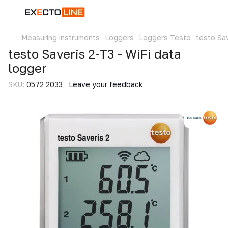
Measuring instruments
Loggers
Loggers Testo
testo Sav
testo Saveris 2-T3 - WiFi data
logger
SKU:
0572 2033
Leave your feedback