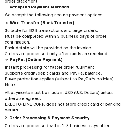
order placement.
1.
Accepted Payment Methods
We accept the following secure payment options:
🔹
Wire Transfer (Bank Transfer)
Suitable for B2B transactions and large orders.
Must be completed within 3 business days of order
confirmation.
Bank details will be provided on the invoice.
Orders are processed only after funds are received.
🔹
PayPal (Online Payment)
Instant processing for faster order fulfilment.
Supports credit/debit cards and PayPal balance.
Buyer protection applies (subject to PayPal’s policies).
Note:
All payments must be made in USD (U.S. Dollars) unless
otherwise agreed.
EXECTO-LINE CORP. does not store credit card or banking
details.
2.
Order Processing & Payment Security
Orders are processed within 1–3 business days after