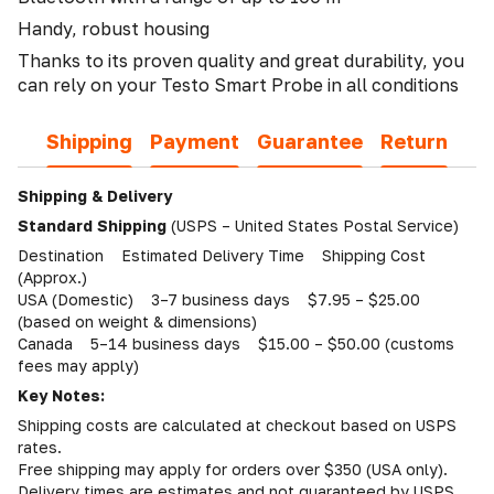
Handy, robust housing
Thanks to its proven quality and great durability, you
can rely on your Testo Smart Probe in all conditions
Shipping
Payment
Guarantee
Return
Shipping & Delivery
Standard Shipping
(USPS – United States Postal Service)
Destination Estimated Delivery Time Shipping Cost
(Approx.)
USA (Domestic) 3–7 business days $7.95 – $25.00
(based on weight & dimensions)
Canada 5–14 business days $15.00 – $50.00 (customs
fees may apply)
Key Notes:
Shipping costs are calculated at checkout based on USPS
rates.
Free shipping may apply for orders over $350 (USA only).
Delivery times are estimates and not guaranteed by USPS.