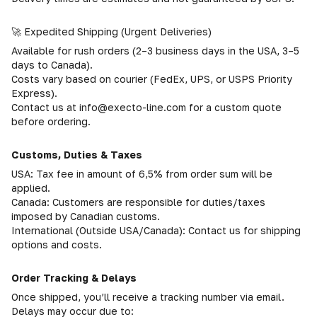
🚀 Expedited Shipping (Urgent Deliveries)
Available for rush orders (2–3 business days in the USA, 3–5
days to Canada).
Costs vary based on courier (FedEx, UPS, or USPS Priority
Express).
Contact us at info@execto-line.com for a custom quote
before ordering.
Customs, Duties & Taxes
USA: Tax fee in amount of 6,5% from order sum will be
applied.
Canada: Customers are responsible for duties/taxes
imposed by Canadian customs.
International (Outside USA/Canada): Contact us for shipping
options and costs.
Order Tracking & Delays
Once shipped, you’ll receive a tracking number via email.
Delays may occur due to: