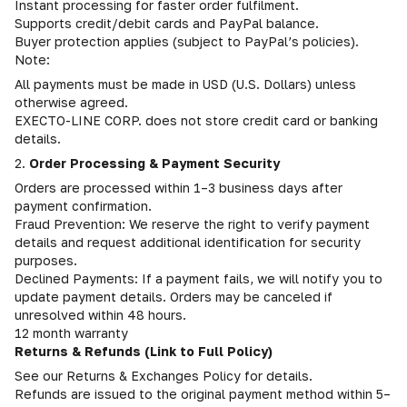
Instant processing for faster order fulfilment.
Supports credit/debit cards and PayPal balance.
Buyer protection applies (subject to PayPal’s policies).
Note:
All payments must be made in USD (U.S. Dollars) unless
otherwise agreed.
EXECTO-LINE CORP. does not store credit card or banking
details.
2.
Order Processing & Payment Security
Orders are processed within 1–3 business days after
payment confirmation.
Fraud Prevention: We reserve the right to verify payment
details and request additional identification for security
purposes.
Declined Payments: If a payment fails, we will notify you to
update payment details. Orders may be canceled if
unresolved within 48 hours.
12 month warranty
Returns & Refunds (Link to Full Policy)
See our Returns & Exchanges Policy for details.
Refunds are issued to the original payment method within 5–