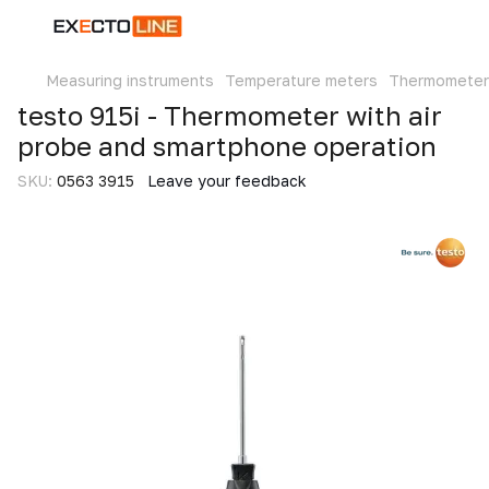
Measuring instruments
Temperature meters
Thermometer
testo 915i - Thermometer with air
probe and smartphone operation
SKU:
0563 3915
Leave your feedback