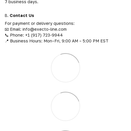
7 business days.
8.
Contact Us
For payment or delivery questions:
📧 Email: info@execto-line.com
📞 Phone: +1 (917) 723-9944
📍 Business Hours: Mon–Fri, 9:00 AM – 5:00 PM EST