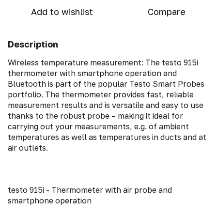
Add to wishlist
Compare
Description
Wireless temperature measurement: The testo 915i
thermometer with smartphone operation and
Bluetooth is part of the popular Testo Smart Probes
portfolio. The thermometer provides fast, reliable
measurement results and is versatile and easy to use
thanks to the robust probe – making it ideal for
carrying out your measurements, e.g. of ambient
temperatures as well as temperatures in ducts and at
air outlets.
testo 915i - Thermometer with air probe and
smartphone operation