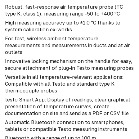
Robust, fast-response air temperature probe (TC
type K, class 1), measuring range -50 to +400 °C
High measuring accuracy up to ±1.0 °C thanks to
system calibration ex-works
For fast, wireless ambient temperature
measurements and measurements in ducts and at air
outlets
Innovative locking mechanism on the handle for easy,
secure attachment of plug-in Testo measuring probes
Versatile in all temperature-relevant applications:
Compatible with all Testo and standard type K
thermocouple probes
testo Smart App: Display of readings, clear graphical
presentation of temperature curves, create
documentation on site and send as a PDF or CSV file
Automatic Bluetooth connection to smartphones,
tablets or compatible Testo measuring instruments
Bluetooth with a range of up to 100 m