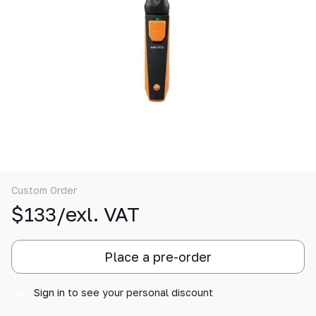
Custom Order
$133/exl. VAT
Place a pre-order
Sign in
to see your personal discount
%