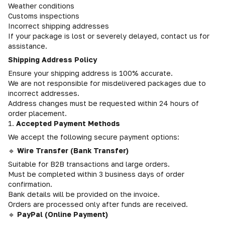
Weather conditions
Customs inspections
Incorrect shipping addresses
If your package is lost or severely delayed, contact us for
assistance.
Shipping Address Policy
Ensure your shipping address is 100% accurate.
We are not responsible for misdelivered packages due to
incorrect addresses.
Address changes must be requested within 24 hours of
order placement.
1.
Accepted Payment Methods
We accept the following secure payment options:
🔹
Wire Transfer (Bank Transfer)
Suitable for B2B transactions and large orders.
Must be completed within 3 business days of order
confirmation.
Bank details will be provided on the invoice.
Orders are processed only after funds are received.
🔹
PayPal (Online Payment)