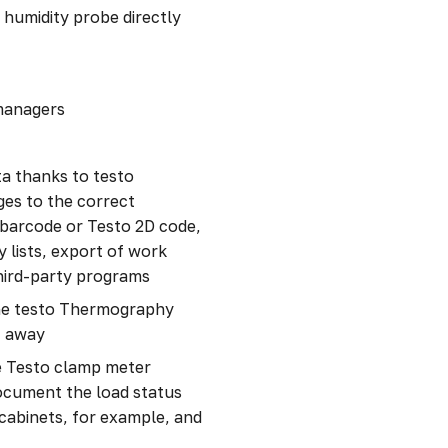
 humidity probe directly
 managers
a thanks to testo
ges to the correct
 barcode or Testo 2D code,
 lists, export of work
third-party programs
 the testo Thermography
t away
e Testo clamp meter
document the load status
 cabinets, for example, and