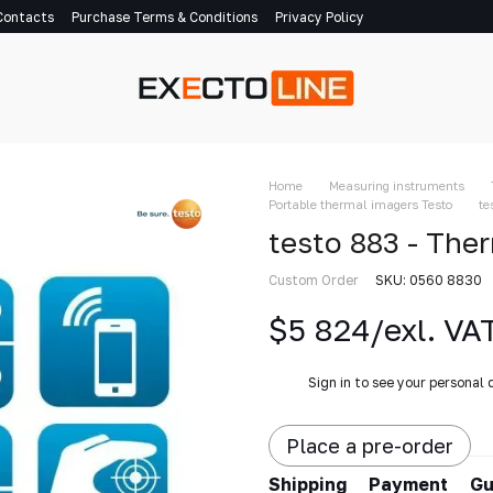
Contacts
Purchase Terms & Conditions
Privacy Policy
Home
Measuring instruments
Portable thermal imagers Testo
te
testo 883 - The
Custom Order
SKU: 0560 8830
$5 824/exl. VA
%
Sign in
to see your personal 
Place a pre-order
Shipping
Payment
Gu