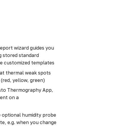
report wizard guides you
g stored standard
ate customized templates
d at thermal weak spots
 (red, yellow, green)
esto Thermography App,
ent on a
 optional humidity probe
ate, e.g. when you change