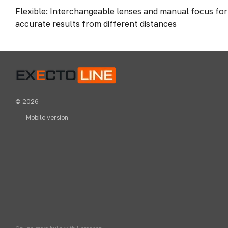
Flexible: Interchangeable lenses and manual focus fo
accurate results from different distances
© 2026
Mobile version