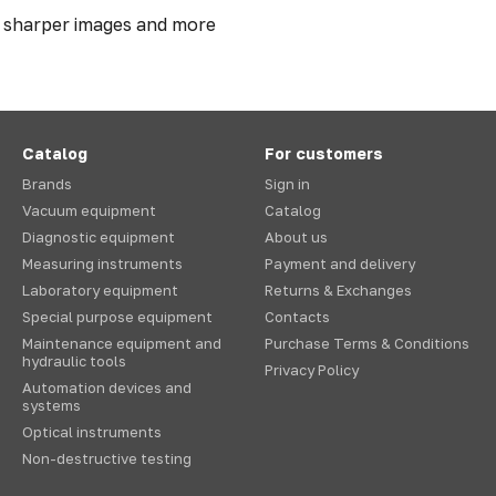
r sharper images and more
Catalog
For customers
Brands
Sign in
Vacuum equipment
Catalog
Diagnostic equipment
About us
Measuring instruments
Payment and delivery
Laboratory equipment
Returns & Exchanges
Special purpose equipment
Contacts
Maintenance equipment and
Purchase Terms & Conditions
hydraulic tools
Privacy Policy
Automation devices and
systems
Optical instruments
Non-destructive testing