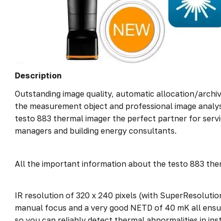
Description
Outstanding image quality, automatic allocation/archi
the measurement object and professional image analys
testo 883 thermal imager the perfect partner for servic
managers and building energy consultants.
All the important information about the testo 883 the
IR resolution of 320 x 240 pixels (with SuperResolutio
manual focus and a very good NETD of 40 mK all ensur
so you can reliably detect thermal abnormalities in inst