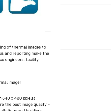
ving of thermal images to
is and reporting make the
e engineers, facility
rmal imager
n 640 x 480 pixels),
e the best image quality –
allations and buildings