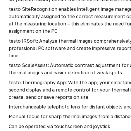
testo SiteRecognition enables intelligent image mana
automatically assigned to the correct measurement o
at the measuring location – this eliminates the need f
assignment on the PC
testo IRSoft: Analyze thermal images comprehensively 
professional PC software and create impressive reports
time
testo ScaleAssist: Automatic contrast adjustment for
thermal images and easier detection of weak spots
testo Thermography App: With the app, your smartph
second display and a remote control for your thermal 
create, send or save reports on site
Interchangeable telephoto lens for distant objects an
Manual focus for sharp thermal images from a distanc
Can be operated via touchscreen and joystick