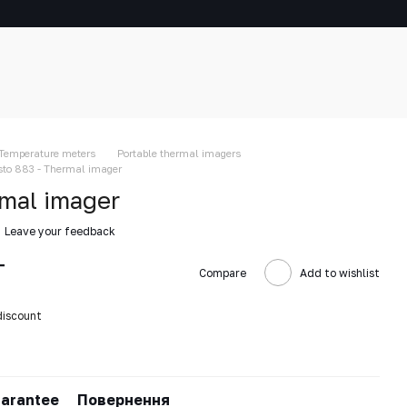
Temperature meters
Portable thermal imagers
sto 883 - Thermal imager
rmal imager
Leave your feedback
T
Compare
Add to wishlist
discount
arantee
Повернення