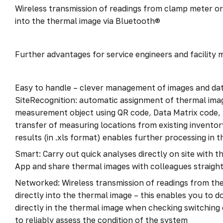
Wireless transmission of readings from clamp meter or
into the thermal image via Bluetooth®
Further advantages for service engineers and facility
Easy to handle – clever management of images and dat
SiteRecognition: automatic assignment of thermal ima
measurement object using QR code, Data Matrix code,
transfer of measuring locations from existing inventory
results (in .xls format) enables further processing in 
Smart: Carry out quick analyses directly on site with
App and share thermal images with colleagues straigh
Networked: Wireless transmission of readings from th
directly into the thermal image – this enables you to 
directly in the thermal image when checking switching
to reliably assess the condition of the system