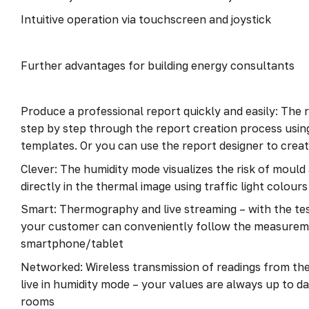
Intuitive operation via touchscreen and joystick
Further advantages for building energy consultants
Produce a professional report quickly and easily: The 
step by step through the report creation process usin
templates. Or you can use the report designer to cre
Clever: The humidity mode visualizes the risk of moul
directly in the thermal image using traffic light colours
Smart: Thermography and live streaming – with the t
your customer can conveniently follow the measurem
smartphone/tablet
Networked: Wireless transmission of readings from the
live in humidity mode – your values are always up to d
rooms