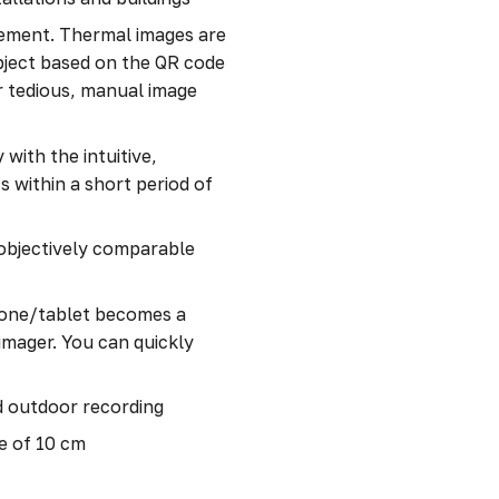
gement. Thermal images are
bject based on the QR code
or tedious, manual image
with the intuitive,
 within a short period of
 objectively comparable
one/tablet becomes a
imager. You can quickly
d outdoor recording
e of 10 cm