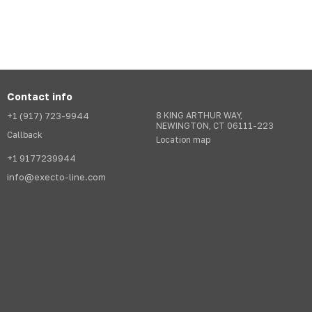
Contact info
+1 (917) 723-9944
8 KING ARTHUR WAY,
NEWINGTON, CT 06111-223
Callback
Location map
+1 9177239944
info@execto-line.com