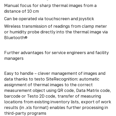
Manual focus for sharp thermal images from a
distance of 10 cm
Can be operated via touchscreen and joystick
Wireless transmission of readings from clamp meter
or humidity probe directly into the thermal image via
Bluetooth®
Further advantages for service engineers and facility
managers
Easy to handle – clever management of images and
data thanks to testo SiteRecognition: automatic
assignment of thermal images to the correct
measurement object using QR code, Data Matrix code,
barcode or Testo 2D code, transfer of measuring
locations from existing inventory lists, export of work
results (in .xls format) enables further processing in
third-party programs