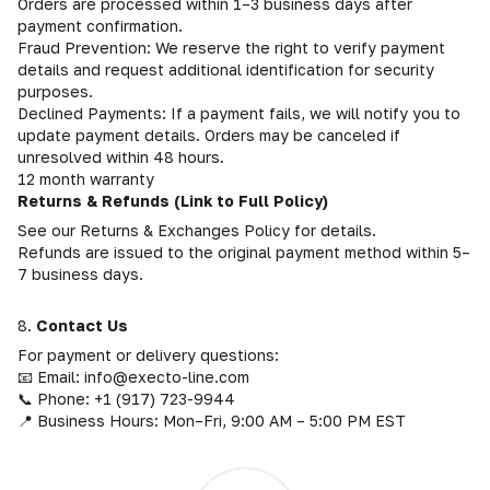
Orders are processed within 1–3 business days after
payment confirmation.
Fraud Prevention: We reserve the right to verify payment
details and request additional identification for security
purposes.
Declined Payments: If a payment fails, we will notify you to
update payment details. Orders may be canceled if
unresolved within 48 hours.
12 month warranty
Returns & Refunds (Link to Full Policy)
See our Returns & Exchanges Policy for details.
Refunds are issued to the original payment method within 5–
7 business days.
8.
Contact Us
For payment or delivery questions:
📧 Email: info@execto-line.com
📞 Phone: +1 (917) 723-9944
📍 Business Hours: Mon–Fri, 9:00 AM – 5:00 PM EST