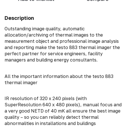
Description
Outstanding image quality, automatic
allocation/archiving of thermal images to the
measurement object and professional image analysis
and reporting make the testo 883 thermal imager the
perfect partner for service engineers, facility
managers and building energy consultants.
All the important information about the testo 883
thermal imager
IR resolution of 320 x 240 pixels (with
SuperResolution 640 x 480 pixels), manual focus and
a very good NETD of 40 mK all ensure the best image
quality – so you can reliably detect thermal
abnormalities in installations and buildings