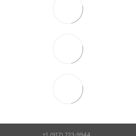
+1 (917) 723-9944