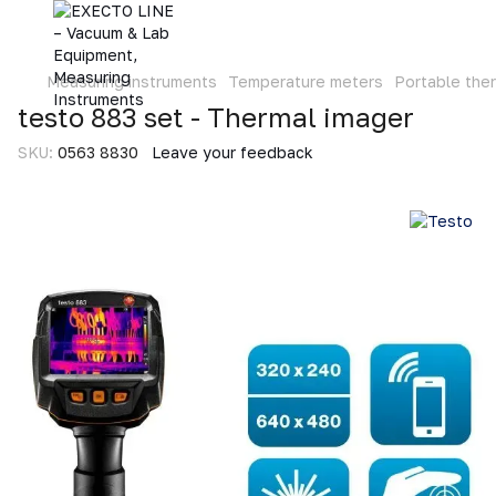
Measuring instruments
Temperature meters
Portable the
testo 883 set - Thermal imager
SKU:
0563 8830
Leave your feedback