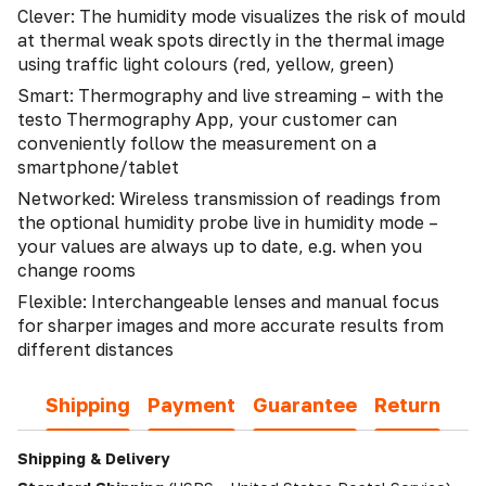
Clever: The humidity mode visualizes the risk of mould
at thermal weak spots directly in the thermal image
using traffic light colours (red, yellow, green)
Smart: Thermography and live streaming – with the
testo Thermography App, your customer can
conveniently follow the measurement on a
smartphone/tablet
Networked: Wireless transmission of readings from
the optional humidity probe live in humidity mode –
your values are always up to date, e.g. when you
change rooms
Flexible: Interchangeable lenses and manual focus
for sharper images and more accurate results from
different distances
Shipping
Payment
Guarantee
Return
Shipping & Delivery