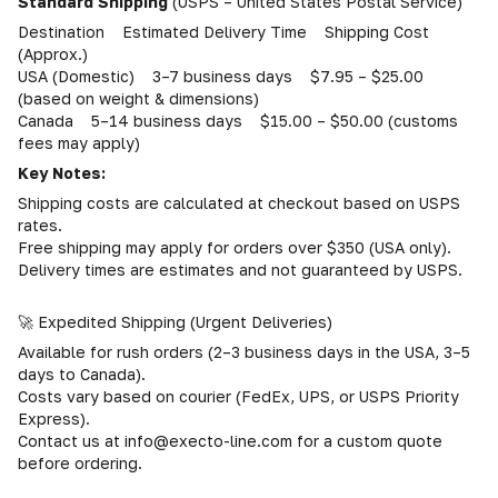
Standard Shipping
(USPS – United States Postal Service)
Destination Estimated Delivery Time Shipping Cost
(Approx.)
USA (Domestic) 3–7 business days $7.95 – $25.00
(based on weight & dimensions)
Canada 5–14 business days $15.00 – $50.00 (customs
fees may apply)
Key Notes:
Shipping costs are calculated at checkout based on USPS
rates.
Free shipping may apply for orders over $350 (USA only).
Delivery times are estimates and not guaranteed by USPS.
🚀 Expedited Shipping (Urgent Deliveries)
Available for rush orders (2–3 business days in the USA, 3–5
days to Canada).
Costs vary based on courier (FedEx, UPS, or USPS Priority
Express).
Contact us at info@execto-line.com for a custom quote
before ordering.