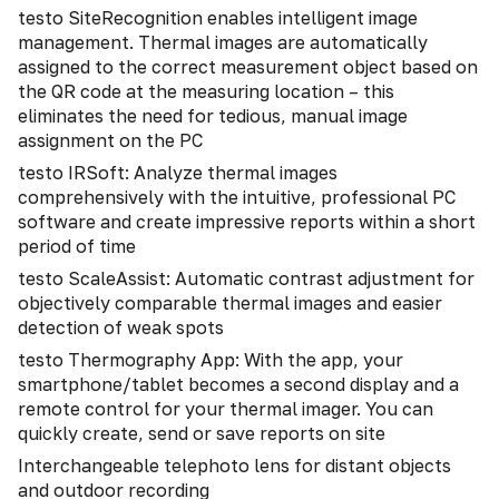
testo SiteRecognition enables intelligent image
management. Thermal images are automatically
assigned to the correct measurement object based on
the QR code at the measuring location – this
eliminates the need for tedious, manual image
assignment on the PC
testo IRSoft: Analyze thermal images
comprehensively with the intuitive, professional PC
software and create impressive reports within a short
period of time
testo ScaleAssist: Automatic contrast adjustment for
objectively comparable thermal images and easier
detection of weak spots
testo Thermography App: With the app, your
smartphone/tablet becomes a second display and a
remote control for your thermal imager. You can
quickly create, send or save reports on site
Interchangeable telephoto lens for distant objects
and outdoor recording