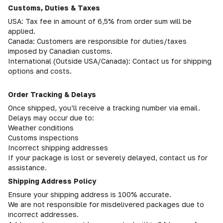
Customs, Duties & Taxes
USA: Tax fee in amount of 6,5% from order sum will be
applied.
Canada: Customers are responsible for duties/taxes
imposed by Canadian customs.
International (Outside USA/Canada): Contact us for shipping
options and costs.
Order Tracking & Delays
Once shipped, you’ll receive a tracking number via email.
Delays may occur due to:
Weather conditions
Customs inspections
Incorrect shipping addresses
If your package is lost or severely delayed, contact us for
assistance.
Shipping Address Policy
Ensure your shipping address is 100% accurate.
We are not responsible for misdelivered packages due to
incorrect addresses.