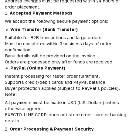
Address changes must be requested within 24 hours of
order placement.
1.
Accepted Payment Methods
We accept the following secure payment options:
🔹
Wire Transfer (Bank Transfer)
Suitable for B2B transactions and large orders.
Must be completed within 3 business days of order
confirmation.
Bank details will be provided on the invoice.
Orders are processed only after funds are received.
🔹
PayPal (Online Payment)
Instant processing for faster order fulfilment.
Supports credit/debit cards and PayPal balance.
Buyer protection applies (subject to PayPal’s policies).
Note:
All payments must be made in USD (U.S. Dollars) unless
otherwise agreed.
EXECTO-LINE CORP. does not store credit card or banking
details.
2.
Order Processing & Payment Security