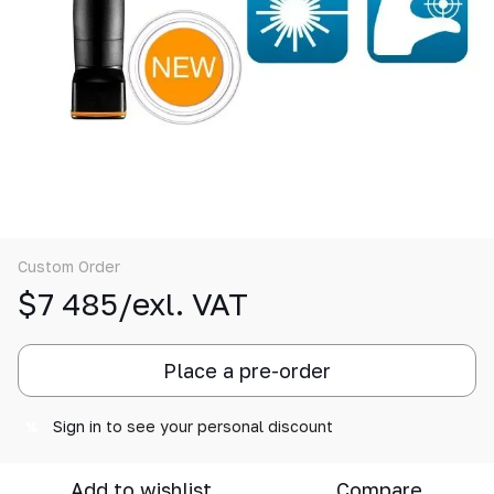
Custom Order
$7 485/exl. VAT
Place a pre-order
Sign in
to see your personal discount
%
Add to wishlist
Compare