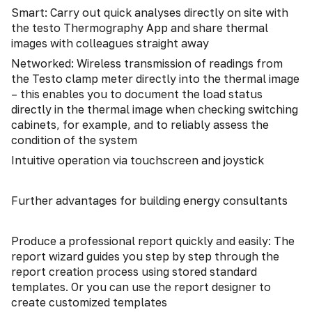
Smart: Carry out quick analyses directly on site with
the testo Thermography App and share thermal
images with colleagues straight away
Networked: Wireless transmission of readings from
the Testo clamp meter directly into the thermal image
– this enables you to document the load status
directly in the thermal image when checking switching
cabinets, for example, and to reliably assess the
condition of the system
Intuitive operation via touchscreen and joystick
Further advantages for building energy consultants
Produce a professional report quickly and easily: The
report wizard guides you step by step through the
report creation process using stored standard
templates. Or you can use the report designer to
create customized templates