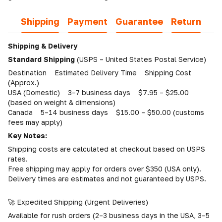
Shipping
Payment
Guarantee
Return
Shipping & Delivery
Standard Shipping
(USPS – United States Postal Service)
Destination Estimated Delivery Time Shipping Cost
(Approx.)
USA (Domestic) 3–7 business days $7.95 – $25.00
(based on weight & dimensions)
Canada 5–14 business days $15.00 – $50.00 (customs
fees may apply)
Key Notes:
Shipping costs are calculated at checkout based on USPS
rates.
Free shipping may apply for orders over $350 (USA only).
Delivery times are estimates and not guaranteed by USPS.
🚀 Expedited Shipping (Urgent Deliveries)
Available for rush orders (2–3 business days in the USA, 3–5