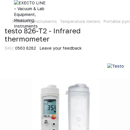
Measuring instruments
Temperature meters
Portable pyr
testo 826-T2 - Infrared
thermometer
SKU:
0563 8282
Leave your feedback