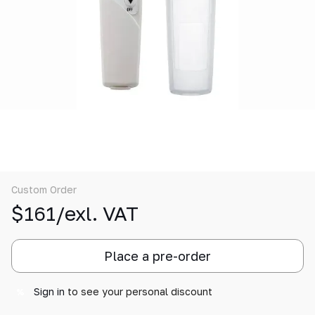
Custom Order
$161/exl. VAT
Place a pre-order
Sign in
to see your personal discount
%