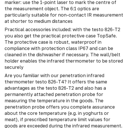
marker: use the 1-point laser to mark the centre of
the measurement object. The 6:1 optics are
particularly suitable for non-contact IR measurement
at shorter to medium distances
Practical accessories included: with the testo 826-T2
you also get the practical protective case TopSafe.
The protective case is robust, waterproof in
compliance with protection class IP67 and can be
cleaned in the dishwasher if necessary. The wall/belt
holder enables the infrared thermometer to be stored
securely
Are you familiar with our penetration infrared
thermometer testo 826-T4? It offers the same
advantages as the testo 826-T2 and also has a
permanently attached penetration probe for
measuring the temperature in the goods. The
penetration probe offers you complete assurance
about the core temperature (e.g. in yoghurts or
meat), if prescribed temperature limit values for
goods are exceeded during the infrared measurement.