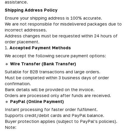
assistance.
Shipping Address Policy
Ensure your shipping address is 100% accurate.
We are not responsible for misdelivered packages due to
incorrect addresses.
Address changes must be requested within 24 hours of
order placement.
1.
Accepted Payment Methods
We accept the following secure payment options:
🔹
Wire Transfer (Bank Transfer)
Suitable for B2B transactions and large orders.
Must be completed within 3 business days of order
confirmation.
Bank details will be provided on the invoice.
Orders are processed only after funds are received.
🔹
PayPal (Online Payment)
Instant processing for faster order fulfilment.
Supports credit/debit cards and PayPal balance.
Buyer protection applies (subject to PayPal’s policies).
Note: