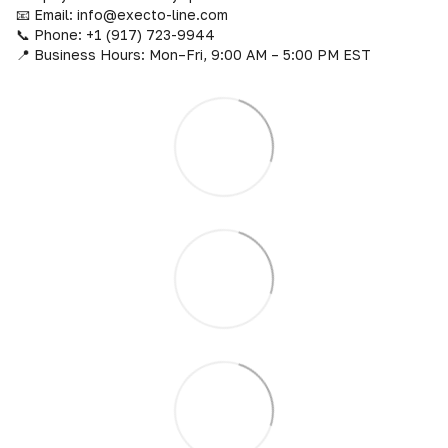
📧 Email: info@execto-line.com
📞 Phone: +1 (917) 723-9944
📍 Business Hours: Mon–Fri, 9:00 AM – 5:00 PM EST