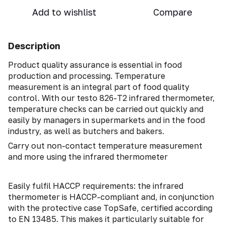
Add to wishlist
Compare
Description
Product quality assurance is essential in food
production and processing. Temperature
measurement is an integral part of food quality
control. With our testo 826-T2 infrared thermometer,
temperature checks can be carried out quickly and
easily by managers in supermarkets and in the food
industry, as well as butchers and bakers.
Carry out non-contact temperature measurement
and more using the infrared thermometer
Easily fulfil HACCP requirements: the infrared
thermometer is HACCP-compliant and, in conjunction
with the protective case TopSafe, certified according
to EN 13485. This makes it particularly suitable for