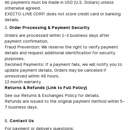
All payments must be made in USD (U.S. Dollars) unless
otherwise agreed.
EXECTO-LINE CORP. does not store credit card or banking
details.
2.
Order Processing & Payment Security
Orders are processed within 1–3 business days after
payment confirmation.
Fraud Prevention: We reserve the right to verify payment
details and request additional identification for security
purposes.
Declined Payments: If a payment fails, we will notify you to
update payment details. Orders may be canceled if
unresolved within 48 hours.
12 month warranty
Returns & Refunds (Link to Full Policy)
See our Returns & Exchanges Policy for details.
Refunds are issued to the original payment method within 5–
7 business days.
8.
Contact Us
For payment or delivery questions: