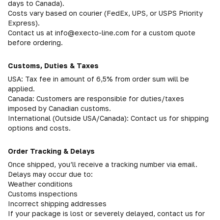
days to Canada).
Costs vary based on courier (FedEx, UPS, or USPS Priority
Express).
Contact us at info@execto-line.com for a custom quote
before ordering.
Customs, Duties & Taxes
USA: Tax fee in amount of 6,5% from order sum will be
applied.
Canada: Customers are responsible for duties/taxes
imposed by Canadian customs.
International (Outside USA/Canada): Contact us for shipping
options and costs.
Order Tracking & Delays
Once shipped, you’ll receive a tracking number via email.
Delays may occur due to:
Weather conditions
Customs inspections
Incorrect shipping addresses
If your package is lost or severely delayed, contact us for