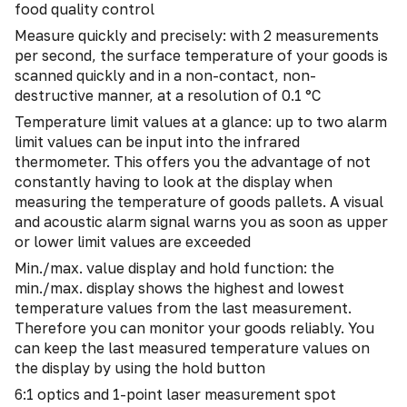
food quality control
Measure quickly and precisely: with 2 measurements
per second, the surface temperature of your goods is
scanned quickly and in a non-contact, non-
destructive manner, at a resolution of 0.1 °C
Temperature limit values at a glance: up to two alarm
limit values can be input into the infrared
thermometer. This offers you the advantage of not
constantly having to look at the display when
measuring the temperature of goods pallets. A visual
and acoustic alarm signal warns you as soon as upper
or lower limit values are exceeded
Min./max. value display and hold function: the
min./max. display shows the highest and lowest
temperature values from the last measurement.
Therefore you can monitor your goods reliably. You
can keep the last measured temperature values on
the display by using the hold button
6:1 optics and 1-point laser measurement spot