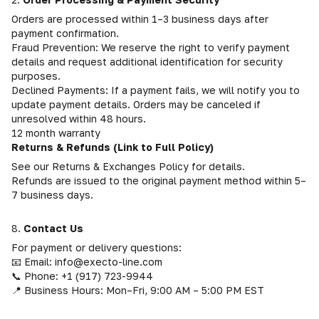
Orders are processed within 1–3 business days after
payment confirmation.
Fraud Prevention: We reserve the right to verify payment
details and request additional identification for security
purposes.
Declined Payments: If a payment fails, we will notify you to
update payment details. Orders may be canceled if
unresolved within 48 hours.
12 month warranty
Returns & Refunds (Link to Full Policy)
See our Returns & Exchanges Policy for details.
Refunds are issued to the original payment method within 5–
7 business days.
8.
Contact Us
For payment or delivery questions:
📧 Email: info@execto-line.com
📞 Phone: +1 (917) 723-9944
📍 Business Hours: Mon–Fri, 9:00 AM – 5:00 PM EST