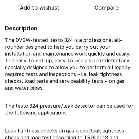
Add to wishlist
Compare
Description
The DVGW-tested testo 324 is a professional all-
rounder designed to help you carry out your
installation and maintenance work quickly and easily.
The easy-to-set-up, easy-to-use gas leak detector is
specially designed to allow you to perform all legally
required tests and inspections – i.e. leak tightness
checks, load tests and serviceability tests – on gas
and water pipes.
The testo 324 pressure/leak detector can be used for
the following applications
Leak tightness checks on gas pipes (leak tightness
check and load test according to TRGI 2018 and