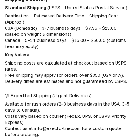
Standard Shipping
(USPS – United States Postal Service)
Destination Estimated Delivery Time Shipping Cost
(Approx.)
USA (Domestic) 3–7 business days $7.95 – $25.00
(based on weight & dimensions)
Canada 5–14 business days $15.00 – $50.00 (customs
fees may apply)
Key Notes:
Shipping costs are calculated at checkout based on USPS
rates.
Free shipping may apply for orders over $350 (USA only).
Delivery times are estimates and not guaranteed by USPS.
🚀 Expedited Shipping (Urgent Deliveries)
Available for rush orders (2–3 business days in the USA, 3–5
days to Canada).
Costs vary based on courier (FedEx, UPS, or USPS Priority
Express).
Contact us at info@execto-line.com for a custom quote
before ordering.