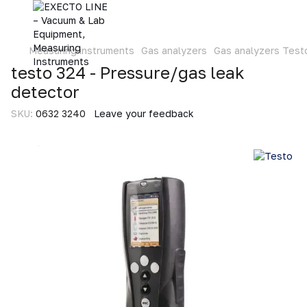
Measuring instruments
Gas analyzers
Gas analyzers Test
testo 324 - Pressure/gas leak
detector
SKU:
0632 3240
Leave your feedback