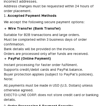
incorrect addresses.
Address changes must be requested within 24 hours of
order placement.
1.
Accepted Payment Methods
We accept the following secure payment options:
🔹
Wire Transfer (Bank Transfer)
Suitable for B2B transactions and large orders.
Must be completed within 3 business days of order
confirmation.
Bank details will be provided on the invoice.
Orders are processed only after funds are received.
🔹
PayPal (Online Payment)
Instant processing for faster order fulfilment.
Supports credit/debit cards and PayPal balance.
Buyer protection applies (subject to PayPal’s policies).
Note:
All payments must be made in USD (U.S. Dollars) unless
otherwise agreed.
EXECTO-LINE CORP. does not store credit card or banking
details.
2.
Order Processing & Payment Security