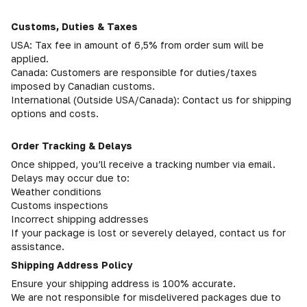
Customs, Duties & Taxes
USA: Tax fee in amount of 6,5% from order sum will be
applied.
Canada: Customers are responsible for duties/taxes
imposed by Canadian customs.
International (Outside USA/Canada): Contact us for shipping
options and costs.
Order Tracking & Delays
Once shipped, you’ll receive a tracking number via email.
Delays may occur due to:
Weather conditions
Customs inspections
Incorrect shipping addresses
If your package is lost or severely delayed, contact us for
assistance.
Shipping Address Policy
Ensure your shipping address is 100% accurate.
We are not responsible for misdelivered packages due to