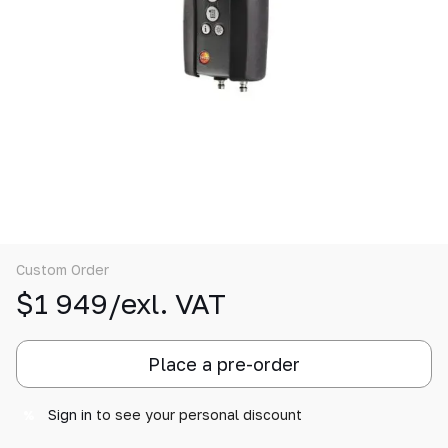
Custom Order
$1 949/exl. VAT
Place a pre-order
Sign in
to see your personal discount
%