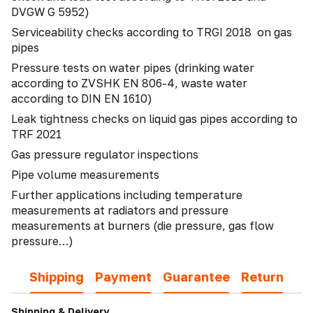
DVGW G 5952)
Serviceability checks according to TRGI 2018 on gas
pipes
Pressure tests on water pipes (drinking water
according to ZVSHK EN 806-4, waste water
according to DIN EN 1610)
Leak tightness checks on liquid gas pipes according to
TRF 2021
Gas pressure regulator inspections
Pipe volume measurements
Further applications including temperature
measurements at radiators and pressure
measurements at burners (die pressure, gas flow
pressure…)
Shipping
Payment
Guarantee
Return
Shipping & Delivery