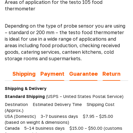
Areas of application for the testo 105 food
thermometer
Depending on the type of probe sensor you are using
– standard or 200 mm – the testo food thermometer
is ideal for use in a wide range of applications and
areas including food production, checking received
goods, catering services, canteen kitchens, cold
storage rooms and supermarkets.
Shipping
Payment
Guarantee
Return
Shipping & Delivery
Standard Shipping
(USPS – United States Postal Service)
Destination Estimated Delivery Time Shipping Cost
(Approx.)
USA (Domestic) 3–7 business days $7.95 – $25.00
(based on weight & dimensions)
Canada 5–14 business days $15.00 – $50.00 (customs