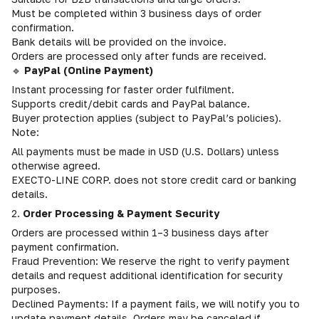
Must be completed within 3 business days of order
confirmation.
Bank details will be provided on the invoice.
Orders are processed only after funds are received.
🔹
PayPal (Online Payment)
Instant processing for faster order fulfilment.
Supports credit/debit cards and PayPal balance.
Buyer protection applies (subject to PayPal’s policies).
Note:
All payments must be made in USD (U.S. Dollars) unless
otherwise agreed.
EXECTO-LINE CORP. does not store credit card or banking
details.
2.
Order Processing & Payment Security
Orders are processed within 1–3 business days after
payment confirmation.
Fraud Prevention: We reserve the right to verify payment
details and request additional identification for security
purposes.
Declined Payments: If a payment fails, we will notify you to
update payment details. Orders may be canceled if