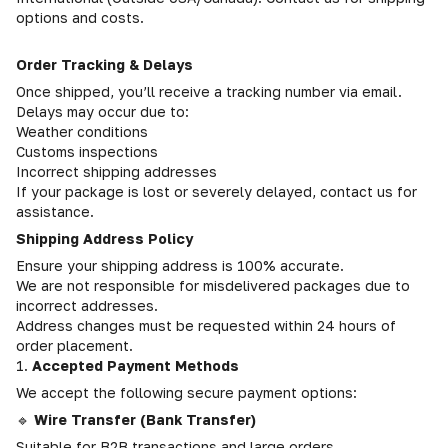
options and costs.
Order Tracking & Delays
Once shipped, you’ll receive a tracking number via email.
Delays may occur due to:
Weather conditions
Customs inspections
Incorrect shipping addresses
If your package is lost or severely delayed, contact us for
assistance.
Shipping Address Policy
Ensure your shipping address is 100% accurate.
We are not responsible for misdelivered packages due to
incorrect addresses.
Address changes must be requested within 24 hours of
order placement.
1.
Accepted Payment Methods
We accept the following secure payment options:
🔹
Wire Transfer (Bank Transfer)
Suitable for B2B transactions and large orders.