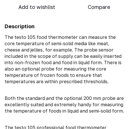
Add to wishlist
Compare
Description
The testo 105 food thermometer can measure the
core temperature of semi-solid media like meat,
cheese and jellies, for example. The probe sensor
included in the scope of supply can be easily inserted
into non-frozen food and food in liquid form. There is
also an optional probe for measuring the core
temperature of frozen foods to ensure that
temperatures are within prescribed thresholds.
Both the standard and the optional 200 mm probe are
excellently suited and extremely handy for measuring
the temperature of foods in liquid and semi-solid form.
The testo 105 professional food thermometer