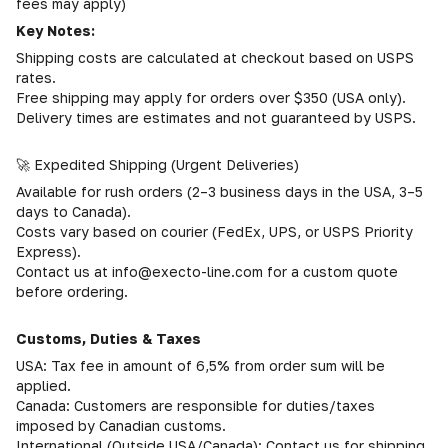
fees may apply)
Key Notes:
Shipping costs are calculated at checkout based on USPS
rates.
Free shipping may apply for orders over $350 (USA only).
Delivery times are estimates and not guaranteed by USPS.
🚀 Expedited Shipping (Urgent Deliveries)
Available for rush orders (2–3 business days in the USA, 3–5
days to Canada).
Costs vary based on courier (FedEx, UPS, or USPS Priority
Express).
Contact us at info@execto-line.com for a custom quote
before ordering.
Customs, Duties & Taxes
USA: Tax fee in amount of 6,5% from order sum will be
applied.
Canada: Customers are responsible for duties/taxes
imposed by Canadian customs.
International (Outside USA/Canada): Contact us for shipping