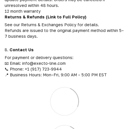
unresolved within 48 hours.
12 month warranty
Returns & Refunds (Link to Full Policy)
See our Returns & Exchanges Policy for details.
Refunds are issued to the original payment method within 5–
7 business days.
8.
Contact Us
For payment or delivery questions:
📧 Email: info@execto-line.com
📞 Phone: +1 (917) 723-9944
📍 Business Hours: Mon–Fri, 9:00 AM – 5:00 PM EST