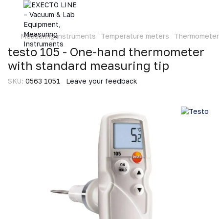
Measuring instruments
Temperature meters
Thermometer
testo 105 - One-hand thermometer
with standard measuring tip
SKU:
0563 1051
Leave your feedback