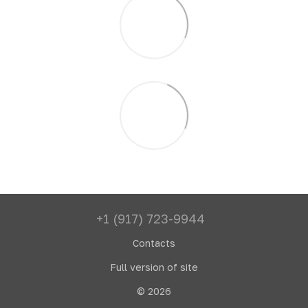
+1 (917) 723-9944
Contacts
Full version of site
© 2026