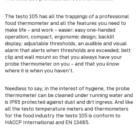
The testo 105 has all the trappings of a professional
food thermometer and all the features you need to
make life – and work – easier: easy one-handed
operation; compact, ergonomic design; backlit
display; adjustable thresholds; an audible and visual
alarm that alerts when thresholds are exceeded; belt
clip and wall mount so that you always have your
probe thermometer on you – and that you know
where it is when you haven’t.
Needless to say, in the interest of hygiene, the probe
thermometer can be cleaned under running water and
is IP65 protected against dust and dirt ingress. And like
all the testo temperature meters and thermometers
for the food industry the testo 105 is conform to
HACCP International and EN 13485.