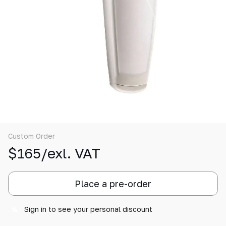
Custom Order
$165/exl. VAT
Place a pre-order
Sign in
to see your personal discount
%