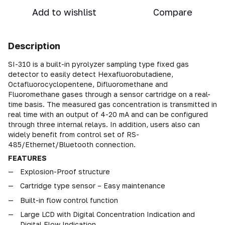
Add to wishlist
Compare
Description
SI-310 is a built-in pyrolyzer sampling type fixed gas
detector to easily detect Hexafluorobutadiene,
Octafluorocyclopentene, Difluoromethane and
Fluoromethane gases through a sensor cartridge on a real-
time basis. The measured gas concentration is transmitted in
real time with an output of 4-20 mA and can be configured
through three internal relays. In addition, users also can
widely benefit from control set of RS-
485/Ethernet/Bluetooth connection.
FEATURES
Explosion-Proof structure
Cartridge type sensor – Easy maintenance
Built-in flow control function
Large LCD with Digital Concentration Indication and
Digital Flow Indication