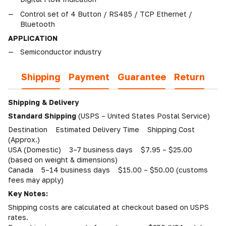
Control set of 4 Button / RS485 / TCP Ethernet /
Bluetooth
APPLICATION
Semiconductor industry
Shipping
Payment
Guarantee
Return
Shipping & Delivery
Standard Shipping
(USPS – United States Postal Service)
Destination Estimated Delivery Time Shipping Cost
(Approx.)
USA (Domestic) 3–7 business days $7.95 – $25.00
(based on weight & dimensions)
Canada 5–14 business days $15.00 – $50.00 (customs
fees may apply)
Key Notes:
Shipping costs are calculated at checkout based on USPS
rates.