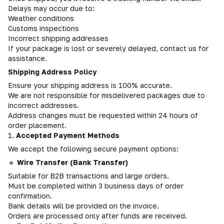
Delays may occur due to:
Weather conditions
Customs inspections
Incorrect shipping addresses
If your package is lost or severely delayed, contact us for
assistance.
Shipping Address Policy
Ensure your shipping address is 100% accurate.
We are not responsible for misdelivered packages due to
incorrect addresses.
Address changes must be requested within 24 hours of
order placement.
1.
Accepted Payment Methods
We accept the following secure payment options:
🔹
Wire Transfer (Bank Transfer)
Suitable for B2B transactions and large orders.
Must be completed within 3 business days of order
confirmation.
Bank details will be provided on the invoice.
Orders are processed only after funds are received.