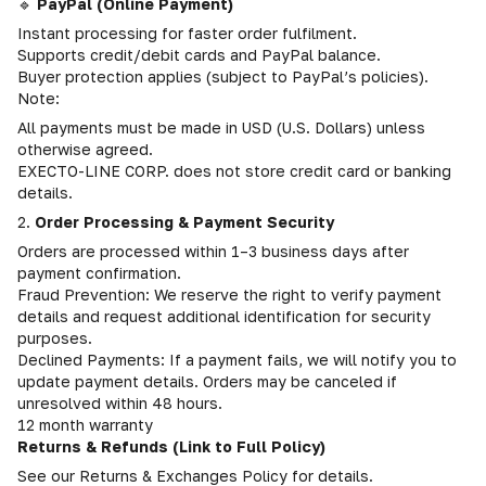
🔹
PayPal (Online Payment)
Instant processing for faster order fulfilment.
Supports credit/debit cards and PayPal balance.
Buyer protection applies (subject to PayPal’s policies).
Note:
All payments must be made in USD (U.S. Dollars) unless
otherwise agreed.
EXECTO-LINE CORP. does not store credit card or banking
details.
2.
Order Processing & Payment Security
Orders are processed within 1–3 business days after
payment confirmation.
Fraud Prevention: We reserve the right to verify payment
details and request additional identification for security
purposes.
Declined Payments: If a payment fails, we will notify you to
update payment details. Orders may be canceled if
unresolved within 48 hours.
12 month warranty
Returns & Refunds (Link to Full Policy)
See our Returns & Exchanges Policy for details.