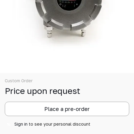
Custom Order
Price upon request
Place a pre-order
Sign in
to see your personal discount
%