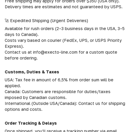
Free shipping may apply for orders over $350 (USA only).
Delivery times are estimates and not guaranteed by USPS.
🚀 Expedited Shipping (Urgent Deliveries)
Available for rush orders (2–3 business days in the USA, 3–5
days to Canada).
Costs vary based on courier (FedEx, UPS, or USPS Priority
Express).
Contact us at info@execto-line.com for a custom quote
before ordering.
Customs, Duties & Taxes
USA: Tax fee in amount of 6,5% from order sum will be
applied.
Canada: Customers are responsible for duties/taxes
imposed by Canadian customs.
International (Outside USA/Canada): Contact us for shipping
options and costs.
Order Tracking & Delays
Once shipped, you’ll receive a tracking number via email.