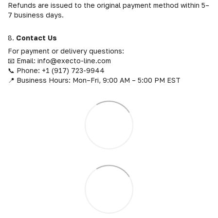
Refunds are issued to the original payment method within 5–
7 business days.
8.
Contact Us
For payment or delivery questions:
📧 Email: info@execto-line.com
📞 Phone: +1 (917) 723-9944
📍 Business Hours: Mon–Fri, 9:00 AM – 5:00 PM EST