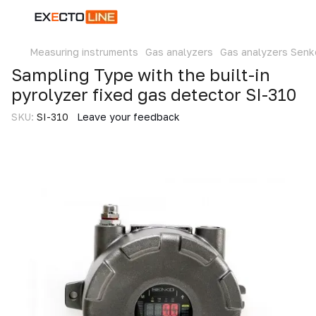
Measuring instruments
Gas analyzers
Gas analyzers Senk
Sampling Type with the built-in
pyrolyzer fixed gas detector SI-310
SKU:
SI-310
Leave your feedback