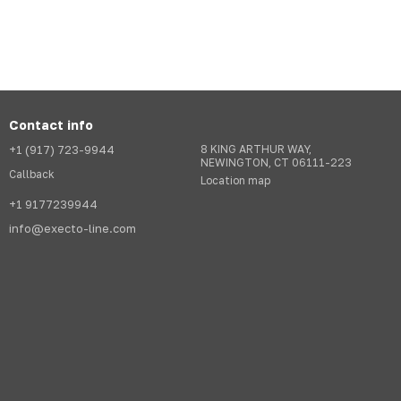
Contact info
+1 (917) 723-9944
8 KING ARTHUR WAY,
NEWINGTON, CT 06111-223
Callback
Location map
+1 9177239944
info@execto-line.com