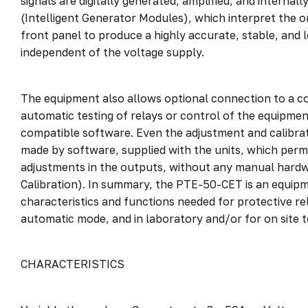
signals are digitally generated, amplified, and internal
(Intelligent Generator Modules), which interpret the o
front panel to produce a highly accurate, stable, and 
independent of the voltage supply.
The equipment also allows optional connection to a c
automatic testing of relays or control of the equipme
compatible software. Even the adjustment and calibrat
made by software, supplied with the units, which permi
adjustments in the outputs, without any manual hardw
Calibration). In summary, the PTE-50-CET is an equipm
characteristics and functions needed for protective rel
automatic mode, and in laboratory and/or for on site t
CHARACTERISTICS