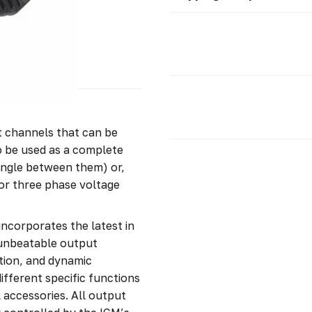
 channels that can be
to be used as a complete
angle between them) or,
or three phase voltage
ncorporates the latest in
 unbeatable output
rtion, and dynamic
ifferent specific functions
l accessories. All output