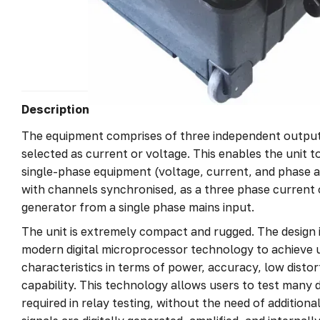
Description
The equipment comprises of three independent output
selected as current or voltage. This enables the unit 
single-phase equipment (voltage, current, and phase 
with channels synchronised, as a three phase current 
generator from a single phase mains input.
The unit is extremely compact and rugged. The design i
modern digital microprocessor technology to achieve
characteristics in terms of power, accuracy, low disto
capability. This technology allows users to test many d
required in relay testing, without the need of additiona