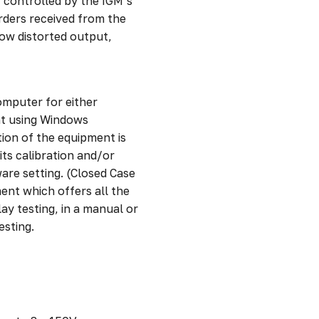
ly controlled by the IGM’s
rders received from the
low distorted output,
omputer for either
nt using Windows
ion of the equipment is
ts calibration and/or
are setting. (Closed Case
ent which offers all the
ay testing, in a manual or
esting.