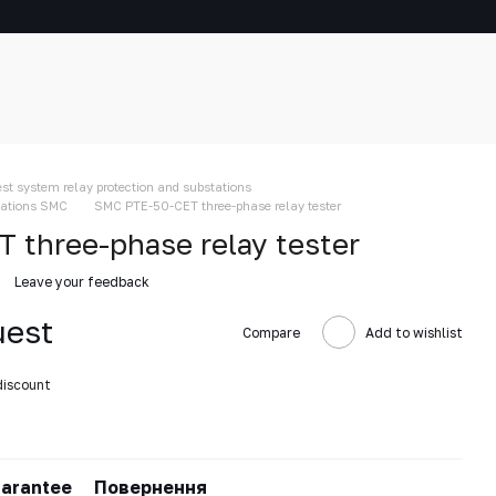
est system relay protection and substations
stations SMC
SMC PTE-50-CET three-phase relay tester
three-phase relay tester
Leave your feedback
uest
Compare
Add to wishlist
discount
arantee
Повернення