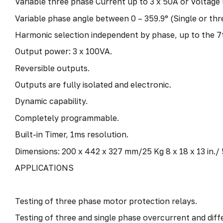
Variable three phase Current up to 3 x 50A or Voltage 
Variable phase angle between 0 – 359.9° (Single or thr
Harmonic selection independent by phase, up to the 7
Output power: 3 x 100VA.
Reversible outputs.
Outputs are fully isolated and electronic.
Dynamic capability.
Completely programmable.
Built-in Timer, 1ms resolution.
Dimensions: 200 x 442 x 327 mm/25 Kg 8 x 18 x 13 in./ 
APPLICATIONS
Testing of three phase motor protection relays.
Testing of three and single phase overcurrent and diffe