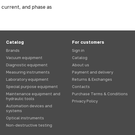
, current, and phase as
Catalog
For customers
Brands
Sign in
Vacuum equipment
Catalog
Diagnostic equipment
About us
Measuring instruments
Payment and delivery
Laboratory equipment
Returns & Exchanges
Special purpose equipment
Contacts
Maintenance equipment and
Purchase Terms & Conditions
hydraulic tools
Privacy Policy
Automation devices and
systems
Optical instruments
Non-destructive testing