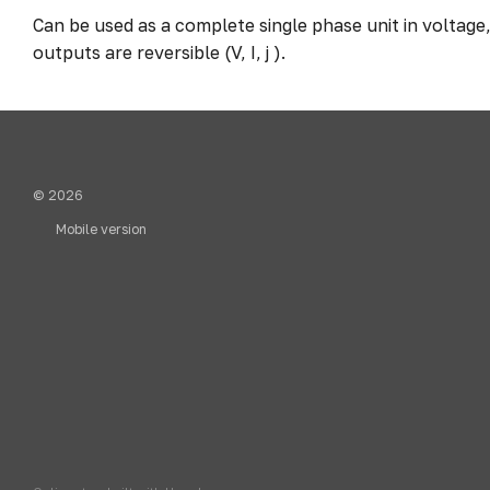
Can be used as a complete single phase unit in voltage
outputs are reversible (V, I, j ).
© 2026
Mobile version