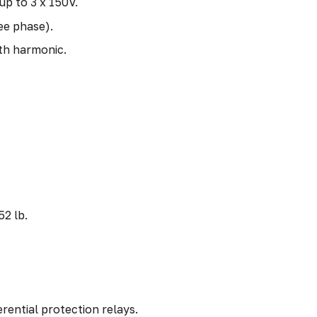
up to 3 x 150V.
ee phase).
th harmonic.
52 lb.
rential protection relays.