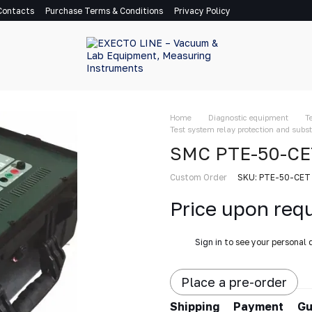
Contacts
Purchase Terms & Conditions
Privacy Policy
Home
Diagnostic equipment
T
Test system relay protection and sub
SMC PTE-50-CET 
Custom Order
SKU: PTE-50-CET
Price upon req
%
Sign in
to see your personal 
Place a pre-order
Shipping
Payment
Gu