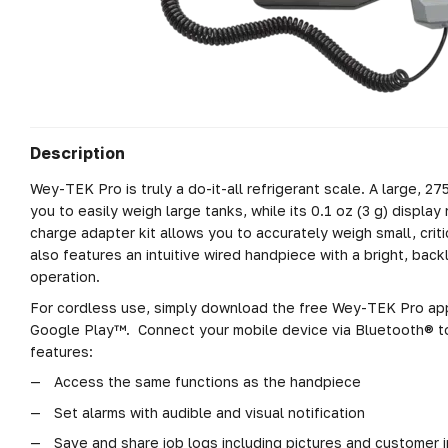
Description
Wey-TEK Pro is truly a do-it-all refrigerant scale. A large, 27
you to easily weigh large tanks, while its 0.1 oz (3 g) display
charge adapter kit allows you to accurately weigh small, cri
also features an intuitive wired handpiece with a bright, backl
operation.
For cordless use, simply download the free Wey-TEK Pro ap
Google Play™. Connect your mobile device via Bluetooth® t
features:
Access the same functions as the handpiece
Set alarms with audible and visual notification
Save and share job logs including pictures and customer 