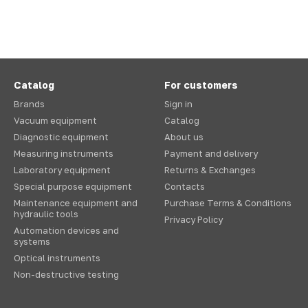
Catalog
For customers
Brands
Sign in
Vacuum equipment
Catalog
Diagnostic equipment
About us
Measuring instruments
Payment and delivery
Laboratory equipment
Returns & Exchanges
Special purpose equipment
Contacts
Maintenance equipment and
Purchase Terms & Conditions
hydraulic tools
Privacy Policy
Automation devices and
systems
Optical instruments
Non-destructive testing