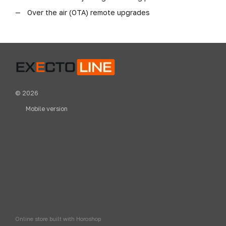
Over the air (OTA) remote upgrades
© 2026
Mobile version
Online store built with Horoshop