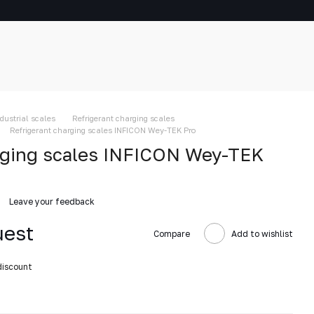
ndustrial scales
Refrigerant charging scales
Refrigerant charging scales INFICON Wey-TEK Pro
rging scales INFICON Wey-TEK
Leave your feedback
uest
Compare
Add to wishlist
discount