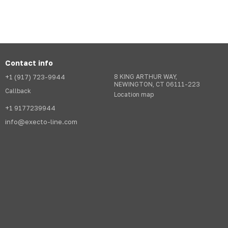
Contact info
+1 (917) 723-9944
8 KING ARTHUR WAY,
NEWINGTON, CT 06111-223
Callback
Location map
+1 9177239944
info@execto-line.com