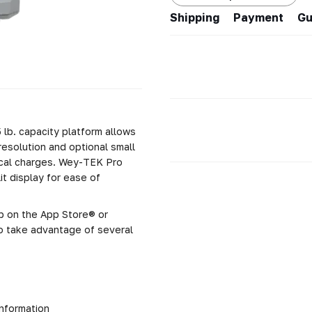
Shipping
Payment
Gu
5 lb. capacity platform allows
 resolution and optional small
tical charges. Wey-TEK Pro
it display for ease of
p on the App Store® or
o take advantage of several
information