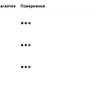
arantee
Повернення