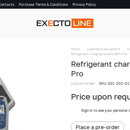
Contacts
Purchase Terms & Conditions
Privacy Policy
Home
Laboratory equipment
I
Refrigerant charging scales INFICON
Refrigerant cha
Pro
Custom Order
SKU: 501-202-G1
Price upon req
%
Sign in
to see your personal 
Place a pre-order