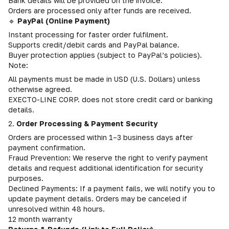
Bank details will be provided on the invoice.
Orders are processed only after funds are received.
🔹
PayPal (Online Payment)
Instant processing for faster order fulfilment.
Supports credit/debit cards and PayPal balance.
Buyer protection applies (subject to PayPal’s policies).
Note:
All payments must be made in USD (U.S. Dollars) unless
otherwise agreed.
EXECTO-LINE CORP. does not store credit card or banking
details.
2.
Order Processing & Payment Security
Orders are processed within 1–3 business days after
payment confirmation.
Fraud Prevention: We reserve the right to verify payment
details and request additional identification for security
purposes.
Declined Payments: If a payment fails, we will notify you to
update payment details. Orders may be canceled if
unresolved within 48 hours.
12 month warranty