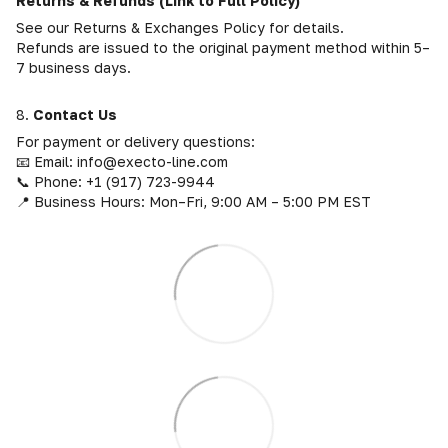
Returns & Refunds (Link to Full Policy)
See our Returns & Exchanges Policy for details.
Refunds are issued to the original payment method within 5–
7 business days.
8.
Contact Us
For payment or delivery questions:
📧 Email: info@execto-line.com
📞 Phone: +1 (917) 723-9944
📍 Business Hours: Mon–Fri, 9:00 AM – 5:00 PM EST