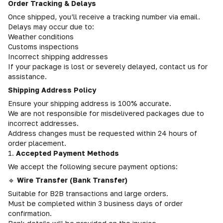
Order Tracking & Delays
Once shipped, you’ll receive a tracking number via email.
Delays may occur due to:
Weather conditions
Customs inspections
Incorrect shipping addresses
If your package is lost or severely delayed, contact us for
assistance.
Shipping Address Policy
Ensure your shipping address is 100% accurate.
We are not responsible for misdelivered packages due to
incorrect addresses.
Address changes must be requested within 24 hours of
order placement.
1.
Accepted Payment Methods
We accept the following secure payment options:
🔹
Wire Transfer (Bank Transfer)
Suitable for B2B transactions and large orders.
Must be completed within 3 business days of order
confirmation.