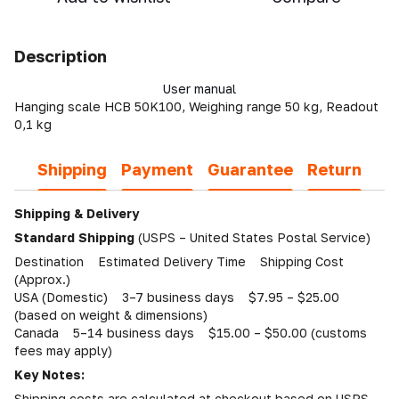
Description
User manual
Hanging scale HCB 50K100, Weighing range 50 kg, Readout
0,1 kg
Shipping
Payment
Guarantee
Return
Shipping & Delivery
Standard Shipping
(USPS – United States Postal Service)
Destination Estimated Delivery Time Shipping Cost
(Approx.)
USA (Domestic) 3–7 business days $7.95 – $25.00
(based on weight & dimensions)
Canada 5–14 business days $15.00 – $50.00 (customs
fees may apply)
Key Notes:
Shipping costs are calculated at checkout based on USPS