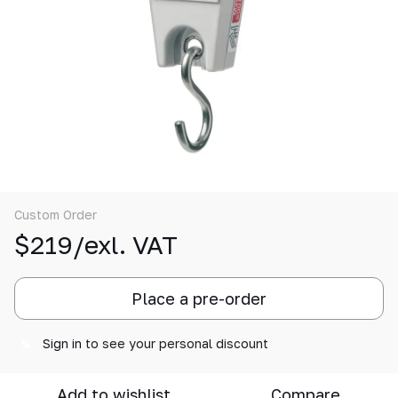
Custom Order
$219/exl. VAT
Place a pre-order
Sign in
to see your personal discount
%
Add to wishlist
Compare