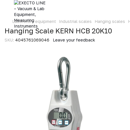
Laboratory equipment
Industrial scales
Hanging scales
Hanging Scale KERN HCB 20K10
SKU:
4045761069046
Leave your feedback