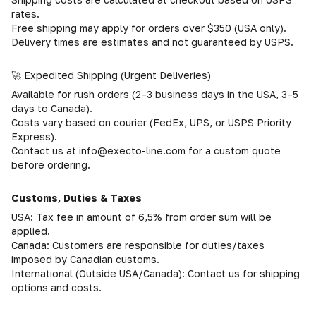
rates.
Free shipping may apply for orders over $350 (USA only).
Delivery times are estimates and not guaranteed by USPS.
🚀 Expedited Shipping (Urgent Deliveries)
Available for rush orders (2–3 business days in the USA, 3–5
days to Canada).
Costs vary based on courier (FedEx, UPS, or USPS Priority
Express).
Contact us at info@execto-line.com for a custom quote
before ordering.
Customs, Duties & Taxes
USA: Tax fee in amount of 6,5% from order sum will be
applied.
Canada: Customers are responsible for duties/taxes
imposed by Canadian customs.
International (Outside USA/Canada): Contact us for shipping
options and costs.