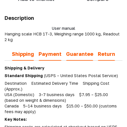
Description
User manual
Hanging scale HCB 1T-3, Weighing range 1000 kg, Readout
2 kg
Shipping
Payment
Guarantee
Return
Shipping & Delivery
Standard Shipping
(USPS – United States Postal Service)
Destination Estimated Delivery Time Shipping Cost
(Approx.)
USA (Domestic) 3–7 business days $7.95 – $25.00
(based on weight & dimensions)
Canada 5–14 business days $15.00 – $50.00 (customs
fees may apply)
Key Notes:
Shipping costs are calculated at checkout based on USPS