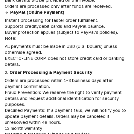
Bank details will be provided on the invoice.
Orders are processed only after funds are received.
🔹
PayPal (Online Payment)
Instant processing for faster order fulfilment.
Supports credit/debit cards and PayPal balance.
Buyer protection applies (subject to PayPal’s policies).
Note:
All payments must be made in USD (U.S. Dollars) unless
otherwise agreed.
EXECTO-LINE CORP. does not store credit card or banking
details.
2.
Order Processing & Payment Security
Orders are processed within 1–3 business days after
payment confirmation.
Fraud Prevention: We reserve the right to verify payment
details and request additional identification for security
purposes.
Declined Payments: If a payment fails, we will notify you to
update payment details. Orders may be canceled if
unresolved within 48 hours.
12 month warranty