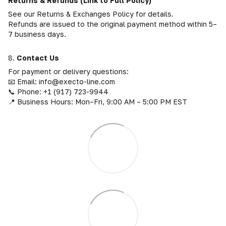
Returns & Refunds (Link to Full Policy)
See our Returns & Exchanges Policy for details.
Refunds are issued to the original payment method within 5–
7 business days.
8.
Contact Us
For payment or delivery questions:
📧 Email: info@execto-line.com
📞 Phone: +1 (917) 723-9944
📍 Business Hours: Mon–Fri, 9:00 AM – 5:00 PM EST