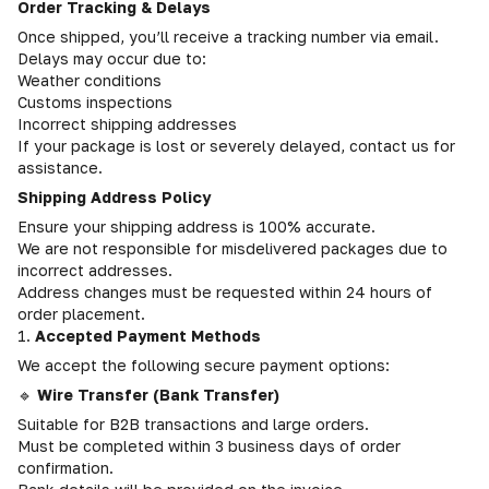
Order Tracking & Delays
Once shipped, you’ll receive a tracking number via email.
Delays may occur due to:
Weather conditions
Customs inspections
Incorrect shipping addresses
If your package is lost or severely delayed, contact us for
assistance.
Shipping Address Policy
Ensure your shipping address is 100% accurate.
We are not responsible for misdelivered packages due to
incorrect addresses.
Address changes must be requested within 24 hours of
order placement.
1.
Accepted Payment Methods
We accept the following secure payment options:
🔹
Wire Transfer (Bank Transfer)
Suitable for B2B transactions and large orders.
Must be completed within 3 business days of order
confirmation.