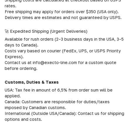
rates.
Free shipping may apply for orders over $350 (USA only).
Delivery times are estimates and not guaranteed by USPS.
🚀 Expedited Shipping (Urgent Deliveries)
Available for rush orders (2–3 business days in the USA, 3–5
days to Canada).
Costs vary based on courier (FedEx, UPS, or USPS Priority
Express).
Contact us at info@execto-line.com for a custom quote
before ordering.
Customs, Duties & Taxes
USA: Tax fee in amount of 6,5% from order sum will be
applied.
Canada: Customers are responsible for duties/taxes
imposed by Canadian customs.
International (Outside USA/Canada): Contact us for shipping
options and costs.