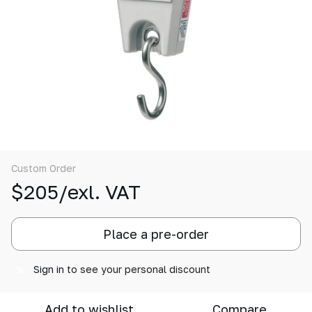
Custom Order
$205/exl. VAT
Place a pre-order
Sign in
to see your personal discount
%
Add to wishlist
Compare