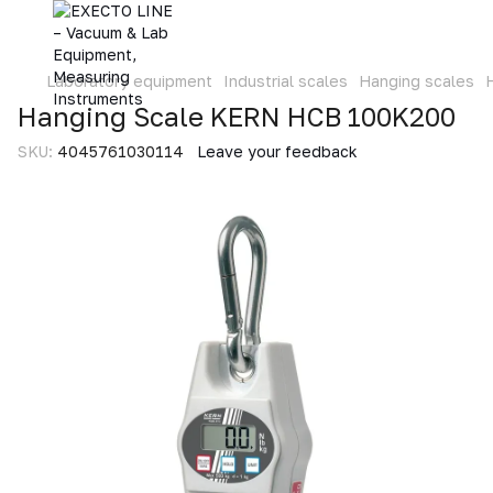
Laboratory equipment
Industrial scales
Hanging scales
Hanging Scale KERN HCB 100K200
SKU:
4045761030114
Leave your feedback