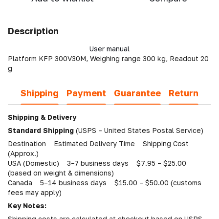
Description
User manual
Platform KFP 300V30M, Weighing range 300 kg, Readout 20
g
Shipping
Payment
Guarantee
Return
Shipping & Delivery
Standard Shipping
(USPS – United States Postal Service)
Destination Estimated Delivery Time Shipping Cost
(Approx.)
USA (Domestic) 3–7 business days $7.95 – $25.00
(based on weight & dimensions)
Canada 5–14 business days $15.00 – $50.00 (customs
fees may apply)
Key Notes:
Shipping costs are calculated at checkout based on USPS