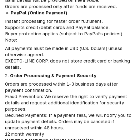
Bank details will be provided on the invoice.
Orders are processed only after funds are received.
🔹
PayPal (Online Payment)
Instant processing for faster order fulfilment.
Supports credit/debit cards and PayPal balance.
Buyer protection applies (subject to PayPal’s policies).
Note:
All payments must be made in USD (U.S. Dollars) unless
otherwise agreed.
EXECTO-LINE CORP. does not store credit card or banking
details.
2.
Order Processing & Payment Security
Orders are processed within 1–3 business days after
payment confirmation.
Fraud Prevention: We reserve the right to verify payment
details and request additional identification for security
purposes.
Declined Payments: If a payment fails, we will notify you to
update payment details. Orders may be canceled if
unresolved within 48 hours.
12 month warranty