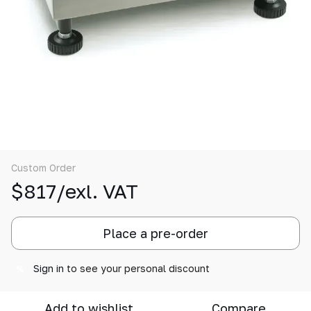
Custom Order
$817/exl. VAT
Place a pre-order
Sign in
to see your personal discount
%
Add to wishlist
Compare