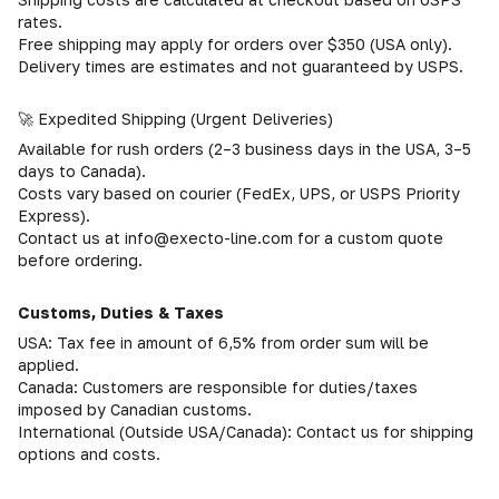
rates.
Free shipping may apply for orders over $350 (USA only).
Delivery times are estimates and not guaranteed by USPS.
🚀 Expedited Shipping (Urgent Deliveries)
Available for rush orders (2–3 business days in the USA, 3–5
days to Canada).
Costs vary based on courier (FedEx, UPS, or USPS Priority
Express).
Contact us at info@execto-line.com for a custom quote
before ordering.
Customs, Duties & Taxes
USA: Tax fee in amount of 6,5% from order sum will be
applied.
Canada: Customers are responsible for duties/taxes
imposed by Canadian customs.
International (Outside USA/Canada): Contact us for shipping
options and costs.