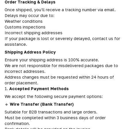
Order Tracking & Delays
Once shipped, you’ll receive a tracking number via email.
Delays may occur due to:
Weather conditions
Customs inspections
Incorrect shipping addresses
If your package is lost or severely delayed, contact us for
assistance.
Shipping Address Policy
Ensure your shipping address is 100% accurate.
We are not responsible for misdelivered packages due to
incorrect addresses.
Address changes must be requested within 24 hours of
order placement.
1.
Accepted Payment Methods
We accept the following secure payment options:
🔹
Wire Transfer (Bank Transfer)
Suitable for B2B transactions and large orders.
Must be completed within 3 business days of order
confirmation.