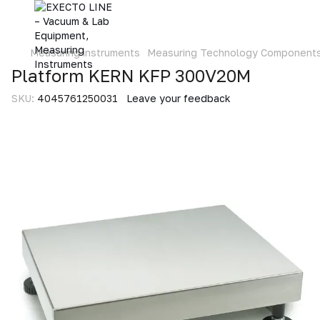
Measuring instruments
Measuring Technology Component
Platform KERN KFP 300V20M
SKU:
4045761250031
Leave your feedback