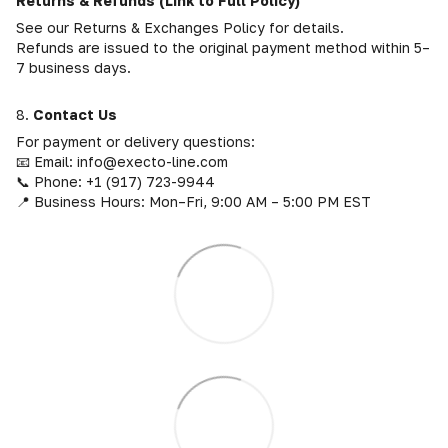
Returns & Refunds (Link to Full Policy)
See our Returns & Exchanges Policy for details.
Refunds are issued to the original payment method within 5–
7 business days.
8.
Contact Us
For payment or delivery questions:
📧 Email: info@execto-line.com
📞 Phone: +1 (917) 723-9944
📍 Business Hours: Mon–Fri, 9:00 AM – 5:00 PM EST