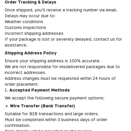
Order Tracking & Delays
Once shipped, you’ll receive a tracking number via email.
Delays may occur due to:
Weather conditions
Customs inspections
Incorrect shipping addresses
If your package is lost or severely delayed, contact us for
assistance.
Shipping Address Policy
Ensure your shipping address is 100% accurate.
We are not responsible for misdelivered packages due to
incorrect addresses.
Address changes must be requested within 24 hours of
order placement.
1.
Accepted Payment Methods
We accept the following secure payment options:
🔹
Wire Transfer (Bank Transfer)
Suitable for B2B transactions and large orders.
Must be completed within 3 business days of order
confirmation.