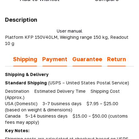
Description
User manual
Platform KFP 150V40LM, Weighing range 150 kg, Readout
10 g
Shipping
Payment
Guarantee
Return
Shipping & Delivery
Standard Shipping
(USPS – United States Postal Service)
Destination Estimated Delivery Time Shipping Cost
(Approx.)
USA (Domestic) 3–7 business days $7.95 – $25.00
(based on weight & dimensions)
Canada 5–14 business days $15.00 – $50.00 (customs
fees may apply)
Key Notes:
Shipping costs are calculated at checkout based on USPS