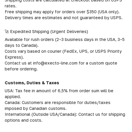
rates.
Free shipping may apply for orders over $350 (USA only).
Delivery times are estimates and not guaranteed by USPS.
🚀 Expedited Shipping (Urgent Deliveries)
Available for rush orders (2–3 business days in the USA, 3–5
days to Canada).
Costs vary based on courier (FedEx, UPS, or USPS Priority
Express).
Contact us at info@execto-line.com for a custom quote
before ordering.
Customs, Duties & Taxes
USA: Tax fee in amount of 6,5% from order sum will be
applied.
Canada: Customers are responsible for duties/taxes
imposed by Canadian customs.
International (Outside USA/Canada): Contact us for shipping
options and costs.