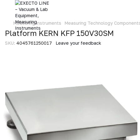
Measuring instruments
Measuring Technology Component
Platform KERN KFP 150V30SM
SKU:
4045761250017
Leave your feedback