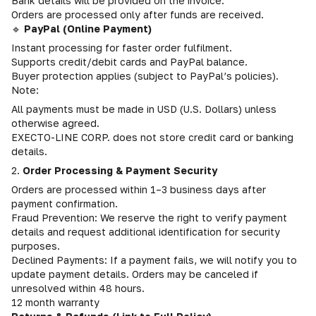
Bank details will be provided on the invoice.
Orders are processed only after funds are received.
🔹
PayPal (Online Payment)
Instant processing for faster order fulfilment.
Supports credit/debit cards and PayPal balance.
Buyer protection applies (subject to PayPal’s policies).
Note:
All payments must be made in USD (U.S. Dollars) unless
otherwise agreed.
EXECTO-LINE CORP. does not store credit card or banking
details.
2.
Order Processing & Payment Security
Orders are processed within 1–3 business days after
payment confirmation.
Fraud Prevention: We reserve the right to verify payment
details and request additional identification for security
purposes.
Declined Payments: If a payment fails, we will notify you to
update payment details. Orders may be canceled if
unresolved within 48 hours.
12 month warranty