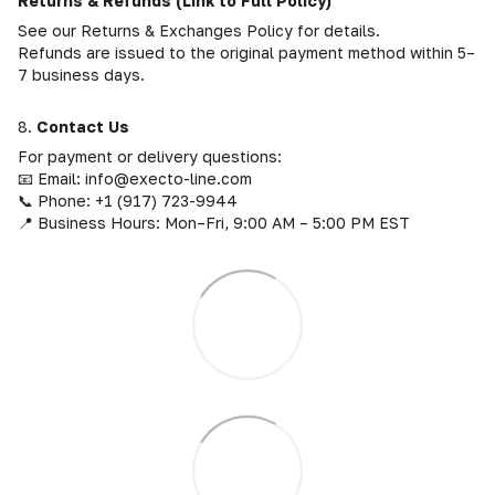
Returns & Refunds (Link to Full Policy)
See our Returns & Exchanges Policy for details.
Refunds are issued to the original payment method within 5–
7 business days.
8.
Contact Us
For payment or delivery questions:
📧 Email: info@execto-line.com
📞 Phone: +1 (917) 723-9944
📍 Business Hours: Mon–Fri, 9:00 AM – 5:00 PM EST