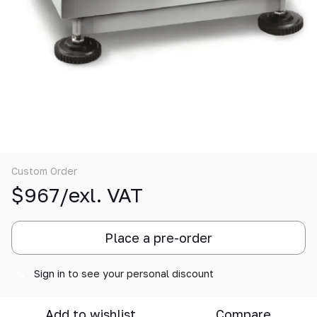
Custom Order
$967/exl. VAT
Place a pre-order
Sign in
to see your personal discount
%
Add to wishlist
Compare