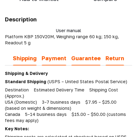
Description
User manual
Platform KBP 150V20M, Weighing range 60 kg; 150 kg,
Readout 5 g
Shipping
Payment
Guarantee
Return
Shipping & Delivery
Standard Shipping
(USPS – United States Postal Service)
Destination Estimated Delivery Time Shipping Cost
(Approx.)
USA (Domestic) 3–7 business days $7.95 – $25.00
(based on weight & dimensions)
Canada 5–14 business days $15.00 – $50.00 (customs
fees may apply)
Key Notes:
Shipping costs are calculated at checkout based on USPS