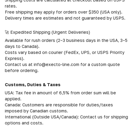
rates.
Free shipping may apply for orders over $350 (USA only).
Delivery times are estimates and not guaranteed by USPS.
🚀 Expedited Shipping (Urgent Deliveries)
Available for rush orders (2–3 business days in the USA, 3–5
days to Canada).
Costs vary based on courier (FedEx, UPS, or USPS Priority
Express).
Contact us at info@execto-line.com for a custom quote
before ordering.
Customs, Duties & Taxes
USA: Tax fee in amount of 6,5% from order sum will be
applied.
Canada: Customers are responsible for duties/taxes
imposed by Canadian customs.
International (Outside USA/Canada): Contact us for shipping
options and costs.