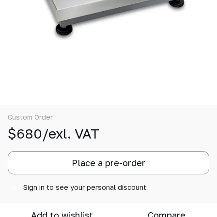
Custom Order
$680/exl. VAT
Place a pre-order
Sign in
to see your personal discount
%
Add to wishlist
Compare