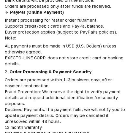
Bank details will be provided on the invoice.
Orders are processed only after funds are received.
🔹
PayPal (Online Payment)
Instant processing for faster order fulfilment.
Supports credit/debit cards and PayPal balance.
Buyer protection applies (subject to PayPal’s policies).
Note:
All payments must be made in USD (U.S. Dollars) unless
otherwise agreed.
EXECTO-LINE CORP. does not store credit card or banking
details.
2.
Order Processing & Payment Security
Orders are processed within 1–3 business days after
payment confirmation.
Fraud Prevention: We reserve the right to verify payment
details and request additional identification for security
purposes.
Declined Payments: If a payment fails, we will notify you to
update payment details. Orders may be canceled if
unresolved within 48 hours.
12 month warranty