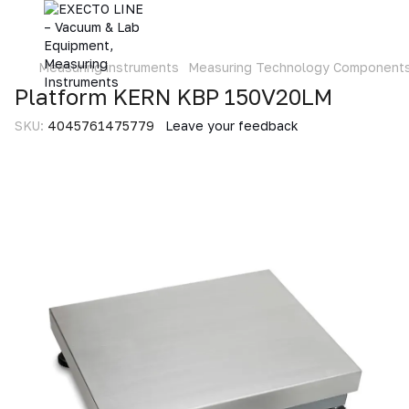
Measuring instruments
Measuring Technology Component
Platform KERN KBP 150V20LM
SKU:
4045761475779
Leave your feedback