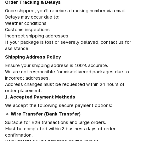
Order Tracking & Delays
Once shipped, you’ll receive a tracking number via email.
Delays may occur due to:
Weather conditions
Customs inspections
Incorrect shipping addresses
If your package is lost or severely delayed, contact us for
assistance.
Shipping Address Policy
Ensure your shipping address is 100% accurate.
We are not responsible for misdelivered packages due to
incorrect addresses.
Address changes must be requested within 24 hours of
order placement.
1.
Accepted Payment Methods
We accept the following secure payment options:
🔹
Wire Transfer (Bank Transfer)
Suitable for B2B transactions and large orders.
Must be completed within 3 business days of order
confirmation.