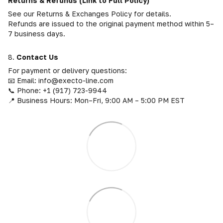
Returns & Refunds (Link to Full Policy)
See our Returns & Exchanges Policy for details.
Refunds are issued to the original payment method within 5–
7 business days.
8.
Contact Us
For payment or delivery questions:
📧 Email: info@execto-line.com
📞 Phone: +1 (917) 723-9944
📍 Business Hours: Mon–Fri, 9:00 AM – 5:00 PM EST