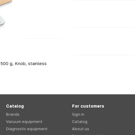
 500 g, Knob, stainless
Catalog
For customers
Brands
Sign in
Vacuum equipment
Catalog
Diagnostic equipment
About us