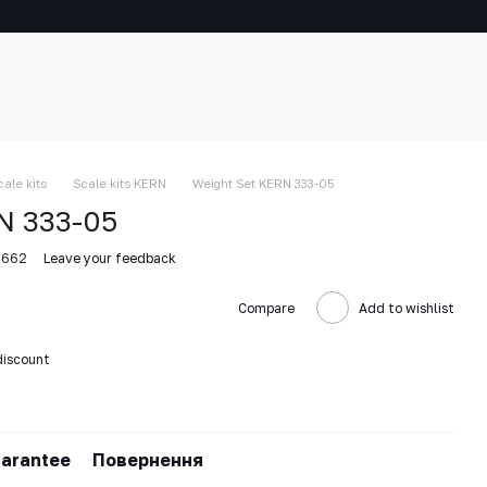
cale kits
Scale kits KERN
Weight Set KERN 333-05
N 333-05
5662
Leave your feedback
Compare
Add to wishlist
discount
arantee
Повернення