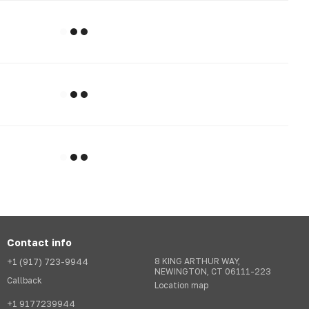
Contact info
+1 (917) 723-9944
8 KING ARTHUR WAY,
NEWINGTON, CT 06111-223
Callback
Location map
+1 9177239944