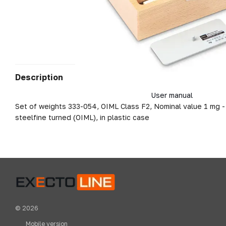
Description
User manual
Set of weights 333-054, OIML Class F2, Nominal value 1 mg -
steelfine turned (OIML), in plastic case
© 2026
Mobile version