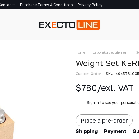
Contacts
Purchase Terms & Conditions
Privacy Policy
Home
Laboratory equipment
S
Weight Set KER
Custom Order
SKU: 404576100
$780/exl. VAT
%
Sign in
to see your personal 
Place a pre-order
Shipping
Payment
Gu