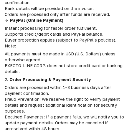
confirmation.
Bank details will be provided on the invoice.
Orders are processed only after funds are received.
🔹
PayPal (Online Payment)
Instant processing for faster order fulfilment.
Supports credit/debit cards and PayPal balance.
Buyer protection applies (subject to PayPal’s policies).
Note:
All payments must be made in USD (U.S. Dollars) unless
otherwise agreed.
EXECTO-LINE CORP. does not store credit card or banking
details.
2.
Order Processing & Payment Security
Orders are processed within 1–3 business days after
payment confirmation.
Fraud Prevention: We reserve the right to verify payment
details and request additional identification for security
purposes.
Declined Payments: If a payment fails, we will notify you to
update payment details. Orders may be canceled if
unresolved within 48 hours.