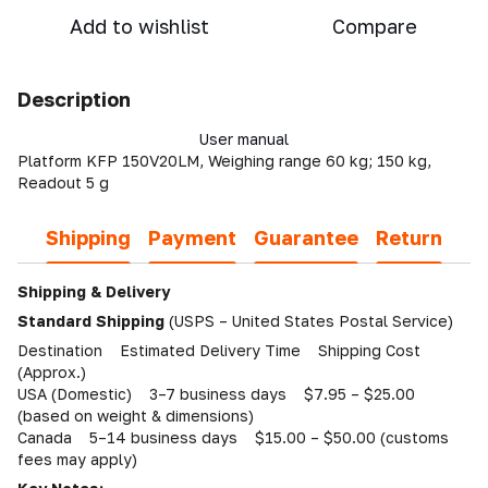
Add to wishlist
Compare
Description
User manual
Platform KFP 150V20LM, Weighing range 60 kg; 150 kg,
Readout 5 g
Shipping
Payment
Guarantee
Return
Shipping & Delivery
Standard Shipping
(USPS – United States Postal Service)
Destination Estimated Delivery Time Shipping Cost
(Approx.)
USA (Domestic) 3–7 business days $7.95 – $25.00
(based on weight & dimensions)
Canada 5–14 business days $15.00 – $50.00 (customs
fees may apply)