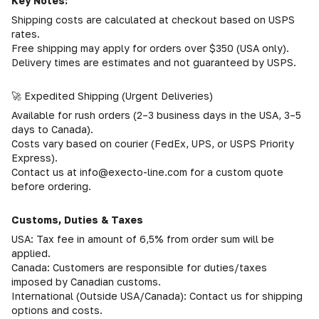
Key Notes:
Shipping costs are calculated at checkout based on USPS
rates.
Free shipping may apply for orders over $350 (USA only).
Delivery times are estimates and not guaranteed by USPS.
🚀 Expedited Shipping (Urgent Deliveries)
Available for rush orders (2–3 business days in the USA, 3–5
days to Canada).
Costs vary based on courier (FedEx, UPS, or USPS Priority
Express).
Contact us at info@execto-line.com for a custom quote
before ordering.
Customs, Duties & Taxes
USA: Tax fee in amount of 6,5% from order sum will be
applied.
Canada: Customers are responsible for duties/taxes
imposed by Canadian customs.
International (Outside USA/Canada): Contact us for shipping
options and costs.