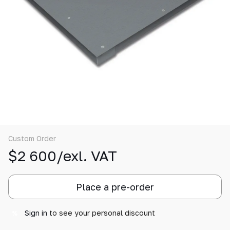
Custom Order
$2 600/exl. VAT
Place a pre-order
Sign in
to see your personal discount
%