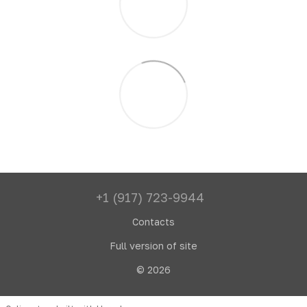
+1 (917) 723-9944
Contacts
Full version of site
© 2026