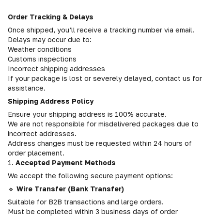
Order Tracking & Delays
Once shipped, you’ll receive a tracking number via email.
Delays may occur due to:
Weather conditions
Customs inspections
Incorrect shipping addresses
If your package is lost or severely delayed, contact us for
assistance.
Shipping Address Policy
Ensure your shipping address is 100% accurate.
We are not responsible for misdelivered packages due to
incorrect addresses.
Address changes must be requested within 24 hours of
order placement.
1.
Accepted Payment Methods
We accept the following secure payment options:
🔹
Wire Transfer (Bank Transfer)
Suitable for B2B transactions and large orders.
Must be completed within 3 business days of order