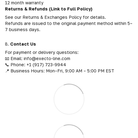
12 month warranty
Returns & Refunds (Link to Full Policy)
See our Returns & Exchanges Policy for details.
Refunds are issued to the original payment method within 5–
7 business days.
8.
Contact Us
For payment or delivery questions:
📧 Email: info@execto-line.com
📞 Phone: +1 (917) 723-9944
📍 Business Hours: Mon–Fri, 9:00 AM – 5:00 PM EST