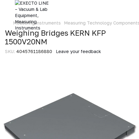
Measuring instruments
Measuring Technology Component
Weighing Bridges KERN KFP
1500V20NM
SKU:
4045761186880
Leave your feedback