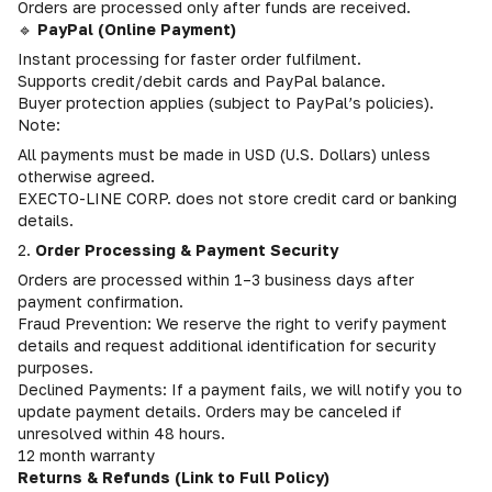
Orders are processed only after funds are received.
🔹
PayPal (Online Payment)
Instant processing for faster order fulfilment.
Supports credit/debit cards and PayPal balance.
Buyer protection applies (subject to PayPal’s policies).
Note:
All payments must be made in USD (U.S. Dollars) unless
otherwise agreed.
EXECTO-LINE CORP. does not store credit card or banking
details.
2.
Order Processing & Payment Security
Orders are processed within 1–3 business days after
payment confirmation.
Fraud Prevention: We reserve the right to verify payment
details and request additional identification for security
purposes.
Declined Payments: If a payment fails, we will notify you to
update payment details. Orders may be canceled if
unresolved within 48 hours.
12 month warranty
Returns & Refunds (Link to Full Policy)