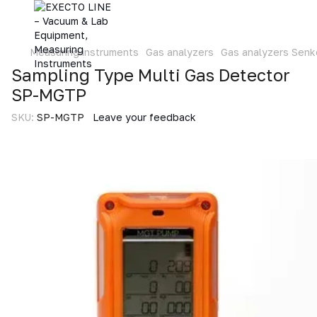
Measuring instruments
Gas analyzers
Gas analyzers Senk
Sampling Type Multi Gas Detector
SP-MGTP
SKU:
SP-MGTP
Leave your feedback