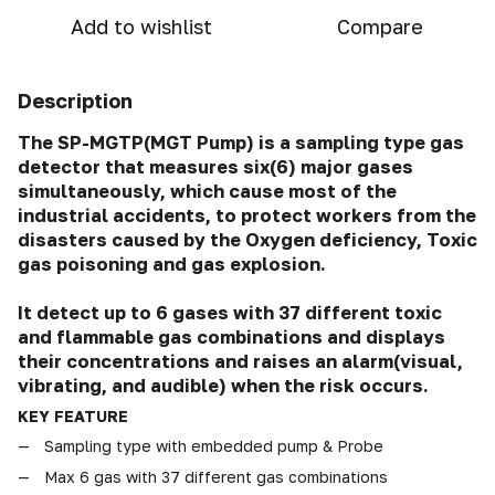
Add to wishlist
Compare
Description
The SP-MGTP(MGT Pump) is a sampling type gas
detector that measures six(6) major gases
simultaneously, which cause most of the
industrial accidents, to protect workers from the
disasters caused by the Oxygen deficiency, Toxic
gas poisoning and gas explosion.
It detect up to 6 gases with 37 different toxic
and flammable gas combinations and displays
their concentrations and raises an alarm(visual,
vibrating, and audible) when the risk occurs.
KEY FEATURE
Sampling type with embedded pump & Probe
Max 6 gas with 37 different gas combinations