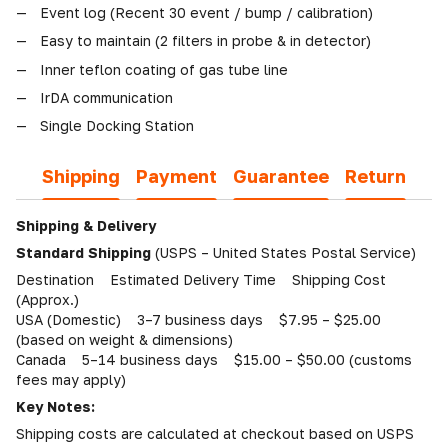
Event log (Recent 30 event / bump / calibration)
Easy to maintain (2 filters in probe & in detector)
Inner teflon coating of gas tube line
IrDA communication
Single Docking Station
Shipping
Payment
Guarantee
Return
Shipping & Delivery
Standard Shipping
(USPS – United States Postal Service)
Destination Estimated Delivery Time Shipping Cost
(Approx.)
USA (Domestic) 3–7 business days $7.95 – $25.00
(based on weight & dimensions)
Canada 5–14 business days $15.00 – $50.00 (customs
fees may apply)
Key Notes:
Shipping costs are calculated at checkout based on USPS