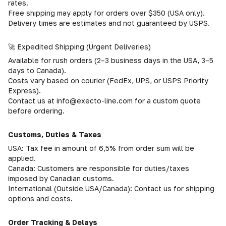
rates.
Free shipping may apply for orders over $350 (USA only).
Delivery times are estimates and not guaranteed by USPS.
🚀 Expedited Shipping (Urgent Deliveries)
Available for rush orders (2–3 business days in the USA, 3–5
days to Canada).
Costs vary based on courier (FedEx, UPS, or USPS Priority
Express).
Contact us at info@execto-line.com for a custom quote
before ordering.
Customs, Duties & Taxes
USA: Tax fee in amount of 6,5% from order sum will be
applied.
Canada: Customers are responsible for duties/taxes
imposed by Canadian customs.
International (Outside USA/Canada): Contact us for shipping
options and costs.
Order Tracking & Delays