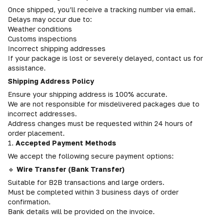
Once shipped, you’ll receive a tracking number via email.
Delays may occur due to:
Weather conditions
Customs inspections
Incorrect shipping addresses
If your package is lost or severely delayed, contact us for
assistance.
Shipping Address Policy
Ensure your shipping address is 100% accurate.
We are not responsible for misdelivered packages due to
incorrect addresses.
Address changes must be requested within 24 hours of
order placement.
1.
Accepted Payment Methods
We accept the following secure payment options:
🔹
Wire Transfer (Bank Transfer)
Suitable for B2B transactions and large orders.
Must be completed within 3 business days of order
confirmation.
Bank details will be provided on the invoice.