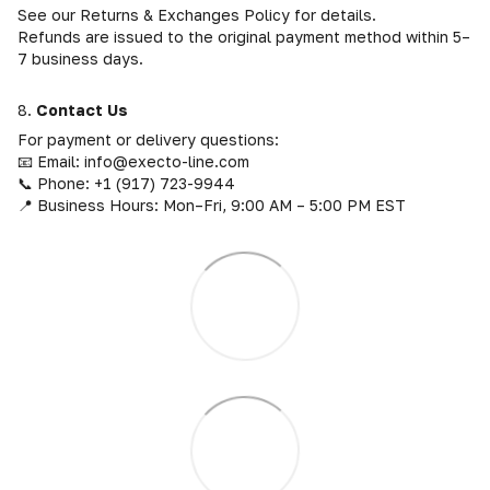
See our Returns & Exchanges Policy for details.
Refunds are issued to the original payment method within 5–
7 business days.
8.
Contact Us
For payment or delivery questions:
📧 Email: info@execto-line.com
📞 Phone: +1 (917) 723-9944
📍 Business Hours: Mon–Fri, 9:00 AM – 5:00 PM EST