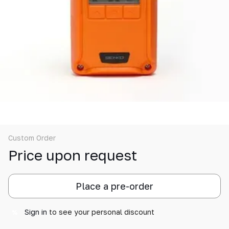
Custom Order
Price upon request
Place a pre-order
Sign in
to see your personal discount
%