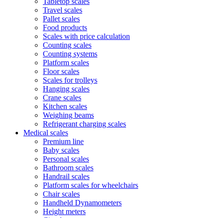
Tabletop scales
Travel scales
Pallet scales
Food products
Scales with price calculation
Counting scales
Counting systems
Platform scales
Floor scales
Scales for trolleys
Hanging scales
Crane scales
Kitchen scales
Weighing beams
Refrigerant charging scales
Medical scales
Premium line
Baby scales
Personal scales
Bathroom scales
Handrail scales
Platform scales for wheelchairs
Chair scales
Handheld Dynamometers
Height meters