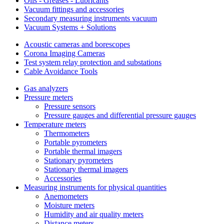
Oils - Greases - Lubricants
Vacuum fittings and accessories
Secondary measuring instruments vacuum
Vacuum Systems + Solutions
Acoustic cameras and borescopes
Corona Imaging Cameras
Test system relay protection and substations
Cable Avoidance Tools
Gas analyzers
Pressure meters
Pressure sensors
Pressure gauges and differential pressure gauges
Temperature meters
Thermometers
Portable pyrometers
Portable thermal imagers
Stationary pyrometers
Stationary thermal imagers
Accessories
Measuring instruments for physical quantities
Anemometers
Moisture meters
Humidity and air quality meters
Distance meters