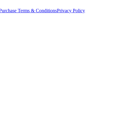
Purchase Terms & Conditions
Privacy Policy