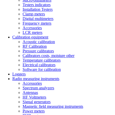
Micro-ohmmeters
Testers indicators
Installation Testers
Clamp meters
Digital multimeters
Frequency meters
Accessories
LCR meters
Calibration equipment
Acoustic calibration
RF Calibration
Pressure calibrators
Calibrators costs, moisture other
Temperature calibrators
Electrical calibrators
Software for calibration
Loggers
Radio measuring instruments
Accessories
Spectrum analyzers
Antennas
HF Voltmeters
Signal generators
Magnetic field measuring instruments
Power meters