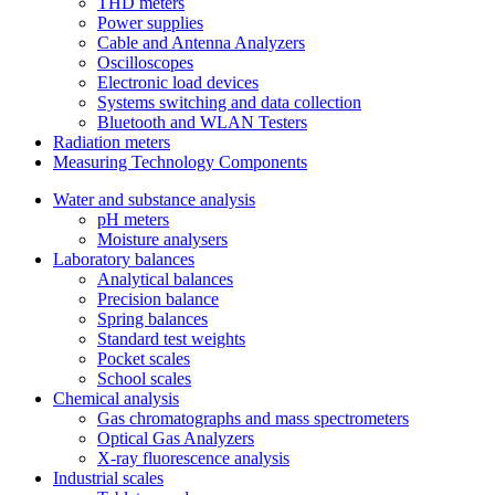
THD meters
Power supplies
Cable and Antenna Analyzers
Oscilloscopes
Electronic load devices
Systems switching and data collection
Bluetooth and WLAN Testers
Radiation meters
Measuring Technology Components
Water and substance analysis
pH meters
Moisture analysers
Laboratory balances
Analytical balances
Precision balance
Spring balances
Standard test weights
Pocket scales
School scales
Chemical analysis
Gas chromatographs and mass spectrometers
Optical Gas Analyzers
X-ray fluorescence analysis
Industrial scales