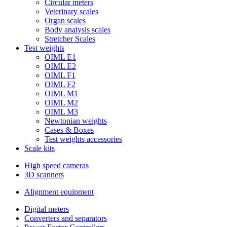
Circular meters
Veterinary scales
Organ scales
Body analysis scales
Stretcher Scales
Test weights
OIML E1
OIML E2
OIML F1
OIML F2
OIML M1
OIML M2
OIML M3
Newtonian weights
Cases & Boxes
Test weights accessories
Scale kits
High speed cameras
3D scanners
Alignment equipment
Digital meters
Converters and separators