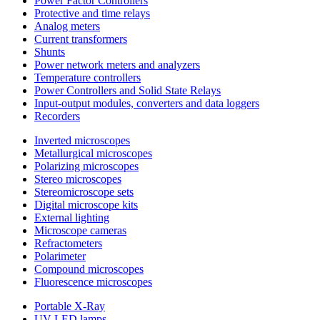
Power Factor Controllers
Protective and time relays
Analog meters
Current transformers
Shunts
Power network meters and analyzers
Temperature controllers
Power Controllers and Solid State Relays
Input-output modules, converters and data loggers
Recorders
Inverted microscopes
Metallurgical microscopes
Polarizing microscopes
Stereo microscopes
Stereomicroscope sets
Digital microscope kits
External lighting
Microscope cameras
Refractometers
Polarimeter
Compound microscopes
Fluorescence microscopes
Portable X-Ray
UV LED lamps