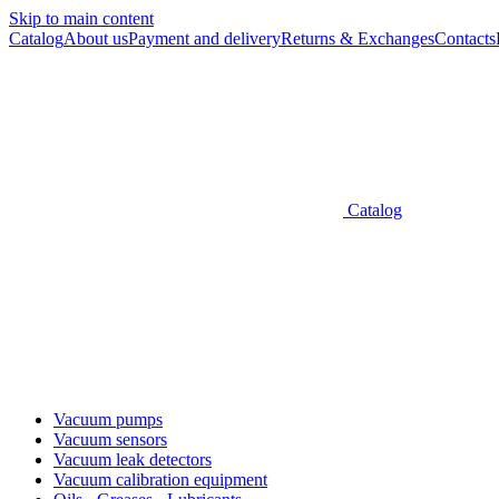
Skip to main content
Catalog
About us
Payment and delivery
Returns & Exchanges
Contacts
Catalog
Vacuum pumps
Vacuum sensors
Vacuum leak detectors
Vacuum calibration equipment