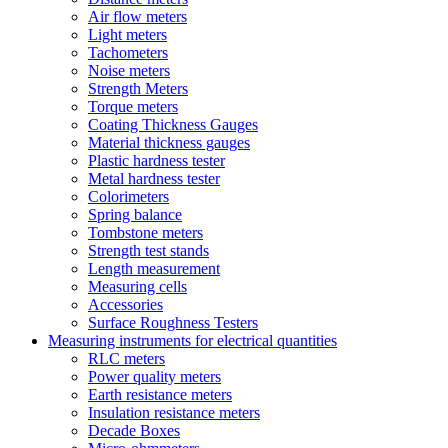
Air flow meters
Light meters
Tachometers
Noise meters
Strength Meters
Torque meters
Coating Thickness Gauges
Material thickness gauges
Plastic hardness tester
Metal hardness tester
Colorimeters
Spring balance
Tombstone meters
Strength test stands
Length measurement
Measuring cells
Accessories
Surface Roughness Testers
Measuring instruments for electrical quantities
RLC meters
Power quality meters
Earth resistance meters
Insulation resistance meters
Decade Boxes