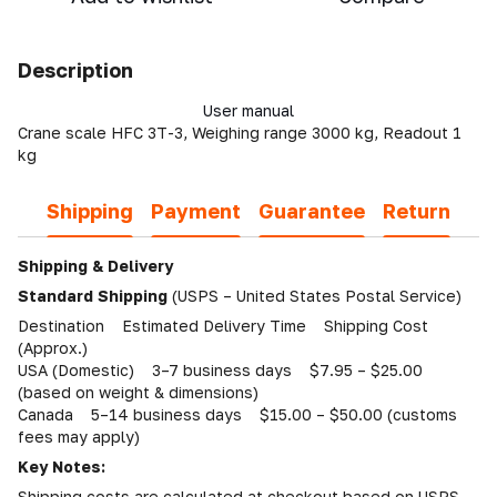
Description
User manual
Crane scale HFC 3T-3, Weighing range 3000 kg, Readout 1
kg
Shipping
Payment
Guarantee
Return
Shipping & Delivery
Standard Shipping
(USPS – United States Postal Service)
Destination Estimated Delivery Time Shipping Cost
(Approx.)
USA (Domestic) 3–7 business days $7.95 – $25.00
(based on weight & dimensions)
Canada 5–14 business days $15.00 – $50.00 (customs
fees may apply)
Key Notes:
Shipping costs are calculated at checkout based on USPS