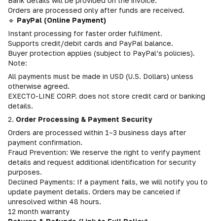
Bank details will be provided on the invoice.
Orders are processed only after funds are received.
🔹
PayPal (Online Payment)
Instant processing for faster order fulfilment.
Supports credit/debit cards and PayPal balance.
Buyer protection applies (subject to PayPal’s policies).
Note:
All payments must be made in USD (U.S. Dollars) unless
otherwise agreed.
EXECTO-LINE CORP. does not store credit card or banking
details.
2.
Order Processing & Payment Security
Orders are processed within 1–3 business days after
payment confirmation.
Fraud Prevention: We reserve the right to verify payment
details and request additional identification for security
purposes.
Declined Payments: If a payment fails, we will notify you to
update payment details. Orders may be canceled if
unresolved within 48 hours.
12 month warranty