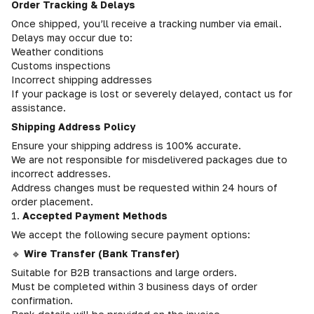
Order Tracking & Delays
Once shipped, you’ll receive a tracking number via email.
Delays may occur due to:
Weather conditions
Customs inspections
Incorrect shipping addresses
If your package is lost or severely delayed, contact us for
assistance.
Shipping Address Policy
Ensure your shipping address is 100% accurate.
We are not responsible for misdelivered packages due to
incorrect addresses.
Address changes must be requested within 24 hours of
order placement.
1.
Accepted Payment Methods
We accept the following secure payment options:
🔹
Wire Transfer (Bank Transfer)
Suitable for B2B transactions and large orders.
Must be completed within 3 business days of order
confirmation.