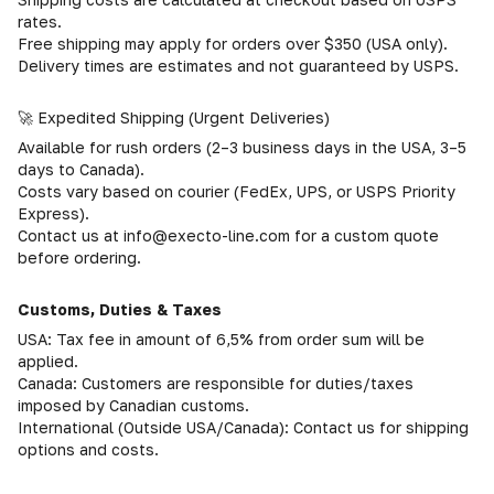
rates.
Free shipping may apply for orders over $350 (USA only).
Delivery times are estimates and not guaranteed by USPS.
🚀 Expedited Shipping (Urgent Deliveries)
Available for rush orders (2–3 business days in the USA, 3–5
days to Canada).
Costs vary based on courier (FedEx, UPS, or USPS Priority
Express).
Contact us at info@execto-line.com for a custom quote
before ordering.
Customs, Duties & Taxes
USA: Tax fee in amount of 6,5% from order sum will be
applied.
Canada: Customers are responsible for duties/taxes
imposed by Canadian customs.
International (Outside USA/Canada): Contact us for shipping
options and costs.