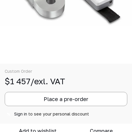
Custom Order
$1 457/exl. VAT
Place a pre-order
Sign in
to see your personal discount
%
Add to wishlist
Compare