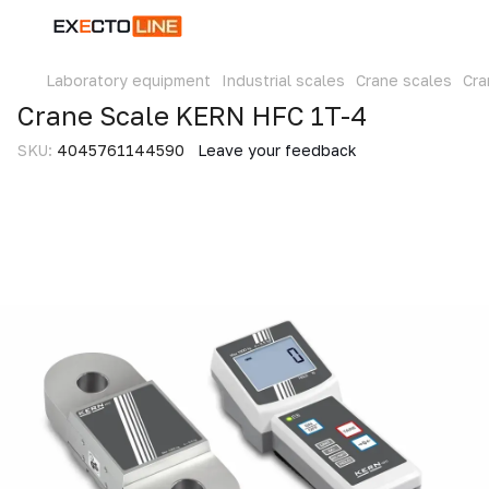
Laboratory equipment
Industrial scales
Crane scales
Cra
Crane Scale KERN HFC 1T-4
SKU:
4045761144590
Leave your feedback