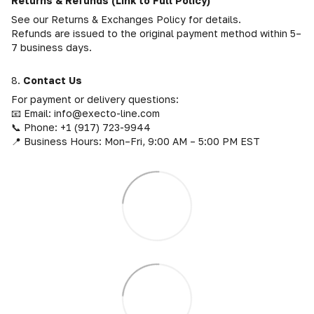
Returns & Refunds (Link to Full Policy)
See our Returns & Exchanges Policy for details.
Refunds are issued to the original payment method within 5–
7 business days.
8.
Contact Us
For payment or delivery questions:
📧 Email: info@execto-line.com
📞 Phone: +1 (917) 723-9944
📍 Business Hours: Mon–Fri, 9:00 AM – 5:00 PM EST