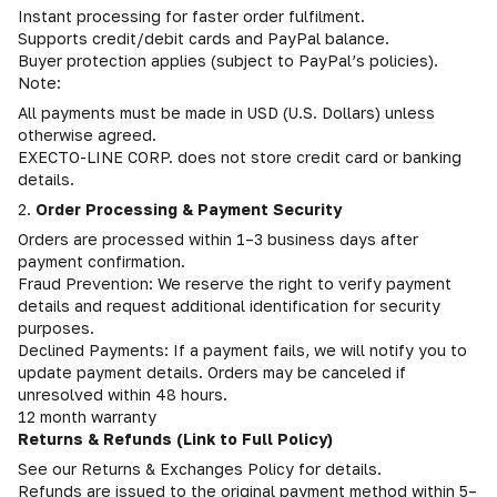
Instant processing for faster order fulfilment.
Supports credit/debit cards and PayPal balance.
Buyer protection applies (subject to PayPal’s policies).
Note:
All payments must be made in USD (U.S. Dollars) unless
otherwise agreed.
EXECTO-LINE CORP. does not store credit card or banking
details.
2.
Order Processing & Payment Security
Orders are processed within 1–3 business days after
payment confirmation.
Fraud Prevention: We reserve the right to verify payment
details and request additional identification for security
purposes.
Declined Payments: If a payment fails, we will notify you to
update payment details. Orders may be canceled if
unresolved within 48 hours.
12 month warranty
Returns & Refunds (Link to Full Policy)
See our Returns & Exchanges Policy for details.
Refunds are issued to the original payment method within 5–