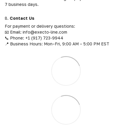
7 business days.
8.
Contact Us
For payment or delivery questions:
📧 Email: info@execto-line.com
📞 Phone: +1 (917) 723-9944
📍 Business Hours: Mon–Fri, 9:00 AM – 5:00 PM EST