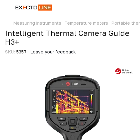
Measuring instruments
Temperature meters
Portable the
Intelligent Thermal Camera Guide
H3+
SKU:
5357
Leave your feedback