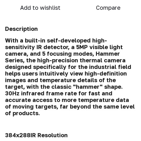
Add to wishlist
Compare
Description
With a built-in self-developed high-
sensitivity IR detector, a 5MP visible light
camera, and 5 focusing modes, Hammer
Series, the high-precision thermal camera
designed specifically for the industrial field
helps users intuitively view high-definition
images and temperature details of the
target, with the classic "hammer" shape.
30Hz infrared frame rate for fast and
accurate access to more temperature data
of moving targets, far beyond the same level
of products.
384x288IR Resolution