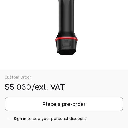
Custom Order
$5 030/exl. VAT
Place a pre-order
Sign in
to see your personal discount
%