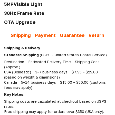
5MPVisible Light
30Hz Frame Rate
OTA Upgrade
Shipping
Payment
Guarantee
Return
Shipping & Delivery
Standard Shipping
(USPS – United States Postal Service)
Destination Estimated Delivery Time Shipping Cost
(Approx.)
USA (Domestic) 3–7 business days $7.95 – $25.00
(based on weight & dimensions)
Canada 5–14 business days $15.00 – $50.00 (customs
fees may apply)
Key Notes:
Shipping costs are calculated at checkout based on USPS
rates.
Free shipping may apply for orders over $350 (USA only).