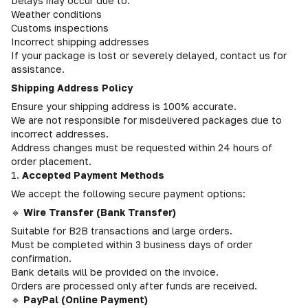
Delays may occur due to:
Weather conditions
Customs inspections
Incorrect shipping addresses
If your package is lost or severely delayed, contact us for
assistance.
Shipping Address Policy
Ensure your shipping address is 100% accurate.
We are not responsible for misdelivered packages due to
incorrect addresses.
Address changes must be requested within 24 hours of
order placement.
1.
Accepted Payment Methods
We accept the following secure payment options:
🔹
Wire Transfer (Bank Transfer)
Suitable for B2B transactions and large orders.
Must be completed within 3 business days of order
confirmation.
Bank details will be provided on the invoice.
Orders are processed only after funds are received.
🔹
PayPal (Online Payment)