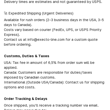
Delivery times are estimates and not guaranteed by USPS.
🚀 Expedited Shipping (Urgent Deliveries)
Available for rush orders (2–3 business days in the USA, 3–5
days to Canada).
Costs vary based on courier (FedEx, UPS, or USPS Priority
Express).
Contact us at info@execto-line.com for a custom quote
before ordering.
Customs, Duties & Taxes
USA: Tax fee in amount of 6,5% from order sum will be
applied.
Canada: Customers are responsible for duties/taxes
imposed by Canadian customs.
International (Outside USA/Canada): Contact us for shipping
options and costs.
Order Tracking & Delays
Once shipped, you’ll receive a tracking number via email.