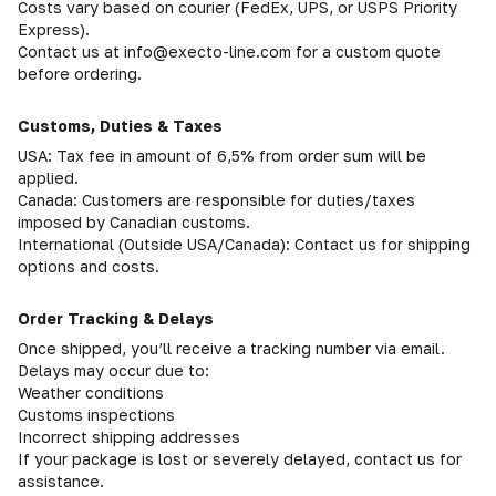
Costs vary based on courier (FedEx, UPS, or USPS Priority
Express).
Contact us at info@execto-line.com for a custom quote
before ordering.
Customs, Duties & Taxes
USA: Tax fee in amount of 6,5% from order sum will be
applied.
Canada: Customers are responsible for duties/taxes
imposed by Canadian customs.
International (Outside USA/Canada): Contact us for shipping
options and costs.
Order Tracking & Delays
Once shipped, you’ll receive a tracking number via email.
Delays may occur due to:
Weather conditions
Customs inspections
Incorrect shipping addresses
If your package is lost or severely delayed, contact us for
assistance.