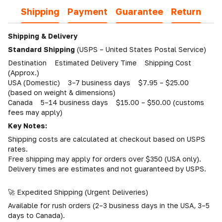
Shipping
Payment
Guarantee
Return
Shipping & Delivery
Standard Shipping
(USPS – United States Postal Service)
Destination Estimated Delivery Time Shipping Cost
(Approx.)
USA (Domestic) 3–7 business days $7.95 – $25.00
(based on weight & dimensions)
Canada 5–14 business days $15.00 – $50.00 (customs
fees may apply)
Key Notes:
Shipping costs are calculated at checkout based on USPS
rates.
Free shipping may apply for orders over $350 (USA only).
Delivery times are estimates and not guaranteed by USPS.
🚀 Expedited Shipping (Urgent Deliveries)
Available for rush orders (2–3 business days in the USA, 3–5
days to Canada).