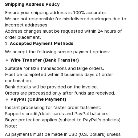
Shipping Address Policy
Ensure your shipping address is 100% accurate.
We are not responsible for misdelivered packages due to
incorrect addresses.
Address changes must be requested within 24 hours of
order placement.
1.
Accepted Payment Methods
We accept the following secure payment options:
🔹
Wire Transfer (Bank Transfer)
Suitable for B2B transactions and large orders.
Must be completed within 3 business days of order
confirmation.
Bank details will be provided on the invoice.
Orders are processed only after funds are received.
🔹
PayPal (Online Payment)
Instant processing for faster order fulfilment.
Supports credit/debit cards and PayPal balance.
Buyer protection applies (subject to PayPal’s policies).
Note:
All payments must be made in USD (U.S. Dollars) unless