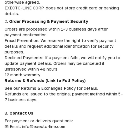
otherwise agreed.
EXECTO-LINE CORP. does not store credit card or banking
details.
2.
Order Processing & Payment Security
Orders are processed within 1–3 business days after
payment confirmation.
Fraud Prevention: We reserve the right to verify payment
details and request additional identification for security
purposes.
Declined Payments: If a payment fails, we will notify you to
update payment details. Orders may be canceled if
unresolved within 48 hours.
12 month warranty
Returns & Refunds (Link to Full Policy)
See our Returns & Exchanges Policy for details.
Refunds are issued to the original payment method within 5–
7 business days.
8.
Contact Us
For payment or delivery questions:
📧 Email: info@execto-line.com