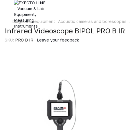
Diagnostic equipment
Acoustic cameras and borescopes
Infrared Videoscope BIPOL PRO B IR
SKU:
PRO B IR
Leave your feedback