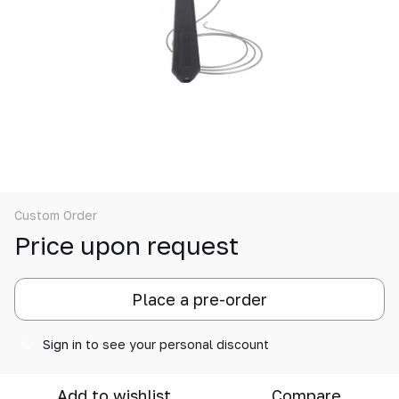
Custom Order
Price upon request
Place a pre-order
Sign in
to see your personal discount
%
Add to wishlist
Compare