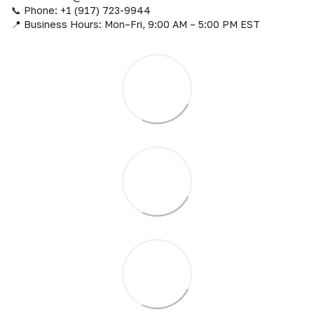
📞 Phone: +1 (917) 723-9944
📍 Business Hours: Mon–Fri, 9:00 AM – 5:00 PM EST