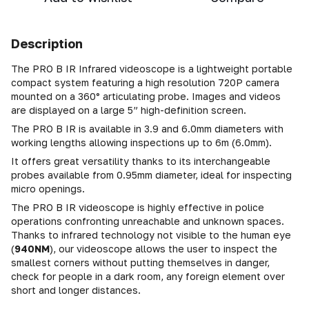
Description
The PRO B IR Infrared videoscope is a lightweight portable
compact system featuring a high resolution 720P camera
mounted on a 360° articulating probe. Images and videos
are displayed on a large 5” high-definition screen.
The PRO B IR is available in 3.9 and 6.0mm diameters with
working lengths allowing inspections up to 6m (6.0mm).
It offers great versatility thanks to its interchangeable
probes available from 0.95mm diameter, ideal for inspecting
micro openings.
The PRO B IR videoscope is highly effective in police
operations confronting unreachable and unknown spaces.
Thanks to infrared technology not visible to the human eye
(
940NM
), our videoscope allows the user to inspect the
smallest corners without putting themselves in danger,
check for people in a dark room, any foreign element over
short and longer distances.