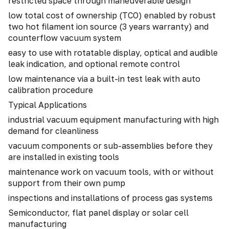
restricted space through maneuverable design
low total cost of ownership (TCO) enabled by robust
two hot filament ion source (3 years warranty) and
counterflow vacuum system
easy to use with rotatable display, optical and audible
leak indication, and optional remote control
low maintenance via a built-in test leak with auto
calibration procedure
Typical Applications
industrial vacuum equipment manufacturing with high
demand for cleanliness
vacuum components or sub-assemblies before they
are installed in existing tools
maintenance work on vacuum tools, with or without
support from their own pump
inspections and installations of process gas systems
Semiconductor, flat panel display or solar cell
manufacturing