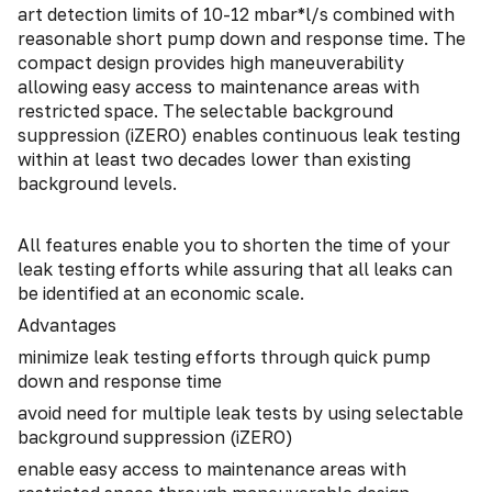
art detection limits of 10-12 mbar*l/s combined with
reasonable short pump down and response time. The
compact design provides high maneuverability
allowing easy access to maintenance areas with
restricted space. The selectable background
suppression (iZERO) enables continuous leak testing
within at least two decades lower than existing
background levels.
All features enable you to shorten the time of your
leak testing efforts while assuring that all leaks can
be identified at an economic scale.
Advantages
minimize leak testing efforts through quick pump
down and response time
avoid need for multiple leak tests by using selectable
background suppression (iZERO)
enable easy access to maintenance areas with