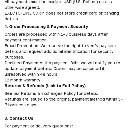
All payments must be made in USD (U.S. Dollars) unless
otherwise agreed.
EXECTO-LINE CORP. does not store credit card or banking
details.
2.
Order Processing & Payment Security
Orders are processed within 1–3 business days after
payment confirmation.
Fraud Prevention: We reserve the right to verify payment
details and request additional identification for security
purposes.
Declined Payments: If a payment fails, we will notify you to
update payment details. Orders may be canceled if
unresolved within 48 hours.
12 month warranty
Returns & Refunds (Link to Full Policy)
See our Returns & Exchanges Policy for details.
Refunds are issued to the original payment method within 5–
7 business days.
8.
Contact Us
For payment or delivery questions: