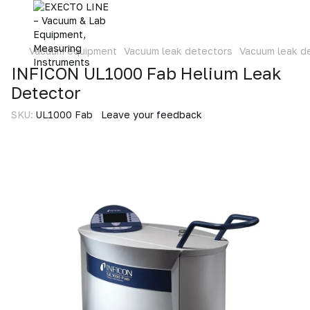
Vacuum equipment
Vacuum leak detectors
Vacuum leak d
INFICON UL1000 Fab Helium Leak
Detector
SKU:
UL1000 Fab
Leave your feedback