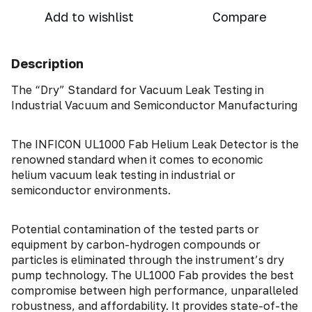
Add to wishlist
Compare
Description
The “Dry” Standard for Vacuum Leak Testing in
Industrial Vacuum and Semiconductor Manufacturing
The INFICON UL1000 Fab Helium Leak Detector is the
renowned standard when it comes to economic
helium vacuum leak testing in industrial or
semiconductor environments.
Potential contamination of the tested parts or
equipment by carbon-hydrogen compounds or
particles is eliminated through the instrument’s dry
pump technology. The UL1000 Fab provides the best
compromise between high performance, unparalleled
robustness, and affordability. It provides state-of-the