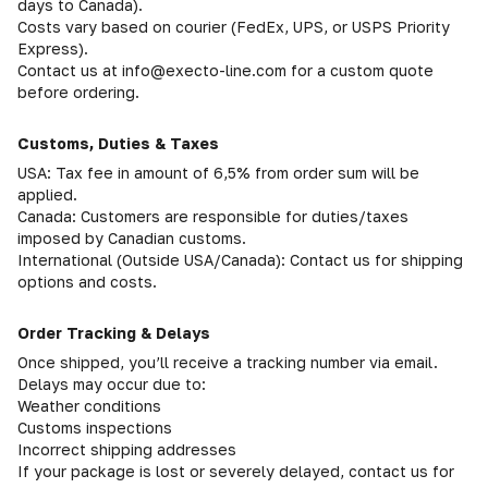
days to Canada).
Costs vary based on courier (FedEx, UPS, or USPS Priority
Express).
Contact us at info@execto-line.com for a custom quote
before ordering.
Customs, Duties & Taxes
USA: Tax fee in amount of 6,5% from order sum will be
applied.
Canada: Customers are responsible for duties/taxes
imposed by Canadian customs.
International (Outside USA/Canada): Contact us for shipping
options and costs.
Order Tracking & Delays
Once shipped, you’ll receive a tracking number via email.
Delays may occur due to:
Weather conditions
Customs inspections
Incorrect shipping addresses
If your package is lost or severely delayed, contact us for