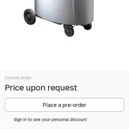
Custom Order
Price upon request
Place a pre-order
Sign in
to see your personal discount
%