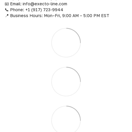
📧 Email: info@execto-line.com
📞 Phone: +1 (917) 723-9944
📍 Business Hours: Mon–Fri, 9:00 AM – 5:00 PM EST