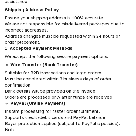
assistance.
Shipping Address Policy
Ensure your shipping address is 100% accurate.
We are not responsible for misdelivered packages due to
incorrect addresses.
Address changes must be requested within 24 hours of
order placement.
1.
Accepted Payment Methods
We accept the following secure payment options:
🔹
Wire Transfer (Bank Transfer)
Suitable for B2B transactions and large orders.
Must be completed within 3 business days of order
confirmation.
Bank details will be provided on the invoice.
Orders are processed only after funds are received.
🔹
PayPal (Online Payment)
Instant processing for faster order fulfilment.
Supports credit/debit cards and PayPal balance.
Buyer protection applies (subject to PayPal’s policies).
Note: