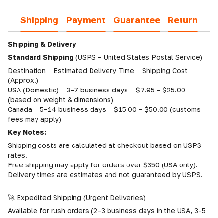
Shipping
Payment
Guarantee
Return
Shipping & Delivery
Standard Shipping
(USPS – United States Postal Service)
Destination Estimated Delivery Time Shipping Cost
(Approx.)
USA (Domestic) 3–7 business days $7.95 – $25.00
(based on weight & dimensions)
Canada 5–14 business days $15.00 – $50.00 (customs
fees may apply)
Key Notes:
Shipping costs are calculated at checkout based on USPS
rates.
Free shipping may apply for orders over $350 (USA only).
Delivery times are estimates and not guaranteed by USPS.
🚀 Expedited Shipping (Urgent Deliveries)
Available for rush orders (2–3 business days in the USA, 3–5