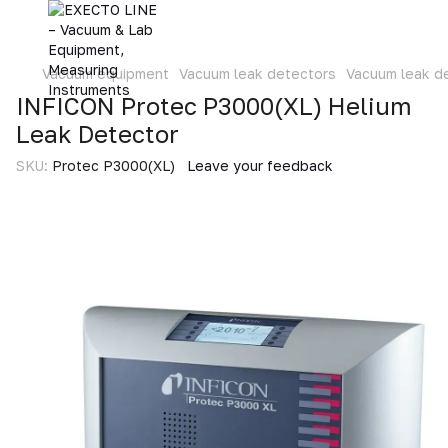
Vacuum equipment
Vacuum leak detectors
Vacuum leak d
INFICON Protec P3000(XL) Helium
Leak Detector
SKU:
Protec P3000(XL)
Leave your feedback