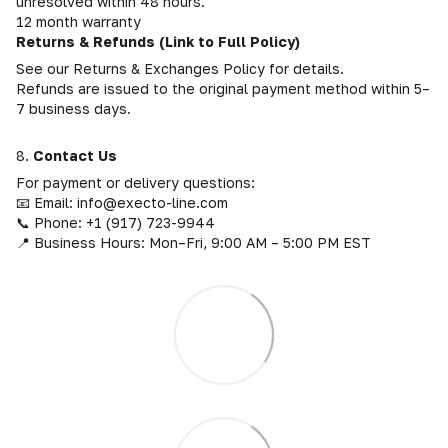
unresolved within 48 hours.
12 month warranty
Returns & Refunds (Link to Full Policy)
See our Returns & Exchanges Policy for details.
Refunds are issued to the original payment method within 5–
7 business days.
8.
Contact Us
For payment or delivery questions:
📧 Email: info@execto-line.com
📞 Phone: +1 (917) 723-9944
📍 Business Hours: Mon–Fri, 9:00 AM – 5:00 PM EST