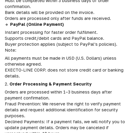
Must be completed within 3 business days of order
confirmation.
Bank details will be provided on the invoice.
Orders are processed only after funds are received.
🔹
PayPal (Online Payment)
Instant processing for faster order fulfilment.
Supports credit/debit cards and PayPal balance.
Buyer protection applies (subject to PayPal’s policies).
Note:
All payments must be made in USD (U.S. Dollars) unless
otherwise agreed.
EXECTO-LINE CORP. does not store credit card or banking
details.
2.
Order Processing & Payment Security
Orders are processed within 1–3 business days after
payment confirmation.
Fraud Prevention: We reserve the right to verify payment
details and request additional identification for security
purposes.
Declined Payments: If a payment fails, we will notify you to
update payment details. Orders may be canceled if