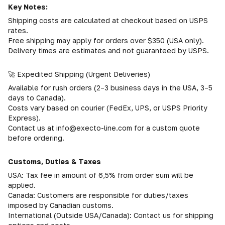
Key Notes:
Shipping costs are calculated at checkout based on USPS
rates.
Free shipping may apply for orders over $350 (USA only).
Delivery times are estimates and not guaranteed by USPS.
🚀 Expedited Shipping (Urgent Deliveries)
Available for rush orders (2–3 business days in the USA, 3–5
days to Canada).
Costs vary based on courier (FedEx, UPS, or USPS Priority
Express).
Contact us at info@execto-line.com for a custom quote
before ordering.
Customs, Duties & Taxes
USA: Tax fee in amount of 6,5% from order sum will be
applied.
Canada: Customers are responsible for duties/taxes
imposed by Canadian customs.
International (Outside USA/Canada): Contact us for shipping