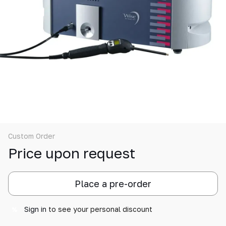
Custom Order
Price upon request
Place a pre-order
Sign in
to see your personal discount
%