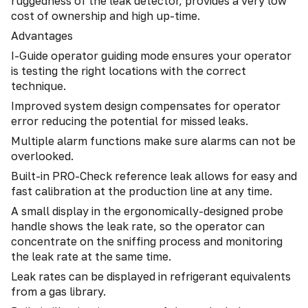
ruggedness of the leak detector, provides a very low
cost of ownership and high up-time.
Advantages
I-Guide operator guiding mode ensures your operator
is testing the right locations with the correct
technique.
Improved system design compensates for operator
error reducing the potential for missed leaks.
Multiple alarm functions make sure alarms can not be
overlooked.
Built-in PRO-Check reference leak allows for easy and
fast calibration at the production line at any time.
A small display in the ergonomically-designed probe
handle shows the leak rate, so the operator can
concentrate on the sniffing process and monitoring
the leak rate at the same time.
Leak rates can be displayed in refrigerant equivalents
from a gas library.