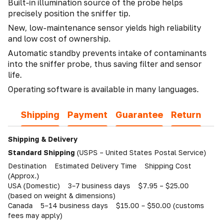
Built-in illumination source of the probe helps
precisely position the sniffer tip.
New, low-maintenance sensor yields high reliability
and low cost of ownership.
Automatic standby prevents intake of contaminants
into the sniffer probe, thus saving filter and sensor
life.
Operating software is available in many languages.
Shipping
Payment
Guarantee
Return
Shipping & Delivery
Standard Shipping
(USPS – United States Postal Service)
Destination Estimated Delivery Time Shipping Cost
(Approx.)
USA (Domestic) 3–7 business days $7.95 – $25.00
(based on weight & dimensions)
Canada 5–14 business days $15.00 – $50.00 (customs
fees may apply)