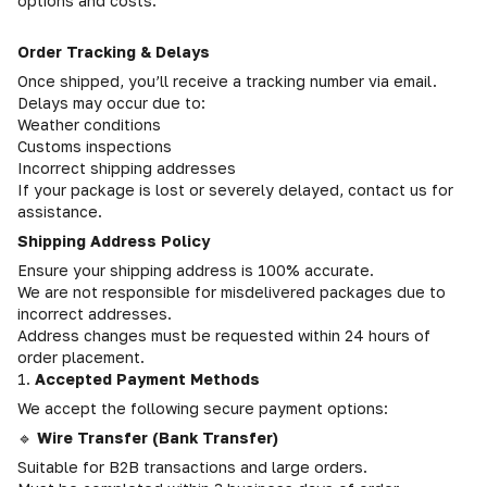
options and costs.
Order Tracking & Delays
Once shipped, you’ll receive a tracking number via email.
Delays may occur due to:
Weather conditions
Customs inspections
Incorrect shipping addresses
If your package is lost or severely delayed, contact us for
assistance.
Shipping Address Policy
Ensure your shipping address is 100% accurate.
We are not responsible for misdelivered packages due to
incorrect addresses.
Address changes must be requested within 24 hours of
order placement.
1.
Accepted Payment Methods
We accept the following secure payment options:
🔹
Wire Transfer (Bank Transfer)
Suitable for B2B transactions and large orders.