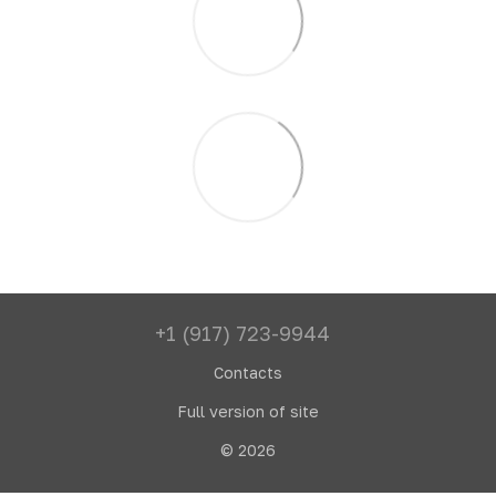
+1 (917) 723-9944
Contacts
Full version of site
© 2026