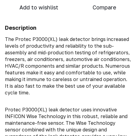
Add to wishlist
Compare
Description
The Protec P3000(XL) leak detector brings increased
levels of productivity and reliability to the sub-
assembly and mid-production testing of refrigerators,
freezers, air conditioners, automotive air conditioners,
HVAC/R components and similar products. Numerous
features make it easy and comfortable to use, while
making it immune to careless or untrained operation.
It is also fast to make the best use of your available
cycle time.
Protec P3000(XL) leak detector uses innovative
INFICON Wise Technology in this robust, reliable and
maintenance-free sensor. The Wise Technology
sensor combined with the unique design and