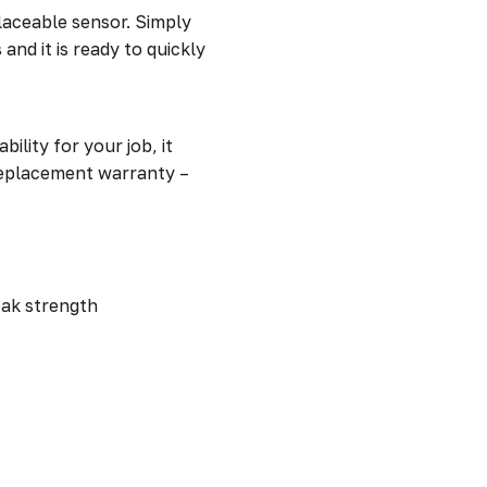
placeable sensor. Simply
and it is ready to quickly
lity for your job, it
 replacement warranty –
leak strength