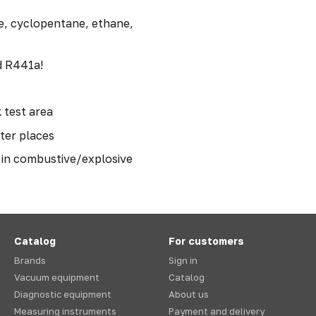
e, cyclopentane, ethane,
d R441a!
 test area
hter places
e in combustive/explosive
Catalog
For customers
Brands
Sign in
Vacuum equipment
Catalog
Diagnostic equipment
About us
Measuring instruments
Payment and delivery