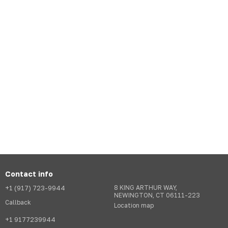
Contact info
+1 (917) 723-9944
8 KING ARTHUR WAY,
NEWINGTON, CT 06111-223
Callback
Location map
+1 9177239944