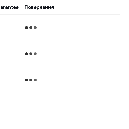
arantee
Повернення