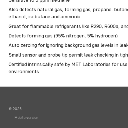
Also detects natural gas, forming gas, propane, butan
ethanol, isobutane and ammonia
Great for flammable refrigerants like R290, R600a, an
Detects forming gas (95% nitrogen, 5% hydrogen)
Auto zeroing for ignoring background gas levels in leak
Small sensor and probe tip permit leak checking in tig
Certified intrinsically safe by MET Laboratories for us
environments
© 2026
Mobile version