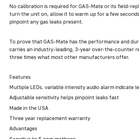
No calibration is required for GAS-Mate or its field-re
turn the unit on, allow it to warm up for a few seconds 
pinpoint any gas leaks present.
To prove that GAS-Mate has the performance and durabi
carries an industry-leading, 3-year over-the-counter
three times what most other manufacturers offer.
Features
Multiple LEDs, variable intensity audio alarm indicate 
Adjustable sensitivity helps pinpoint leaks fast
Made in the USA
Three year replacement warranty
Advantages
Sensitive to 5 ppm methane