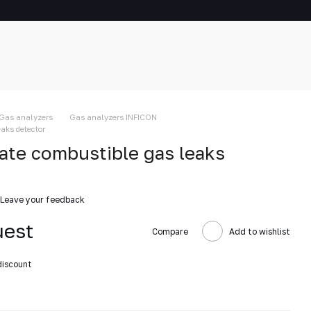
Gas analyzers
Gas analyzers INFICON
aks detector
te combustible gas leaks
Leave your feedback
uest
Compare
Add to wishlist
discount