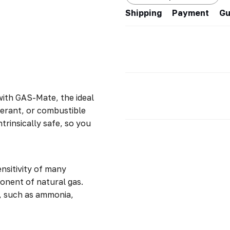
Shipping
Payment
Gu
with GAS-Mate, the ideal
gerant, or combustible
trinsically safe, so you
nsitivity of many
nent of natural gas.
, such as ammonia,