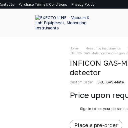
Contacts
Purchase Terms & Conditions
Privacy Policy
Home
Measuring instruments
INFICON GAS-Mate combustible gas le
INFICON GAS-Ma
detector
Custom Order
SKU: GAS-Mate
Price upon req
%
Sign in
to see your personal 
Place a pre-order