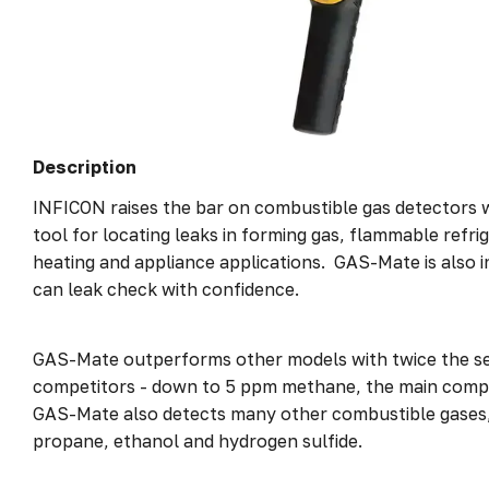
Description
INFICON raises the bar on combustible gas detectors 
tool for locating leaks in forming gas, flammable refri
heating and appliance applications. GAS-Mate is also in
can leak check with confidence.
GAS-Mate outperforms other models with twice the se
competitors - down to 5 ppm methane, the main compo
GAS-Mate also detects many other combustible gases
propane, ethanol and hydrogen sulfide.