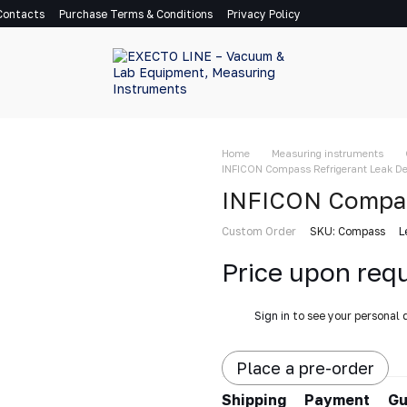
Contacts
Purchase Terms & Conditions
Privacy Policy
Home
Measuring instruments
INFICON Compass Refrigerant Leak De
INFICON Compas
Custom Order
SKU: Compass
L
Price upon req
%
Sign in
to see your personal 
Place a pre-order
Shipping
Payment
Gu