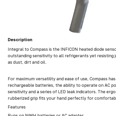
Description
Integral to Compass is the INFICON heated diode senso
outstanding sensitivity to all refrigerants yet resistin
as dust, dirt and oil.
For maximum versatility and ease of use, Compass has
rechargeable batteries, the ability to operate on AC p
sensitivity and a series of LED leak indicators. The erg
rubberized grip fits your hand perfectly for comfortab
Features
Runs on NiMH batteries or AC adapter