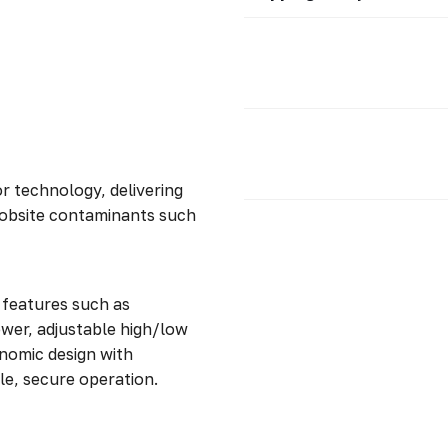
r technology, delivering
g jobsite contaminants such
 features such as
ower, adjustable high/low
onomic design with
le, secure operation.