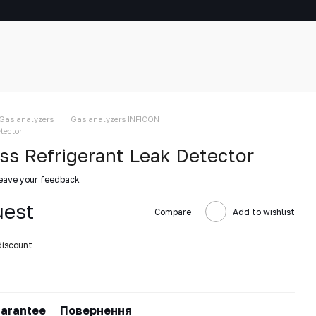
Gas analyzers
Gas analyzers INFICON
tector
s Refrigerant Leak Detector
eave your feedback
uest
Compare
Add to wishlist
discount
arantee
Повернення