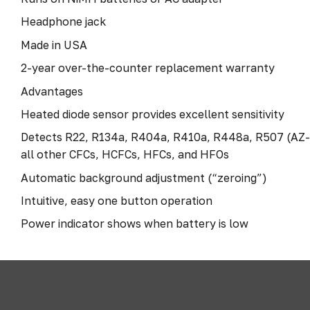
Headphone jack
Made in USA
2-year over-the-counter replacement warranty
Advantages
Heated diode sensor provides excellent sensitivity
Detects R22, R134a, R404a, R410a, R448a, R507 (AZ-
all other CFCs, HCFCs, HFCs, and HFOs
Automatic background adjustment (“zeroing”)
Intuitive, easy one button operation
Power indicator shows when battery is low