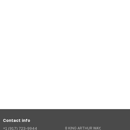
Contact info
+1 (917) 723-9944
8 KING ARTHUR WAY,